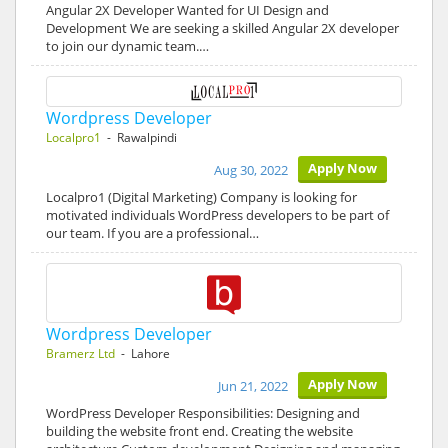
Angular 2X Developer Wanted for UI Design and
Development We are seeking a skilled Angular 2X developer
to join our dynamic team.…
Wordpress Developer
Localpro1
- Rawalpindi
Apply Now
Aug 30, 2022
Localpro1 (Digital Marketing) Company is looking for
motivated individuals WordPress developers to be part of
our team. If you are a professional…
Wordpress Developer
Bramerz Ltd
- Lahore
Apply Now
Jun 21, 2022
WordPress Developer Responsibilities: Designing and
building the website front end. Creating the website