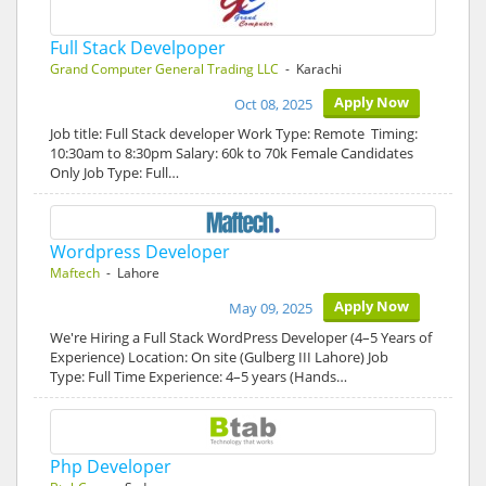
Full Stack Develpoper
Grand Computer General Trading LLC
- Karachi
Apply Now
Oct 08, 2025
Job title: Full Stack developer Work Type: Remote Timing:
10:30am to 8:30pm Salary: 60k to 70k Female Candidates
Only Job Type: Full…
Wordpress Developer
Maftech
- Lahore
Apply Now
May 09, 2025
We're Hiring a Full Stack WordPress Developer (4–5 Years of
Experience) Location: On site (Gulberg III Lahore) Job
Type: Full Time Experience: 4–5 years (Hands…
Php Developer