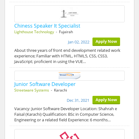
Chiness Speaker It Specialist
Lighthouse Technology
- Fujairah
Apply Now
Jan 02, 2022
About three years of front end development related work
experience; Familiar with HTML, HTML5, CSS, CSS3,
JavaScript; proficient in using the VUE…
Junior Software Developer
Streetware Systems
- Karachi
Apply Now
Dec 31, 2021
Vacancy: Junior Software Developer Location: Shahrah e
Faisal (Karachi) Qualification: BSc in Computer Science,
Engineering or a related field Experience: 6 months…