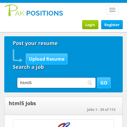
Toggle
navigat
Login
Register
Post your resume
Search a job
html5 Jobs
Jobs 1 - 20 of 113