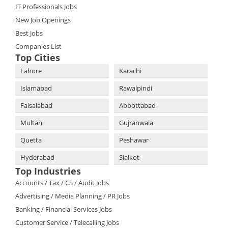
IT Professionals Jobs
New Job Openings
Best Jobs
Companies List
Top Cities
Lahore
Karachi
Islamabad
Rawalpindi
Faisalabad
Abbottabad
Multan
Gujranwala
Quetta
Peshawar
Hyderabad
Sialkot
Top Industries
Accounts / Tax / CS / Audit Jobs
Advertising / Media Planning / PR Jobs
Banking / Financial Services Jobs
Customer Service / Telecalling Jobs