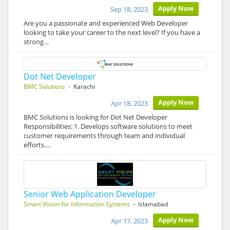
Apply Now
Sep 18, 2023
Are you a passionate and experienced Web Developer
looking to take your career to the next level? If you have a
strong…
Dot Net Developer
BMC Solutions
- Karachi
Apply Now
Apr 18, 2023
BMC Solutions is looking for Dot Net Developer
Responsibilities: 1. Develops software solutions to meet
customer requirements through team and individual
efforts.…
Senior Web Application Developer
Smart Vision for Information Systems
- Islamabad
Apply Now
Apr 17, 2023