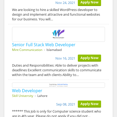
Apply Now
Nov 24, 2021
We are looking to hire a skilled WordPress developer to
design and implement attractive and functional websites
for our business. You will…
Senior Full Stack Web Developer
Mint Communication
- Islamabad
Apply Now
Nov 16, 2021
Duties and Responsibilities: Able to deliver projects with
deadlines Excellent communication skills to communicate
within the team and with clients Ability to…
Web Developer
Skill University
- Lahore
Apply Now
Sep 08, 2021
****** This Job is only for Computer science student who
are in 4th year. Please do not apply if you did not…