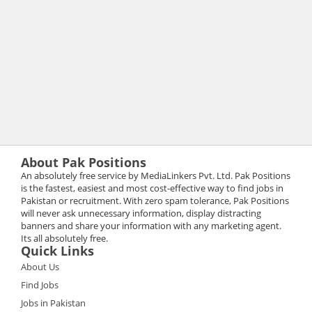
About Pak Positions
An absolutely free service by MediaLinkers Pvt. Ltd. Pak Positions
is the fastest, easiest and most cost-effective way to find jobs in
Pakistan or recruitment. With zero spam tolerance, Pak Positions
will never ask unnecessary information, display distracting
banners and share your information with any marketing agent.
Its all absolutely free.
Quick Links
About Us
Find Jobs
Jobs in Pakistan