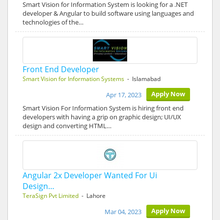
Smart Vision for Information System is looking for a .NET
developer & Angular to build software using languages and
technologies of the…
Front End Developer
Smart Vision for Information Systems
- Islamabad
Apply Now
Apr 17, 2023
Smart Vision For Information System is hiring front end
developers with having a grip on graphic design; UI/UX
design and converting HTML…
Angular 2x Developer Wanted For Ui
Design…
TeraSign Pvt Limited
- Lahore
Apply Now
Mar 04, 2023