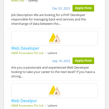
BtabCorp
- Sydney
Apply Now
Dec 02, 2023
Job Description We are looking for a PHP Developer
responsible for managing back end services and the
interchange of data between the…
Web Developer
A&M Associates Pvt Ltd.
- Lahore
Apply Now
Sep 18, 2023
Are you a passionate and experienced Web Developer
looking to take your career to the next level? If you have a
strong…
Web Develpor
A&M Associates Pvt Ltd.
- Lahore