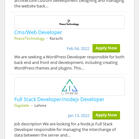
architecture Custom development Designing and managing
the website back…
Cms/Web Developer
PeaceTechnology
- Karachi
Apply Now
Feb 04, 2022
We are seeking a WordPress Developer responsible for both
back end and front end development, including creating
WordPress themes and plugins. This…
Full Stack Developer/nodejs Developer
Gigalabs
- Lahore
Apply Now
Jan 13, 2022
Job description We are looking for a Node.js Full Stack
Developer responsible for managing the interchange of
data between the server and…