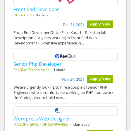
Front End Developer
Office Field
- Karachi
Apply Now
Dec 31, 2021
Front End Developer Office Field Karachi, Pakistan Job
Description • 3+ years working in Front End Web
Development • Extensive experience in…
Senior Php Developer
RevGlue Technologies
- Lahore
Apply Now
Nov 24, 2021
We are urgently looking to hire a couple of Senior PHP
Engineers who is comfortable working on PHP framework
like CodeIgniter to build new…
Wordpress Web Designer
JANSONS GROUP OF COMPANIES
- Islamabad