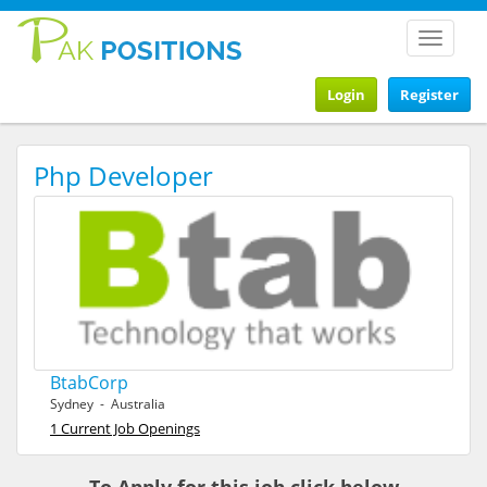
Toggle
navigat
Login
Register
Php Developer
BtabCorp
Sydney - Australia
1 Current Job Openings