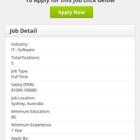
To Apply for this job click below
Apply Now
Job Detail
Industry:
IT - Software
Total Positions:
5
Job Type:
Full Time
Salary (PKR):
81000-100000
Job Location:
Sydney, Australia
Minimum Education:
BS
Minimum Experience:
1 Year
Apply By: