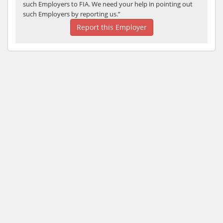
such Employers to FIA. We need your help in pointing out
such Employers by reporting us.”
Report this Employer