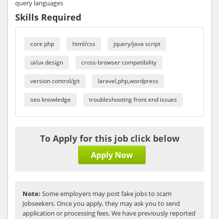
query languages
Skills Required
core php
html/css
jquery/java script
ui/ux design
cross-browser compatibility
version control/git
laravel,php,wordpress
seo knowledge
troubleshooting front end issues
To Apply for this job click below
Apply Now
Note:
Some employers may post fake jobs to scam
Jobseekers. Once you apply, they may ask you to send
application or processing fees. We have previously reported