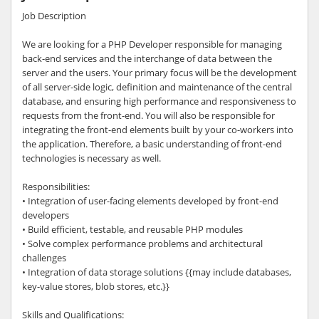
Job Description
We are looking for a PHP Developer responsible for managing
back-end services and the interchange of data between the
server and the users. Your primary focus will be the development
of all server-side logic, definition and maintenance of the central
database, and ensuring high performance and responsiveness to
requests from the front-end. You will also be responsible for
integrating the front-end elements built by your co-workers into
the application. Therefore, a basic understanding of front-end
technologies is necessary as well.
Responsibilities:
• Integration of user-facing elements developed by front-end
developers
• Build efficient, testable, and reusable PHP modules
• Solve complex performance problems and architectural
challenges
• Integration of data storage solutions {{may include databases,
key-value stores, blob stores, etc.}}
Skills and Qualifications: