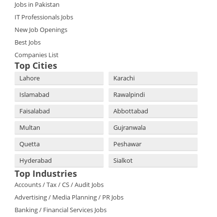
Jobs in Pakistan
IT Professionals Jobs
New Job Openings
Best Jobs
Companies List
Top Cities
Lahore
Karachi
Islamabad
Rawalpindi
Faisalabad
Abbottabad
Multan
Gujranwala
Quetta
Peshawar
Hyderabad
Sialkot
Top Industries
Accounts / Tax / CS / Audit Jobs
Advertising / Media Planning / PR Jobs
Banking / Financial Services Jobs