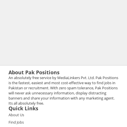
About Pak Positions
An absolutely free service by MediaLinkers Pvt. Ltd. Pak Positions
is the fastest, easiest and most cost-effective way to find jobs in
Pakistan or recruitment. With zero spam tolerance, Pak Positions
will never ask unnecessary information, display distracting
banners and share your information with any marketing agent.
Its all absolutely free.
Quick Links
About Us
Find Jobs