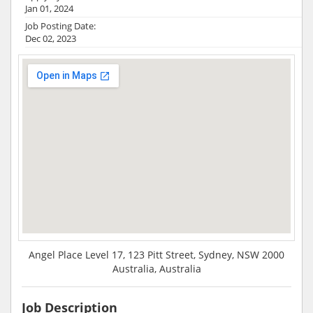
Jan 01, 2024
Job Posting Date:
Dec 02, 2023
Angel Place Level 17, 123 Pitt Street, Sydney, NSW 2000
Australia, Australia
Job Description