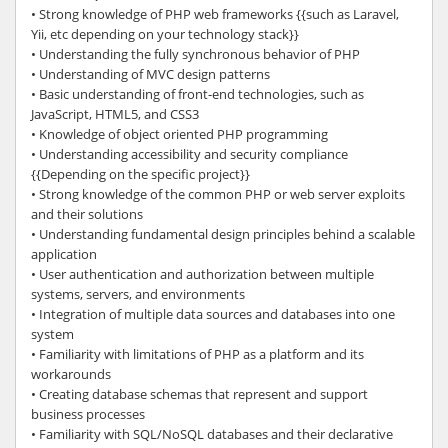
• Strong knowledge of PHP web frameworks {{such as Laravel,
Yii, etc depending on your technology stack}}
• Understanding the fully synchronous behavior of PHP
• Understanding of MVC design patterns
• Basic understanding of front-end technologies, such as
JavaScript, HTML5, and CSS3
• Knowledge of object oriented PHP programming
• Understanding accessibility and security compliance
{{Depending on the specific project}}
• Strong knowledge of the common PHP or web server exploits
and their solutions
• Understanding fundamental design principles behind a scalable
application
• User authentication and authorization between multiple
systems, servers, and environments
• Integration of multiple data sources and databases into one
system
• Familiarity with limitations of PHP as a platform and its
workarounds
• Creating database schemas that represent and support
business processes
• Familiarity with SQL/NoSQL databases and their declarative