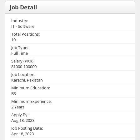
Job Detail
Industry:
IT - Software
Total Positions:
10
Job Type:
Full Time
Salary (PKR):
81000-100000
Job Location:
Karachi, Pakistan
Minimum Education:
BS
Minimum Experience:
2 Years
Apply By:
Aug 18, 2023
Job Posting Date:
Apr 18, 2023