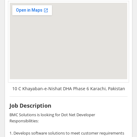
10 C Khayaban-e-Nishat DHA Phase 6 Karachi, Pakistan
Job Description
BMC Solutions is looking for Dot Net Developer
Responsibilities:
1. Develops software solutions to meet customer requirements