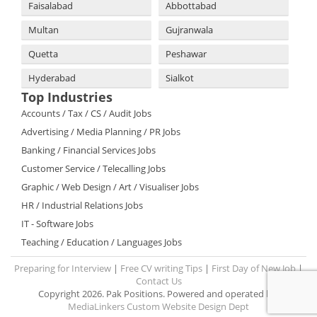
Faisalabad
Abbottabad
Multan
Gujranwala
Quetta
Peshawar
Hyderabad
Sialkot
Top Industries
Accounts / Tax / CS / Audit Jobs
Advertising / Media Planning / PR Jobs
Banking / Financial Services Jobs
Customer Service / Telecalling Jobs
Graphic / Web Design / Art / Visualiser Jobs
HR / Industrial Relations Jobs
IT - Software Jobs
Teaching / Education / Languages Jobs
Preparing for Interview
|
Free CV writing Tips
|
First Day of New Job
|
Contact Us
Copyright 2026. Pak Positions. Powered and operated by:
MediaLinkers Custom Website Design Dept