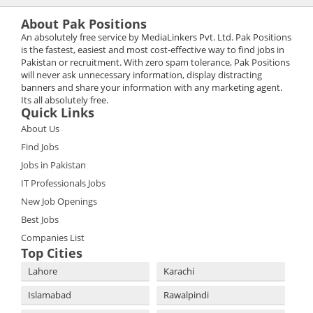
About Pak Positions
An absolutely free service by MediaLinkers Pvt. Ltd. Pak Positions
is the fastest, easiest and most cost-effective way to find jobs in
Pakistan or recruitment. With zero spam tolerance, Pak Positions
will never ask unnecessary information, display distracting
banners and share your information with any marketing agent.
Its all absolutely free.
Quick Links
About Us
Find Jobs
Jobs in Pakistan
IT Professionals Jobs
New Job Openings
Best Jobs
Companies List
Top Cities
Lahore
Karachi
Islamabad
Rawalpindi