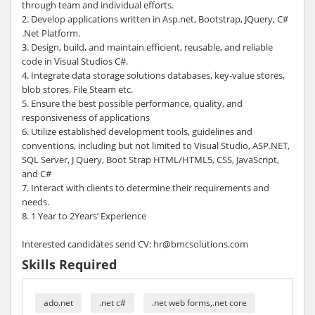
through team and individual efforts.
2. Develop applications written in Asp.net, Bootstrap, JQuery, C#
.Net Platform.
3. Design, build, and maintain efficient, reusable, and reliable
code in Visual Studios C#.
4. Integrate data storage solutions databases, key-value stores,
blob stores, File Steam etc.
5. Ensure the best possible performance, quality, and
responsiveness of applications
6. Utilize established development tools, guidelines and
conventions, including but not limited to Visual Studio, ASP.NET,
SQL Server, J Query, Boot Strap HTML/HTML5, CSS, JavaScript,
and C#
7. Interact with clients to determine their requirements and
needs.
8. 1 Year to 2Years’ Experience
Interested candidates send CV: hr@bmcsolutions.com
Skills Required
ado.net
.net c#
.net web forms,.net core