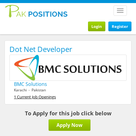
Toggle
navigat
Login
Register
Dot Net Developer
BMC Solutions
Karachi - Pakistan
1 Current Job Openings
To Apply for this job click below
Apply Now