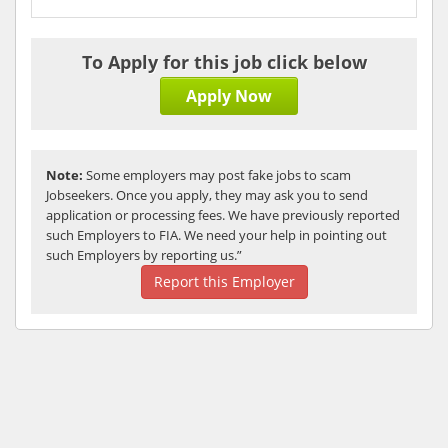
To Apply for this job click below
Apply Now
Note:
Some employers may post fake jobs to scam
Jobseekers. Once you apply, they may ask you to send
application or processing fees. We have previously reported
such Employers to FIA. We need your help in pointing out
such Employers by reporting us.”
Report this Employer