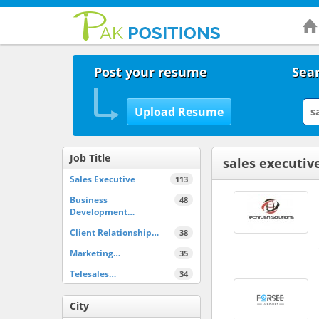
Post your resume
Sear
Job Title
sales executiv
Sales Executive
113
Business
48
Development…
Client Relationship…
38
Marketing…
35
Telesales…
34
City