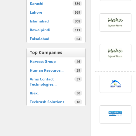
Karachi
589
Lahore
569
Islamabad
308
Rawalpindi
111
Faisalabad
64
Top Companies
Harvest Group
46
Human Resource…
39
Aims Contact
37
Technologies…
Ibex.
30
Techrush Solutions
18