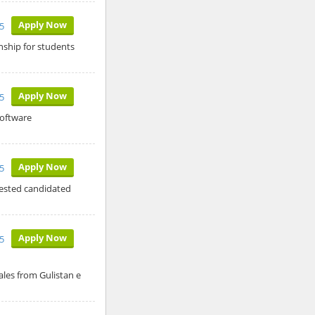
Apply Now
5
ship for students
Apply Now
5
software
Apply Now
5
rested candidated
Apply Now
5
les from Gulistan e