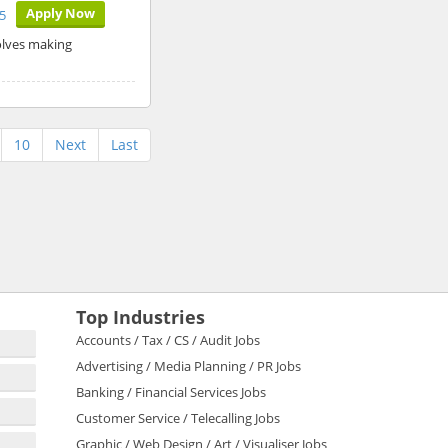
Apply Now
5
volves making
10
Next
Last
Top Industries
Accounts / Tax / CS / Audit Jobs
Advertising / Media Planning / PR Jobs
Banking / Financial Services Jobs
Customer Service / Telecalling Jobs
Graphic / Web Design / Art / Visualiser Jobs