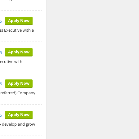
Apply Now
5
es Executive with a
Apply Now
5
ecutive with
Apply Now
5
Preferred) Company:
Apply Now
5
to develop and grow