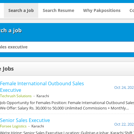
Search a Job
Search Resume
Why Pakpositions
Co
ch a job
e Jobs
Female International Outbound Sales
Oct 24, 202
Executive
Techrush Solutions
- Karachi
Job Opportunity for Females Position: Female International Outbound Sale
We Offer: Salary Rs. 30,000 to 50,000 Unlimited Commissions + Monthly…
Senior Sales Executive
Oct 22, 202
Forsee Logistics
- Karachi
We’re Hiring: Senior Sales Executive Location: Gulistan e Johar, Karachi Shift