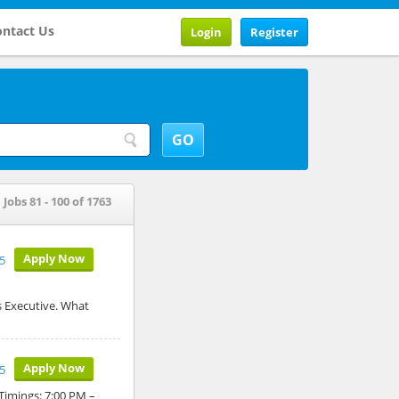
ntact Us
Login
Register
Jobs 81 - 100 of 1763
Apply Now
5
s Executive. What
Apply Now
5
 Timings: 7:00 PM –