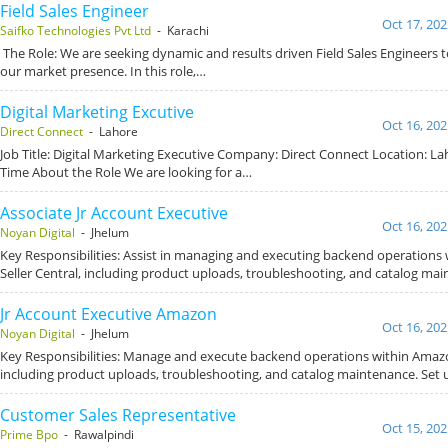
Field Sales Engineer
Oct 17, 202
Saifko Technologies Pvt Ltd
- Karachi
The Role: We are seeking dynamic and results driven Field Sales Engineers
our market presence. In this role,…
Digital Marketing Excutive
Oct 16, 202
Direct Connect
- Lahore
Job Title: Digital Marketing Executive Company: Direct Connect Location: Lah
Time About the Role We are looking for a…
Associate Jr Account Executive
Oct 16, 202
Noyan Digital
- Jhelum
Key Responsibilities: Assist in managing and executing backend operations
Seller Central, including product uploads, troubleshooting, and catalog mai
Jr Account Executive Amazon
Oct 16, 202
Noyan Digital
- Jhelum
Key Responsibilities: Manage and execute backend operations within Amazon
including product uploads, troubleshooting, and catalog maintenance. Set
Customer Sales Representative
Oct 15, 202
Prime Bpo
- Rawalpindi