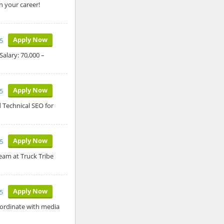
n your career!
Apply Now
5
alary: 70,000 –
Apply Now
5
 Technical SEO for
Apply Now
5
team at Truck Tribe
Apply Now
5
oordinate with media