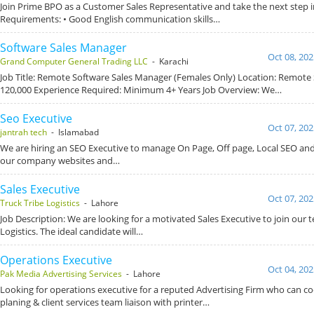
Join Prime BPO as a Customer Sales Representative and take the next step i
Requirements: • Good English communication skills…
Software Sales Manager
Oct 08, 202
Grand Computer General Trading LLC
- Karachi
Job Title: Remote Software Sales Manager (Females Only) Location: Remote S
120,000 Experience Required: Minimum 4+ Years Job Overview: We…
Seo Executive
Oct 07, 202
jantrah tech
- Islamabad
We are hiring an SEO Executive to manage On Page, Off page, Local SEO and
our company websites and…
Sales Executive
Oct 07, 202
Truck Tribe Logistics
- Lahore
Job Description: We are looking for a motivated Sales Executive to join our 
Logistics. The ideal candidate will…
Operations Executive
Oct 04, 202
Pak Media Advertising Services
- Lahore
Looking for operations executive for a reputed Advertising Firm who can c
planing & client services team liaison with printer…