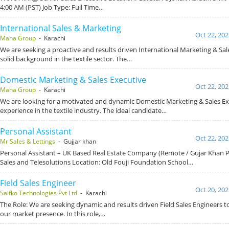
4:00 AM (PST) Job Type: Full Time…
International Sales & Marketing
Oct 22, 202
Maha Group
- Karachi
We are seeking a proactive and results driven International Marketing & Sal
solid background in the textile sector. The…
Domestic Marketing & Sales Executive
Oct 22, 202
Maha Group
- Karachi
We are looking for a motivated and dynamic Domestic Marketing & Sales Ex
experience in the textile industry. The ideal candidate…
Personal Assistant
Oct 22, 202
Mr Sales & Lettings
- Gujjar khan
Personal Assistant – UK Based Real Estate Company (Remote / Gujar Khan 
Sales and Telesolutions Location: Old Fouji Foundation School…
Field Sales Engineer
Oct 20, 202
Saifko Technologies Pvt Ltd
- Karachi
The Role: We are seeking dynamic and results driven Field Sales Engineers 
our market presence. In this role,…