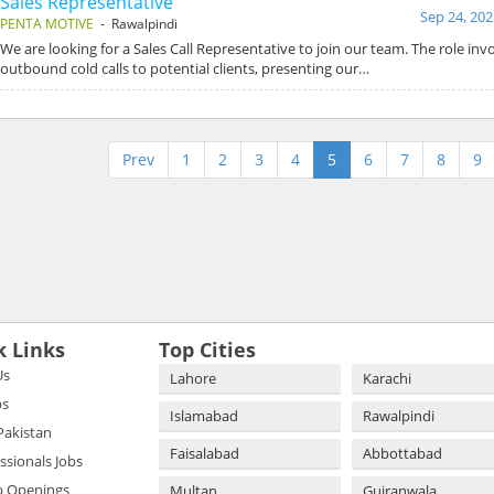
Sales Representative
Sep 24, 202
PENTA MOTIVE
- Rawalpindi
We are looking for a Sales Call Representative to join our team. The role in
outbound cold calls to potential clients, presenting our…
Prev
1
2
3
4
5
6
7
8
9
k Links
Top Cities
Us
Lahore
Karachi
bs
Islamabad
Rawalpindi
 Pakistan
Faisalabad
Abbottabad
essionals Jobs
b Openings
Multan
Gujranwala