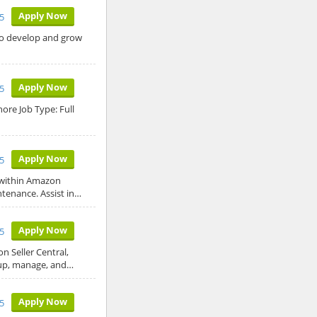
Apply Now
5
 to develop and grow
Apply Now
5
ore Job Type: Full
Apply Now
5
 within Amazon
ntenance. Assist in…
Apply Now
5
 Seller Central,
 up, manage, and…
Apply Now
5