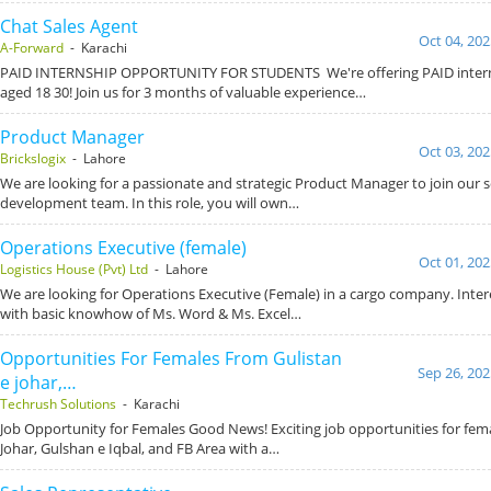
Chat Sales Agent
Oct 04, 202
A-Forward
- Karachi
PAID INTERNSHIP OPPORTUNITY FOR STUDENTS We're offering PAID intern
aged 18 30! Join us for 3 months of valuable experience…
Product Manager
Oct 03, 202
Brickslogix
- Lahore
We are looking for a passionate and strategic Product Manager to join our 
development team. In this role, you will own…
Operations Executive (female)
Oct 01, 202
Logistics House (Pvt) Ltd
- Lahore
We are looking for Operations Executive (Female) in a cargo company. Inte
with basic knowhow of Ms. Word & Ms. Excel…
Opportunities For Females From Gulistan
Sep 26, 202
e johar,…
Techrush Solutions
- Karachi
Job Opportunity for Females Good News! Exciting job opportunities for fema
Johar, Gulshan e Iqbal, and FB Area with a…