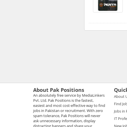
About Pak Positions
Quic
An absolutely free service by MediaLinkers
About 
Pvt. Ltd. Pak Positions is the fastest,
Find Jo
easiest and most cost-effective way to find
jobs in Pakistan or recruitment. With zero
Jobs in
spam tolerance, Pak Positions will never
IT Prof
ask unnecessary information, display
distracting banners and share your
New Jo