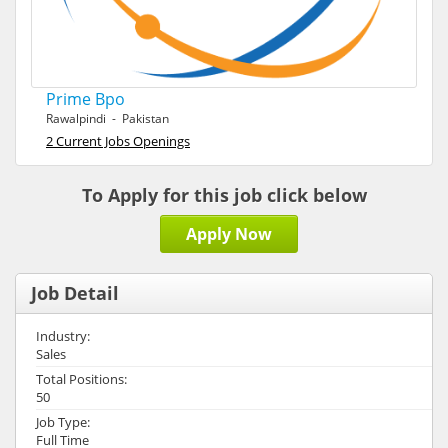
Prime Bpo
Rawalpindi - Pakistan
2 Current Jobs Openings
To Apply for this job click below
Apply Now
Job Detail
Industry:
Sales
Total Positions:
50
Job Type:
Full Time