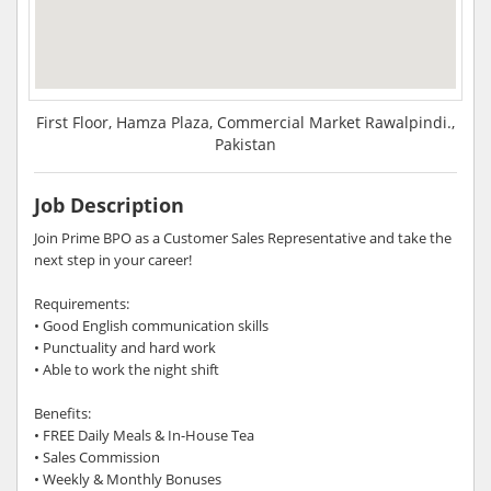
First Floor, Hamza Plaza, Commercial Market Rawalpindi.,
Pakistan
Job Description
Join Prime BPO as a Customer Sales Representative and take the
next step in your career!
Requirements:
• Good English communication skills
• Punctuality and hard work
• Able to work the night shift
Benefits:
• FREE Daily Meals & In-House Tea
• Sales Commission
• Weekly & Monthly Bonuses