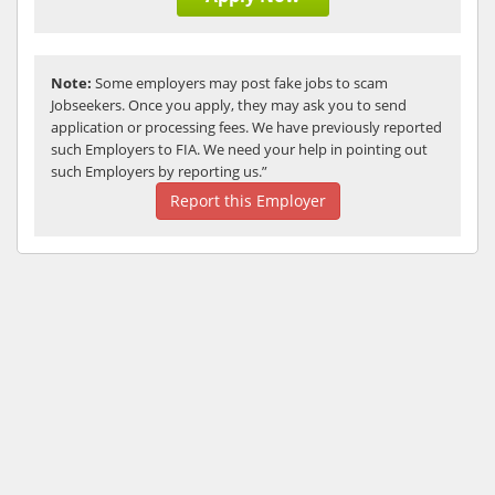
Note:
Some employers may post fake jobs to scam
Jobseekers. Once you apply, they may ask you to send
application or processing fees. We have previously reported
such Employers to FIA. We need your help in pointing out
such Employers by reporting us.”
Report this Employer