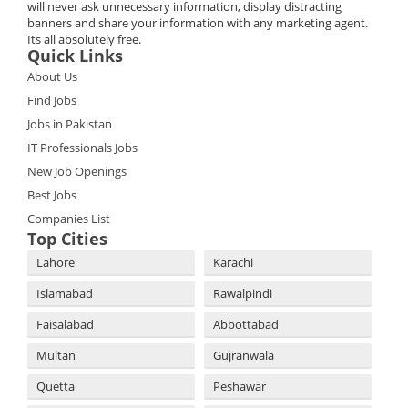
will never ask unnecessary information, display distracting
banners and share your information with any marketing agent.
Its all absolutely free.
Quick Links
About Us
Find Jobs
Jobs in Pakistan
IT Professionals Jobs
New Job Openings
Best Jobs
Companies List
Top Cities
Lahore
Karachi
Islamabad
Rawalpindi
Faisalabad
Abbottabad
Multan
Gujranwala
Quetta
Peshawar