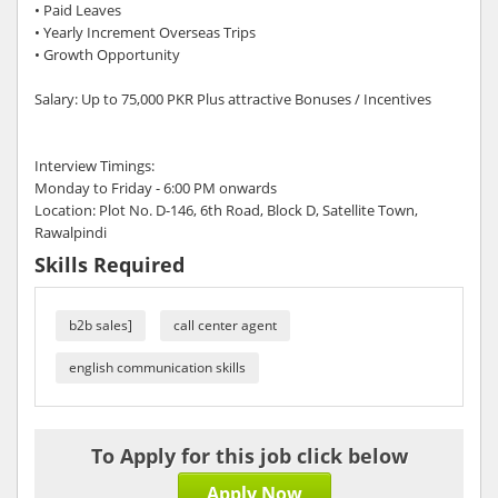
• Paid Leaves
• Yearly Increment Overseas Trips
• Growth Opportunity
Salary: Up to 75,000 PKR Plus attractive Bonuses / Incentives
Interview Timings:
Monday to Friday - 6:00 PM onwards
Location: Plot No. D-146, 6th Road, Block D, Satellite Town,
Rawalpindi
Skills Required
b2b sales]
call center agent
english communication skills
To Apply for this job click below
Apply Now