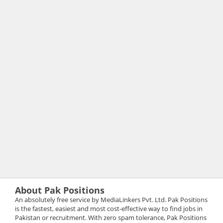
About Pak Positions
An absolutely free service by MediaLinkers Pvt. Ltd. Pak Positions
is the fastest, easiest and most cost-effective way to find jobs in
Pakistan or recruitment. With zero spam tolerance, Pak Positions