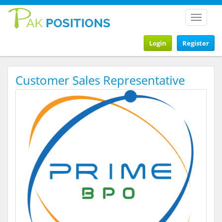
Toggle
navigat
Login
Register
Customer Sales Representative