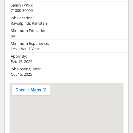
Salary (PKR):
71000-80000
Job Location:
Rawalpindi, Pakistan
Minimum Education:
BA
Minimum Experience:
Less than 1 Year
Apply By:
Feb 15, 2026
Job Posting Date:
Oct 15, 2025