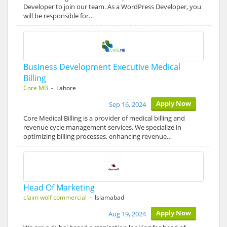
Developer to join our team. As a WordPress Developer, you
will be responsible for…
Business Development Executive Medical
Billing
Core MB
- Lahore
Apply Now
Sep 16, 2024
Core Medical Billing is a provider of medical billing and
revenue cycle management services. We specialize in
optimizing billing processes, enhancing revenue…
Head Of Marketing
claim wolf commercial
- Islamabad
Apply Now
Aug 19, 2024