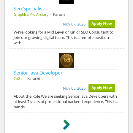
Seo Specialist
Graphica Pro Artistry
- Karachi
Apply Now
Nov 07, 2025
We’re looking for a Mid Level or Junior SEO Consultant to
join our growing digital team. This is a remote position
with…
Senior Java Developer
ToGo
- Karachi
Apply Now
Nov 05, 2025
About the Role We are seeking Senior Java Developers with
at least 7 years of professional backend experience. This is a
hands…