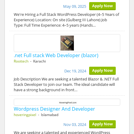
Apply Now
May 09, 2025
We're Hiring a Full Stack WordPress Developer (4–5 Years of
Experience) Location: On site (Gulberg III Lahore) Job
Type: Full Time Experience: 4–5 years (Hands…
.net Full stack Web Developer (blazor)
Roottech
- Karachi
Apply Now
Dec 19, 2024
Job Description We are seeking a talented Blazor & .NET Full
Stack Developer to join our team. The ideal candidate will
have a strong background in front…
Wordpress Designer And Developer
hoveringpixel
- Islamabad
Apply Now
Nov 03, 2024
We are seeking a talented and experienced WordPress