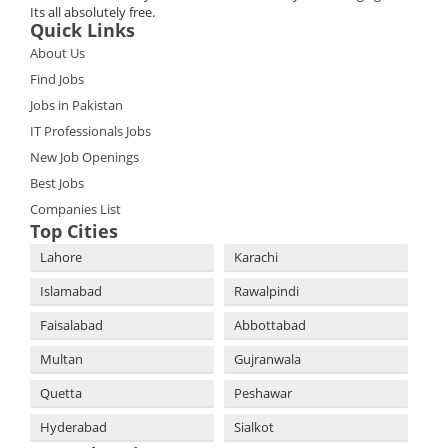
Its all absolutely free.
Quick Links
About Us
Find Jobs
Jobs in Pakistan
IT Professionals Jobs
New Job Openings
Best Jobs
Companies List
Top Cities
Lahore
Karachi
Islamabad
Rawalpindi
Faisalabad
Abbottabad
Multan
Gujranwala
Quetta
Peshawar
Hyderabad
Sialkot