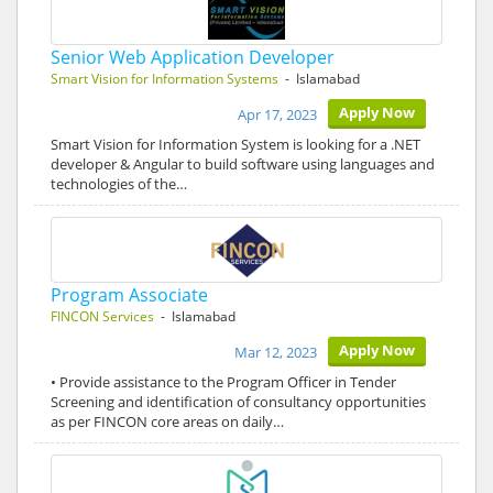
Senior Web Application Developer
Smart Vision for Information Systems
- Islamabad
Apply Now
Apr 17, 2023
Smart Vision for Information System is looking for a .NET
developer & Angular to build software using languages and
technologies of the…
Program Associate
FINCON Services
- Islamabad
Apply Now
Mar 12, 2023
• Provide assistance to the Program Officer in Tender
Screening and identification of consultancy opportunities
as per FINCON core areas on daily…