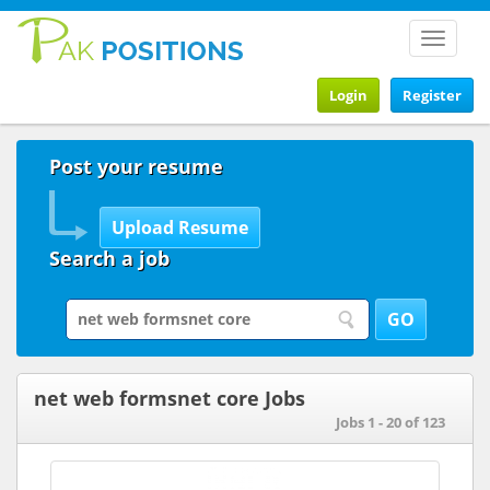
Toggle
navigat
Login
Register
Post your resume
Search a job
net web formsnet core Jobs
Jobs 1 - 20 of 123