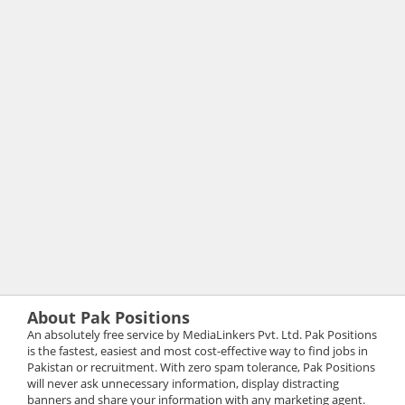
About Pak Positions
An absolutely free service by MediaLinkers Pvt. Ltd. Pak Positions
is the fastest, easiest and most cost-effective way to find jobs in
Pakistan or recruitment. With zero spam tolerance, Pak Positions
will never ask unnecessary information, display distracting
banners and share your information with any marketing agent.