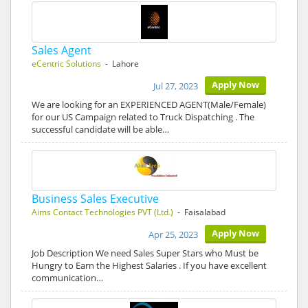
Sales Agent
eCentric Solutions
- Lahore
Apply Now
Jul 27, 2023
We are looking for an EXPERIENCED AGENT(Male/Female)
for our US Campaign related to Truck Dispatching . The
successful candidate will be able…
Business Sales Executive
Aims Contact Technologies PVT (Ltd.)
- Faisalabad
Apply Now
Apr 25, 2023
Job Description We need Sales Super Stars who Must be
Hungry to Earn the Highest Salaries . If you have excellent
communication…