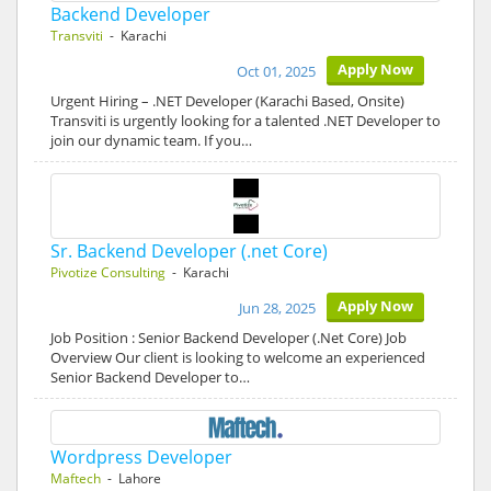
Backend Developer
Transviti
- Karachi
Apply Now
Oct 01, 2025
Urgent Hiring – .NET Developer (Karachi Based, Onsite)
Transviti is urgently looking for a talented .NET Developer to
join our dynamic team. If you…
Sr. Backend Developer (.net Core)
Pivotize Consulting
- Karachi
Apply Now
Jun 28, 2025
Job Position : Senior Backend Developer (.Net Core) Job
Overview Our client is looking to welcome an experienced
Senior Backend Developer to…
Wordpress Developer
Maftech
- Lahore