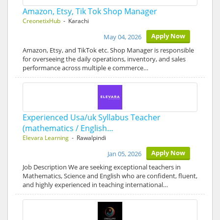
Amazon, Etsy, Tik Tok Shop Manager
CreonetixHub
- Karachi
Apply Now
May 04, 2026
Amazon, Etsy, and TikTok etc. Shop Manager is responsible
for overseeing the daily operations, inventory, and sales
performance across multiple e commerce…
Experienced Usa/uk Syllabus Teacher
(mathematics / English…
Elevara Learning
- Rawalpindi
Apply Now
Jan 05, 2026
Job Description We are seeking exceptional teachers in
Mathematics, Science and English who are confident, fluent,
and highly experienced in teaching international…