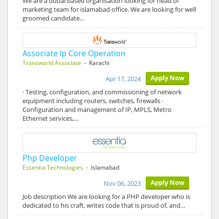
We are a dubai based organisation looking for head of
marketing team for islamabad office. We are looking for well
groomed candidate…
Associate Ip Core Operation
Transworld Associate
- Karachi
Apply Now
Apr 17, 2024
· Testing, configuration, and commissioning of network
equipment including routers, switches, firewalls ·
Configuration and management of IP, MPLS, Metro
Ethernet services,…
Php Developer
Essentia Technologies
- Islamabad
Apply Now
Nov 06, 2023
Job description We are looking for a PHP developer who is
dedicated to his craft, writes code that is proud of, and…