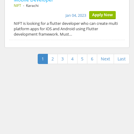
NIFT
- Karachi
Apply Now
Jan 04, 2023
NIFT is looking for a flutter developer who can create multi
platform apps for iOS and Android using Flutter
development framework. Must…
1
2
3
4
5
6
Next
Last