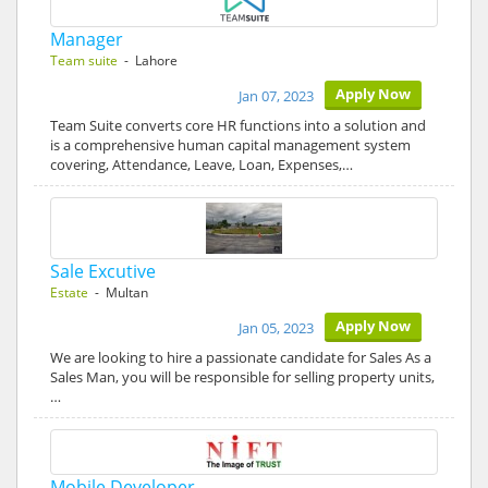
Manager
Team suite
- Lahore
Apply Now
Jan 07, 2023
Team Suite converts core HR functions into a solution and
is a comprehensive human capital management system
covering, Attendance, Leave, Loan, Expenses,…
Sale Excutive
Estate
- Multan
Apply Now
Jan 05, 2023
We are looking to hire a passionate candidate for Sales As a
Sales Man, you will be responsible for selling property units,
…
Mobile Developer