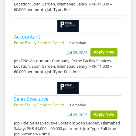
Location: Soan Garden, Islamabad Salary: PKR 41,000 –
60,000 per month Job Type: Full…
Accountant
Prime Facility Services Pvt Ltd
- Islamabad
Apply Now
Jul 05, 2026
Job Title: Accountant Company: Prime Facility Services
Location: Soan Garden, Islamabad Salary: PKR 41,000 –
60,000 per month Job Type: Full time…
Sales Executive
Prime Facility Services Pvt Ltd
- Islamabad
Apply Now
Jul 05, 2026
Job Title: Sales Executive Location: Soan Garden, Islamabad
Salary: PKR 41,000 – 60,000 per month Job Type: Full time
Job Summary Prime…