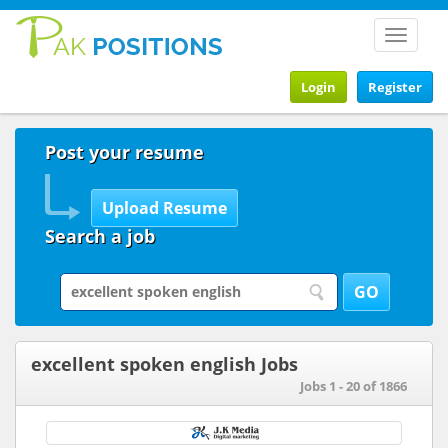
Toggle
navigat
Login
Register
Post your resume
Search a job
excellent spoken english Jobs
Jobs 1 - 20 of 1866