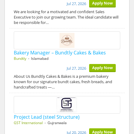
Apply Now
Jul 27, 2026
We are looking for a motivated and confident Sales
Executive to join our growing team. The ideal candidate will
be responsible for…
Bakery Manager – Bundtly Cakes & Bakes
Bundtly
- Islamabad
Apply Now
Jul 27, 2026
About Us Bundtly Cakes & Bakes is a premium bakery
known for our signature bundt cakes, fresh breads, and
handcrafted treats —…
Project Lead (steel Structure)
GST International
- Gujranwala
Apply Now
Jul 20, 2026