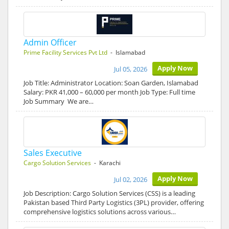
Admin Officer
Prime Facility Services Pvt Ltd
- Islamabad
Apply Now
Jul 05, 2026
Job Title: Administrator Location: Soan Garden, Islamabad
Salary: PKR 41,000 – 60,000 per month Job Type: Full time
Job Summary We are…
Sales Executive
Cargo Solution Services
- Karachi
Apply Now
Jul 02, 2026
Job Description: Cargo Solution Services (CSS) is a leading
Pakistan based Third Party Logistics (3PL) provider, offering
comprehensive logistics solutions across various…