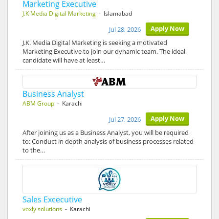
Marketing Executive
J.K Media Digital Marketing
- Islamabad
Apply Now
Jul 28, 2026
J.K. Media Digital Marketing is seeking a motivated
Marketing Executive to join our dynamic team. The ideal
candidate will have at least…
Business Analyst
ABM Group
- Karachi
Apply Now
Jul 27, 2026
After joining us as a Business Analyst, you will be required
to: Conduct in depth analysis of business processes related
to the…
Sales Excecutive
voxly solutions
- Karachi