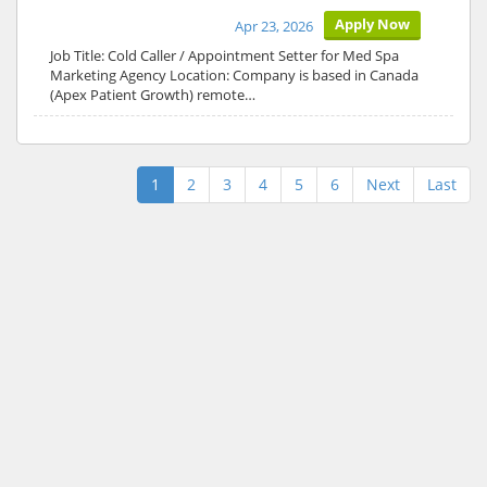
Apply Now
Apr 23, 2026
Job Title: Cold Caller / Appointment Setter for Med Spa
Marketing Agency Location: Company is based in Canada
(Apex Patient Growth) remote…
1
2
3
4
5
6
Next
Last