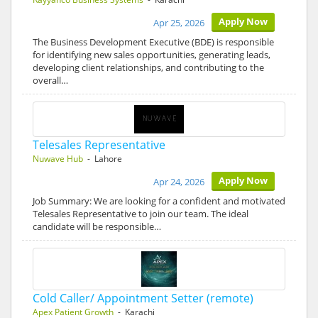
Apply Now
Apr 25, 2026
The Business Development Executive (BDE) is responsible
for identifying new sales opportunities, generating leads,
developing client relationships, and contributing to the
overall…
Telesales Representative
Nuwave Hub
- Lahore
Apply Now
Apr 24, 2026
Job Summary: We are looking for a confident and motivated
Telesales Representative to join our team. The ideal
candidate will be responsible…
Cold Caller/ Appointment Setter (remote)
Apex Patient Growth
- Karachi