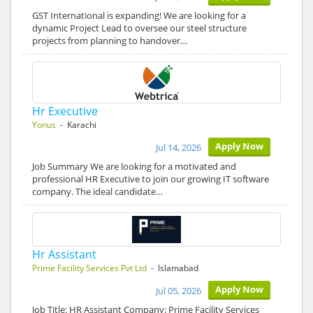
GST International is expanding! We are looking for a
dynamic Project Lead to oversee our steel structure
projects from planning to handover…
Hr Executive
Yonus
- Karachi
Apply Now
Jul 14, 2026
Job Summary We are looking for a motivated and
professional HR Executive to join our growing IT software
company. The ideal candidate…
Hr Assistant
Prime Facility Services Pvt Ltd
- Islamabad
Apply Now
Jul 05, 2026
Job Title: HR Assistant Company: Prime Facility Services