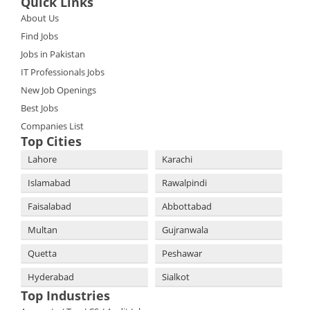
Quick Links
About Us
Find Jobs
Jobs in Pakistan
IT Professionals Jobs
New Job Openings
Best Jobs
Companies List
Top Cities
Lahore
Karachi
Islamabad
Rawalpindi
Faisalabad
Abbottabad
Multan
Gujranwala
Quetta
Peshawar
Hyderabad
Sialkot
Top Industries