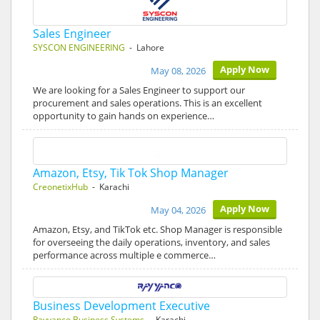
Sales Engineer
SYSCON ENGINEERING
- Lahore
Apply Now
May 08, 2026
We are looking for a Sales Engineer to support our
procurement and sales operations. This is an excellent
opportunity to gain hands on experience…
Amazon, Etsy, Tik Tok Shop Manager
CreonetixHub
- Karachi
Apply Now
May 04, 2026
Amazon, Etsy, and TikTok etc. Shop Manager is responsible
for overseeing the daily operations, inventory, and sales
performance across multiple e commerce…
Business Development Executive
Rayyanco Business Systems
- Karachi