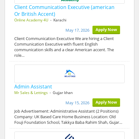
Client Communication Executive (american
Or British Accent)
Online Academy 4U
- Karachi
Apply Now
May 17, 2026
Client Communication Executive We are hiring a Client
Communication Executive with fluent English
communication skills and a clear American accent. The
role…
Admin Assistant
Mr Sales & Lettings
- Gujjar khan
Apply Now
May 15, 2026
Job Advertisement: Administrative Assistant (2 Positions)
Company: UK Based Care Home Business Location: Old
Fouji Foundation School, Takkya Baba Rahim Shah, Gujar…