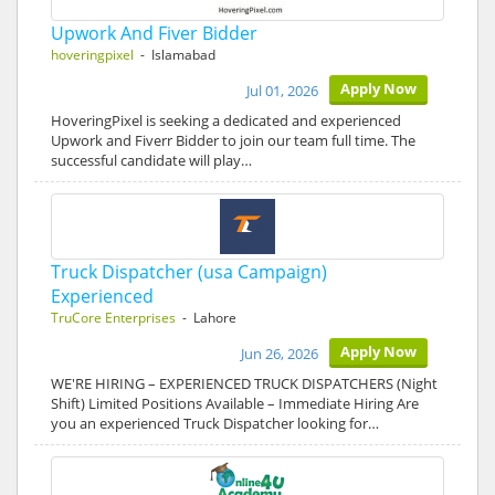
Upwork And Fiver Bidder
hoveringpixel
- Islamabad
Apply Now
Jul 01, 2026
HoveringPixel is seeking a dedicated and experienced
Upwork and Fiverr Bidder to join our team full time. The
successful candidate will play…
Truck Dispatcher (usa Campaign)
Experienced
TruCore Enterprises
- Lahore
Apply Now
Jun 26, 2026
WE'RE HIRING – EXPERIENCED TRUCK DISPATCHERS (Night
Shift) Limited Positions Available – Immediate Hiring Are
you an experienced Truck Dispatcher looking for…