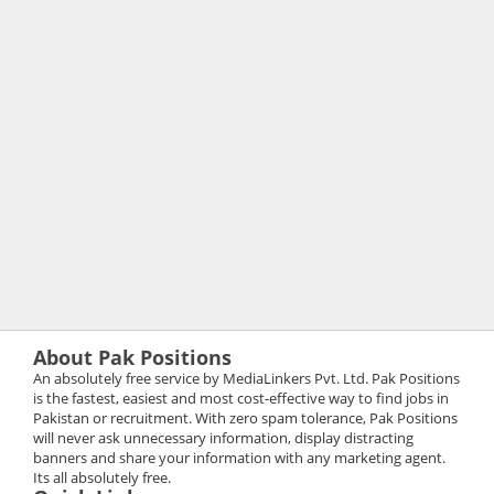
About Pak Positions
An absolutely free service by MediaLinkers Pvt. Ltd. Pak Positions
is the fastest, easiest and most cost-effective way to find jobs in
Pakistan or recruitment. With zero spam tolerance, Pak Positions
will never ask unnecessary information, display distracting
banners and share your information with any marketing agent.
Its all absolutely free.