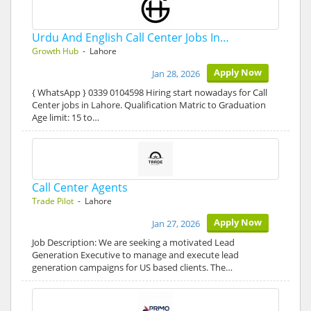
Urdu And English Call Center Jobs In…
Growth Hub
- Lahore
Apply Now
Jan 28, 2026
{ WhatsApp } 0339 0104598 Hiring start nowadays for Call
Center jobs in Lahore. Qualification Matric to Graduation
Age limit: 15 to…
Call Center Agents
Trade Pilot
- Lahore
Apply Now
Jan 27, 2026
Job Description: We are seeking a motivated Lead
Generation Executive to manage and execute lead
generation campaigns for US based clients. The…