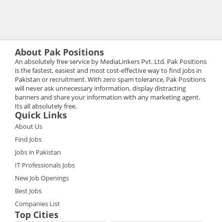
About Pak Positions
An absolutely free service by MediaLinkers Pvt. Ltd. Pak Positions
is the fastest, easiest and most cost-effective way to find jobs in
Pakistan or recruitment. With zero spam tolerance, Pak Positions
will never ask unnecessary information, display distracting
banners and share your information with any marketing agent.
Its all absolutely free.
Quick Links
About Us
Find Jobs
Jobs in Pakistan
IT Professionals Jobs
New Job Openings
Best Jobs
Companies List
Top Cities