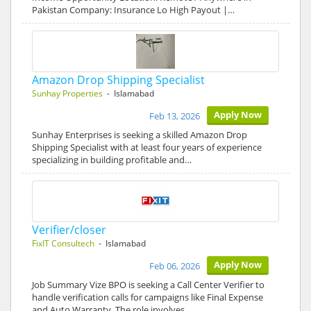
Pakistan Company: Insurance Lo High Payout |…
Amazon Drop Shipping Specialist
Sunhay Properties
- Islamabad
Apply Now
Feb 13, 2026
Sunhay Enterprises is seeking a skilled Amazon Drop
Shipping Specialist with at least four years of experience
specializing in building profitable and…
Verifier/closer
FixIT Consultech
- Islamabad
Apply Now
Feb 06, 2026
Job Summary Vize BPO is seeking a Call Center Verifier to
handle verification calls for campaigns like Final Expense
and Auto Warranty. The role involves…