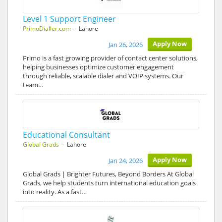
Level 1 Support Engineer
PrimoDialler.com
- Lahore
Apply Now
Jan 26, 2026
Primo is a fast growing provider of contact center solutions,
helping businesses optimize customer engagement
through reliable, scalable dialer and VOIP systems. Our
team…
Educational Consultant
Global Grads
- Lahore
Apply Now
Jan 24, 2026
Global Grads | Brighter Futures, Beyond Borders At Global
Grads, we help students turn international education goals
into reality. As a fast…