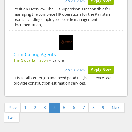
Apply Now
Jan 20, 2026
Position Overview: The HR Supervisor is responsible for
managing the complete HR operations for the Pakistan
team, including employee lifecycle management,
documentation,…
Cold Calling Agents
The Global Etimation
- Lahore
Apply Now
Jan 19, 2026
It is a Call Center Job and need good English Fluency. We
provide construction estimation services.
Prev
1
2
3
4
5
6
7
8
9
Next
Last