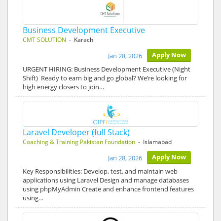
Business Development Executive
CMT SOLUTION
- Karachi
Apply Now
Jan 28, 2026
URGENT HIRING: Business Development Executive (Night
Shift) Ready to earn big and go global? We’re looking for
high energy closers to join…
Laravel Developer (full Stack)
Coaching & Training Pakistan Foundation
- Islamabad
Apply Now
Jan 28, 2026
Key Responsibilities: Develop, test, and maintain web
applications using Laravel Design and manage databases
using phpMyAdmin Create and enhance frontend features
using…