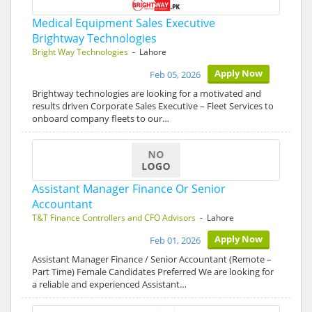
Medical Equipment Sales Executive
Brightway Technologies
Bright Way Technologies
- Lahore
Apply Now
Feb 05, 2026
Brightway technologies are looking for a motivated and
results driven Corporate Sales Executive – Fleet Services to
onboard company fleets to our…
Assistant Manager Finance Or Senior
Accountant
T&T Finance Controllers and CFO Advisors
- Lahore
Apply Now
Feb 01, 2026
Assistant Manager Finance / Senior Accountant (Remote –
Part Time) Female Candidates Preferred We are looking for
a reliable and experienced Assistant…