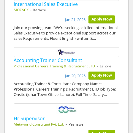
International Sales Executive
MOZACK
- Karachi
Apply Now
Jan 21, 2026
Join our growing team! We're seeking a skilled International
Sales Executive to provide exceptional support across our
sales Requirements: Fluent English (written &…
Accounting Trainer Consultant
Professional Careers Training & Recruitment LTD
- Lahore
Apply Now
Jan 20, 2026
Accounting Trainer & Consultant Company Name:
Professional Careers Training & Recruitment LTD Job Type:
Onsite (Johar Town Office, Lahore), Full Time. Salary…
Hr Supervisor
Metaworld Consultant Pvt. Ltd.
- Peshawer