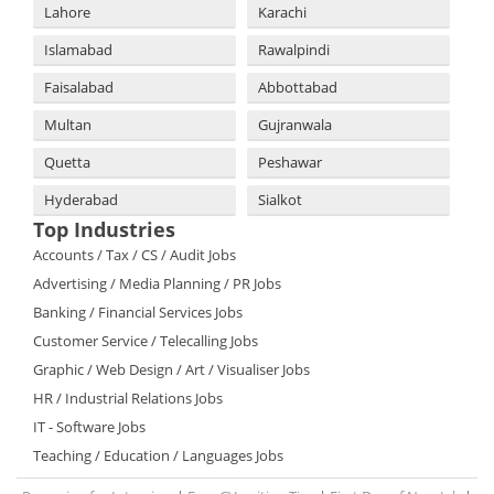
Lahore
Karachi
Islamabad
Rawalpindi
Faisalabad
Abbottabad
Multan
Gujranwala
Quetta
Peshawar
Hyderabad
Sialkot
Top Industries
Accounts / Tax / CS / Audit Jobs
Advertising / Media Planning / PR Jobs
Banking / Financial Services Jobs
Customer Service / Telecalling Jobs
Graphic / Web Design / Art / Visualiser Jobs
HR / Industrial Relations Jobs
IT - Software Jobs
Teaching / Education / Languages Jobs