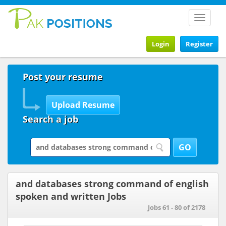
Toggle
navigat
Login
Register
Post your resume
Search a job
and databases strong command of english
spoken and written Jobs
Jobs 61 - 80 of 2178