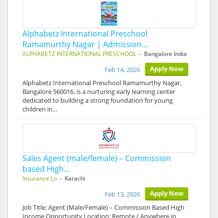
Alphabetz International Preschool
Ramamurthy Nagar | Admission…
ALPHABETZ INTERNATIONAL PRESCHOOL
- Bangalore India
Apply Now
Feb 14, 2026
Alphabetz International Preschool Ramamurthy Nagar,
Bangalore 560016, is a nurturing early learning center
dedicated to building a strong foundation for young
children in…
Sales Agent (male/female) – Commission
based High…
Insurance Lo
- Karachi
Apply Now
Feb 13, 2026
Job Title: Agent (Male/Female) – Commission Based High
Income Opportunity Location: Remote / Anywhere in