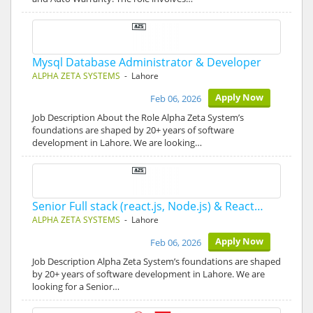
Mysql Database Administrator & Developer
ALPHA ZETA SYSTEMS
- Lahore
Apply Now
Feb 06, 2026
Job Description About the Role Alpha Zeta System’s
foundations are shaped by 20+ years of software
development in Lahore. We are looking…
Senior Full stack (react.js, Node.js) & React…
ALPHA ZETA SYSTEMS
- Lahore
Apply Now
Feb 06, 2026
Job Description Alpha Zeta System’s foundations are shaped
by 20+ years of software development in Lahore. We are
looking for a Senior…