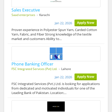
Sales Executive
Saad enterprises
- Karachi
Apply Now
Jan 22, 2026
Proven experience in Polyester Spun Yarn, Carded Cotton
Yarn, Fabric, and Fiber Strong knowledge of the textile
market and customers Ability to…
Phone Banking Officer
FSC Integrated Services (Pvt) Ltd.
- Lahore
Apply Now
Jan 22, 2026
FSC Integrated Services (Pvt.) Ltd. is looking for applications
from dedicated and motivated individuals for one of the
Leading Bank of Pakistan. Location:…