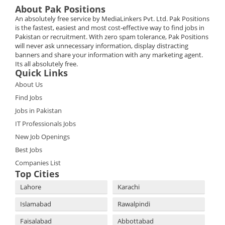
About Pak Positions
An absolutely free service by MediaLinkers Pvt. Ltd. Pak Positions
is the fastest, easiest and most cost-effective way to find jobs in
Pakistan or recruitment. With zero spam tolerance, Pak Positions
will never ask unnecessary information, display distracting
banners and share your information with any marketing agent.
Its all absolutely free.
Quick Links
About Us
Find Jobs
Jobs in Pakistan
IT Professionals Jobs
New Job Openings
Best Jobs
Companies List
Top Cities
Lahore
Karachi
Islamabad
Rawalpindi
Faisalabad
Abbottabad