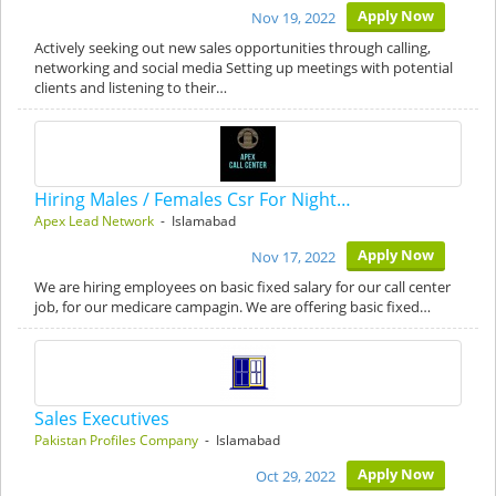
Apply Now
Nov 19, 2022
Actively seeking out new sales opportunities through calling,
networking and social media Setting up meetings with potential
clients and listening to their…
Hiring Males / Females Csr For Night…
Apex Lead Network
- Islamabad
Apply Now
Nov 17, 2022
We are hiring employees on basic fixed salary for our call center
job, for our medicare campagin. We are offering basic fixed…
Sales Executives
Pakistan Profiles Company
- Islamabad
Apply Now
Oct 29, 2022