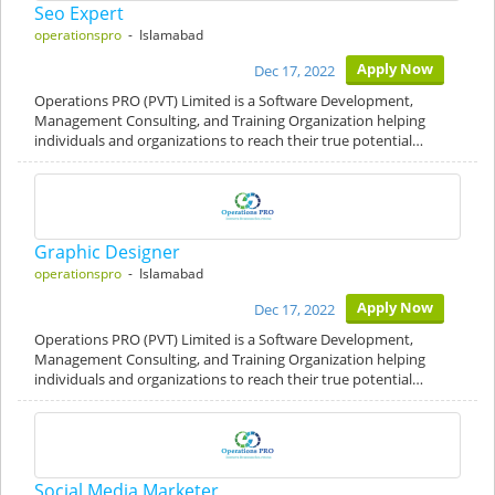
Seo Expert
operationspro
- Islamabad
Apply Now
Dec 17, 2022
Operations PRO (PVT) Limited is a Software Development,
Management Consulting, and Training Organization helping
individuals and organizations to reach their true potential…
Graphic Designer
operationspro
- Islamabad
Apply Now
Dec 17, 2022
Operations PRO (PVT) Limited is a Software Development,
Management Consulting, and Training Organization helping
individuals and organizations to reach their true potential…
Social Media Marketer