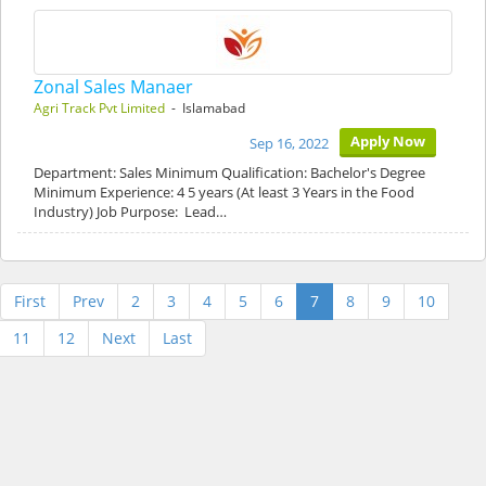
Zonal Sales Manaer
Agri Track Pvt Limited
- Islamabad
Apply Now
Sep 16, 2022
Department: Sales Minimum Qualification: Bachelor's Degree
Minimum Experience: 4 5 years (At least 3 Years in the Food
Industry) Job Purpose: Lead…
First
Prev
2
3
4
5
6
7
8
9
10
11
12
Next
Last