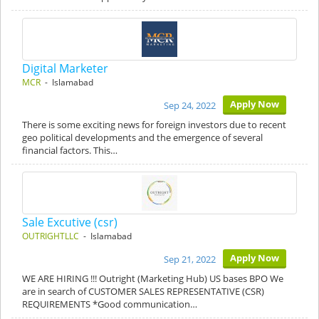
Digital Marketer
MCR
- Islamabad
Apply Now
Sep 24, 2022
There is some exciting news for foreign investors due to recent
geo political developments and the emergence of several
financial factors. This…
Sale Excutive (csr)
OUTRIGHTLLC
- Islamabad
Apply Now
Sep 21, 2022
WE ARE HIRING !!! Outright (Marketing Hub) US bases BPO We
are in search of CUSTOMER SALES REPRESENTATIVE (CSR)
REQUIREMENTS *Good communication…