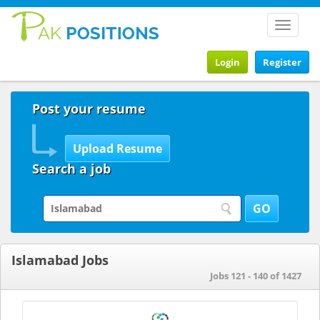
Toggle
navigat
Login
Register
Post your resume
Search a job
Islamabad Jobs
Jobs 121 - 140 of 1427