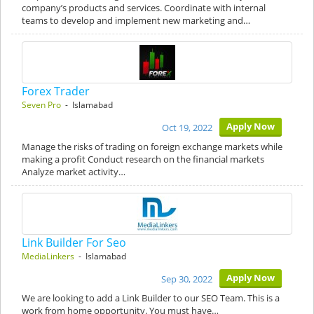
company’s products and services. Coordinate with internal
teams to develop and implement new marketing and…
Forex Trader
Seven Pro
- Islamabad
Apply Now
Oct 19, 2022
Manage the risks of trading on foreign exchange markets while
making a profit Conduct research on the financial markets
Analyze market activity…
Link Builder For Seo
MediaLinkers
- Islamabad
Apply Now
Sep 30, 2022
We are looking to add a Link Builder to our SEO Team. This is a
work from home opportunity. You must have…