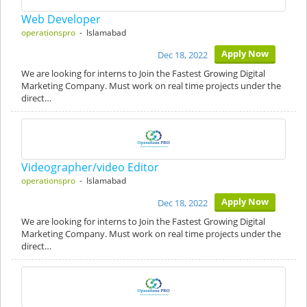
Web Developer
operationspro
- Islamabad
Apply Now
Dec 18, 2022
We are looking for interns to Join the Fastest Growing Digital
Marketing Company. Must work on real time projects under the
direct…
Videographer/video Editor
operationspro
- Islamabad
Apply Now
Dec 18, 2022
We are looking for interns to Join the Fastest Growing Digital
Marketing Company. Must work on real time projects under the
direct…