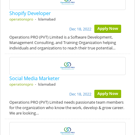
Shopify Developer
operationspro
- Islamabad
Apply Now
Dec 18, 2022
Operations PRO (PVT) Limited is a Software Development,
Management Consulting, and Training Organization helping
individuals and organizations to reach their true potential…
Social Media Marketer
operationspro
- Islamabad
Apply Now
Dec 18, 2022
Operations PRO (PVT) Limited needs passionate team members
for the organization who know the work, develop & grow career.
We are looking…