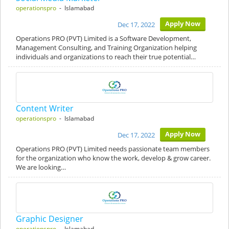
operationspro
- Islamabad
Apply Now
Dec 17, 2022
Operations PRO (PVT) Limited is a Software Development,
Management Consulting, and Training Organization helping
individuals and organizations to reach their true potential…
Content Writer
operationspro
- Islamabad
Apply Now
Dec 17, 2022
Operations PRO (PVT) Limited needs passionate team members
for the organization who know the work, develop & grow career.
We are looking…
Graphic Designer
operationspro
- Islamabad