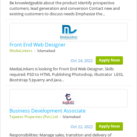
Be knowledgeable about the product Identify prospective
customers, lead generation and conversion Contact new and
existing customers to discuss needs Emphasize the…
Front End Web Designer
MediaLinkers
- Islamabad
Apply Now
Oct 24, 2022
MediaLinkers is looking for Front End Web Designer. Skills
required: PSD to HTML Publishing Photoshop, Illustrator LESS,
Bootstrap 5 Jquerry and Java…
Business Development Associate
Tajweez Properties (Pvt.) Ltd
- Islamabad
Apply Now
Oct 22, 2022
Responsibilities: Manage sales, transition and delivery of