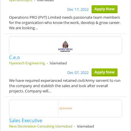
Apply Now
Dec 17, 2022
Operations PRO (PVT) Limited needs passionate team members
for the organization who know the work, develop & grow career.
We are looking…
C.e.o
Hyeetech Engineering
- Islamabad
Apply Now
Dec 07, 2022
We have required experianced retaired civil/Army servent to run
the company and stablish the sales and look after overall
projects. Company will…
Sales Executive
Next Destination Consulting Islamabad
- Islamabad