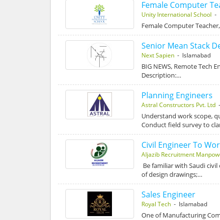
Female Computer Te
Unity International School
- 
Female Computer Teacher, 
Senior Mean Stack D
Next Sapien
- Islamabad
BIG NEWS, Remote Tech Ent
Description:…
Planning Engineers
Astral Constructors Pvt. Ltd
-
Understand work scope, qua
Conduct field survey to cla
Civil Engineer To Wor
Aljazib Recruitment Manpow
Be familiar with Saudi civi
of design drawings;…
Sales Engineer
Royal Tech
- Islamabad
One of Manufacturing Comp