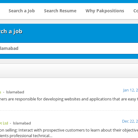
Search a Job
Search Resume
Why Pakpositions
Co
ch a job
Jan 12, 
s
- Islamabad
ners are responsible for developing websites and applications that are easy
Dec 22, 
t Ltd
- Islamabad
on selling: Interact with prospective customers to learn about their objecti
ents professional technical…