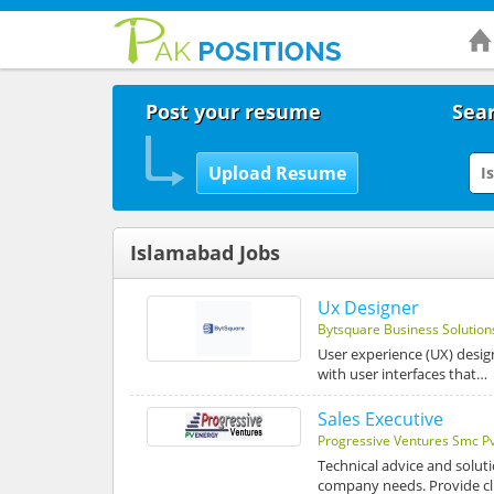
Post your resume
Sear
Islamabad Jobs
Ux Designer
Bytsquare Business Solution
User experience (UX) desig
with user interfaces that…
Sales Executive
Progressive Ventures Smc Pv
Technical advice and soluti
company needs. Provide cli