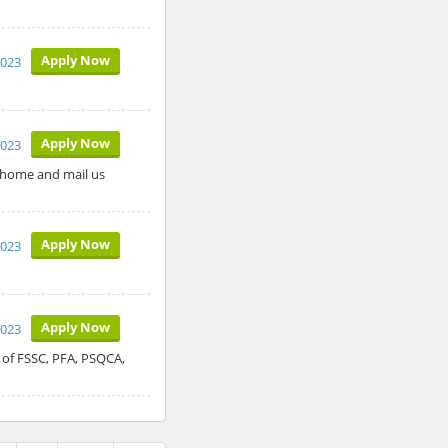
Apply Now
2023
Apply Now
2023
 home and mail us
Apply Now
2023
Apply Now
2023
 of FSSC, PFA, PSQCA,