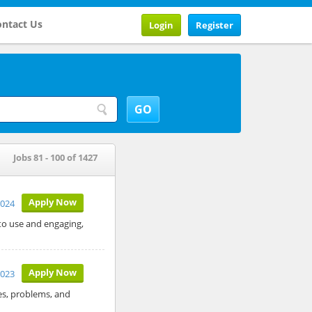
ntact Us
Login
Register
Jobs 81 - 100 of 1427
Apply Now
2024
 to use and engaging,
Apply Now
2023
ves, problems, and