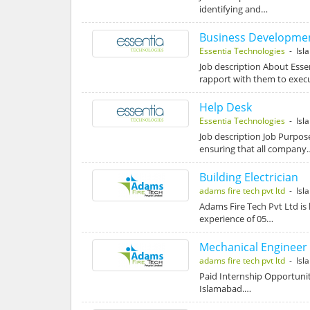
identifying and…
Business Developmen
Essentia Technologies
- Isl
Job description About Esse
rapport with them to exe
Help Desk
Essentia Technologies
- Isl
Job description Job Purpose
ensuring that all company
Building Electrician
adams fire tech pvt ltd
- Isl
Adams Fire Tech Pvt Ltd is 
experience of 05…
Mechanical Engineer
adams fire tech pvt ltd
- Isl
Paid Internship Opportunit
Islamabad.…