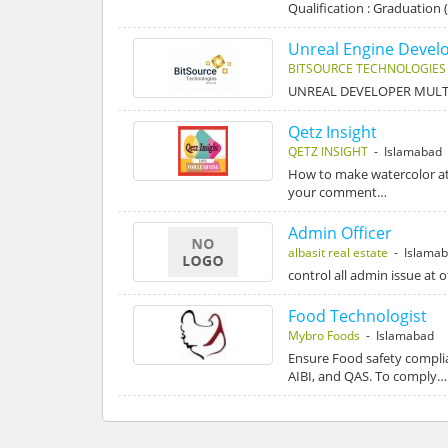
Qualification : Graduation 
Unreal Engine Devel
BITSOURCE TECHNOLOGIES
UNREAL DEVELOPER MULT
Qetz Insight
QETZ INSIGHT
- Islamabad
How to make watercolor at
your comment…
Admin Officer
albasit real estate
- Islama
control all admin issue at o
Food Technologist
Mybro Foods
- Islamabad
Ensure Food safety complia
AIBI, and QAS. To comply…