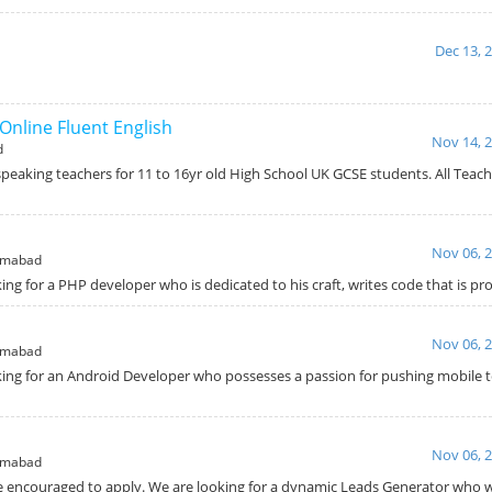
Dec 13, 
Online Fluent English
Nov 14, 
d
speaking teachers for 11 to 16yr old High School UK GCSE students. All Teac
Nov 06, 
amabad
ing for a PHP developer who is dedicated to his craft, writes code that is p
Nov 06, 
amabad
king for an Android Developer who possesses a passion for pushing mobile t
Nov 06, 
amabad
e encouraged to apply. We are looking for a dynamic Leads Generator who wi