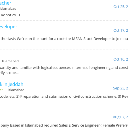
acher
Oct 25, 
Islamabad
Robotics, IT
eveloper
Oct 17, 
husiasts We're on the hunt for a rockstar MEAN Stack Developer to join ou
Oct 16, 
 Islamabad
ntity and familiar with logical sequences in terms of engineering and constr
rify scope…
k In Jeddah
Sep 23, 
er
- Islamabad
l code, etc, 2) Preparation and submission of civil construction scheme; 3) R
Aug 07, 
any Based in Islamabad required Sales & Service Engineer ( Female Prefer