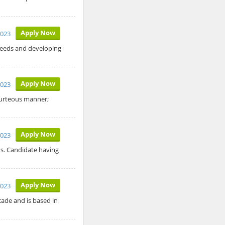
Apply Now
2023
needs and developing
Apply Now
2023
courteous manner;
Apply Now
2023
ts. Candidate having
Apply Now
2023
cade and is based in