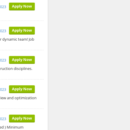
Apply Now
2023
Apply Now
2023
r dynamic team! Job
Apply Now
2023
uction disciplines.
Apply Now
2023
eview and optimization
Apply Now
2023
red ) Minimum