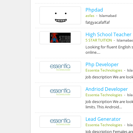
Phpdad
asfas
- Islamabad
fatgyacafaffaf
High School Teacher 
5 STAR TUITION
- Islamaba
Looking for fluent English 
online.…
Php Developer
Essentia Technologies
- Isl
Job description We are look
Andriod Developer
Essentia Technologies
- Isl
Job description We are loo
limits. This Android…
Lead Generator
Essentia Technologies
- Isl
Job description Females ar