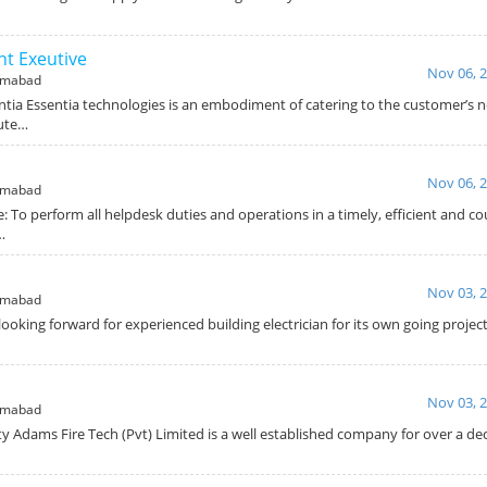
t Exeutive
Nov 06, 
amabad
ntia Essentia technologies is an embodiment of catering to the customer’s 
cute…
Nov 06, 
amabad
: To perform all helpdesk duties and operations in a timely, efficient and 
…
Nov 03, 
amabad
looking forward for experienced building electrician for its own going projec
Nov 03, 
amabad
y Adams Fire Tech (Pvt) Limited is a well established company for over a de