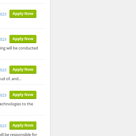
Apply Now
2023
Apply Now
2023
hing will be conducted
Apply Now
2023
roud of, and…
Apply Now
2023
echnologies to the
Apply Now
2023
ll be responsible for