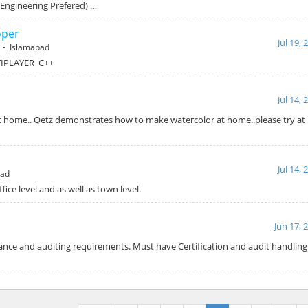
(Engineering Prefered) …
oper
Jul 19, 
- Islamabad
IPLAYER C++
Jul 14, 
 home.. Qetz demonstrates how to make watercolor at home..please try at
Jul 14, 
bad
ffice level and as well as town level.
Jun 17, 
nce and auditing requirements. Must have Certification and audit handling