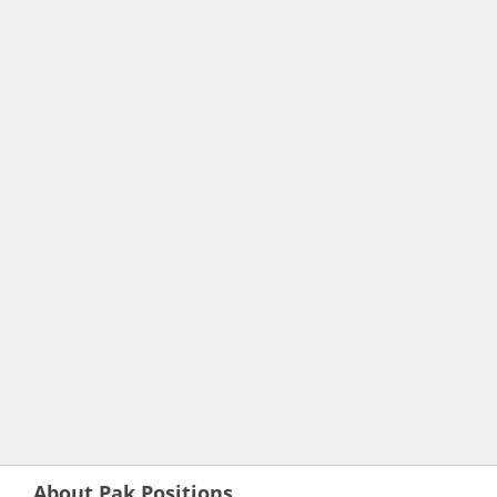
About Pak Positions