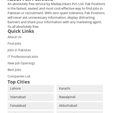
An absolutely free service by MediaLinkers Pvt. Ltd. Pak Positions
is the fastest, easiest and most cost-effective way to find jobs in
Pakistan or recruitment. With zero spam tolerance, Pak Positions
will never ask unnecessary information, display distracting
banners and share your information with any marketing agent.
Its all absolutely free.
Quick Links
About Us
Find Jobs
Jobs in Pakistan
IT Professionals Jobs
New Job Openings
Best Jobs
Companies List
Top Cities
Lahore
Karachi
Islamabad
Rawalpindi
Faisalabad
Abbottabad