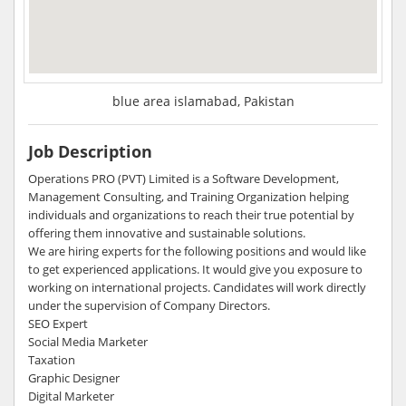
blue area islamabad, Pakistan
Job Description
Operations PRO (PVT) Limited is a Software Development,
Management Consulting, and Training Organization helping
individuals and organizations to reach their true potential by
offering them innovative and sustainable solutions.
We are hiring experts for the following positions and would like
to get experienced applications. It would give you exposure to
working on international projects. Candidates will work directly
under the supervision of Company Directors.
SEO Expert
Social Media Marketer
Taxation
Graphic Designer
Digital Marketer