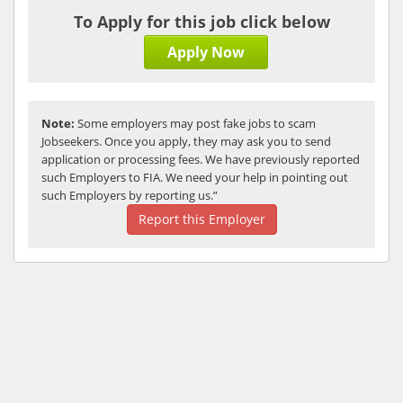
To Apply for this job click below
Apply Now
Note:
Some employers may post fake jobs to scam
Jobseekers. Once you apply, they may ask you to send
application or processing fees. We have previously reported
such Employers to FIA. We need your help in pointing out
such Employers by reporting us.”
Report this Employer