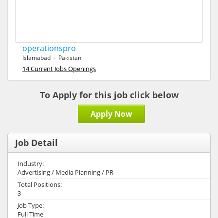
operationspro
Islamabad - Pakistan
14 Current Jobs Openings
To Apply for this job click below
Apply Now
Job Detail
Industry:
Advertising / Media Planning / PR
Total Positions:
3
Job Type:
Full Time