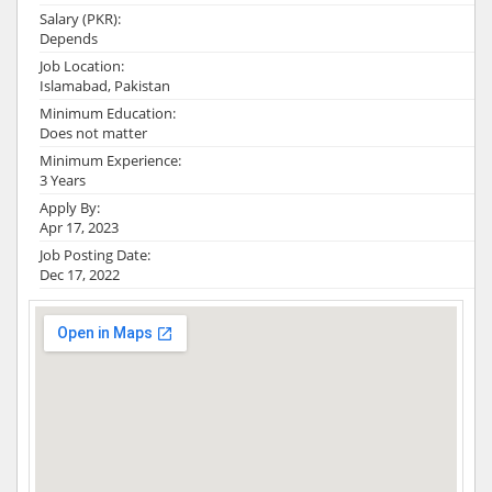
Salary (PKR):
Depends
Job Location:
Islamabad, Pakistan
Minimum Education:
Does not matter
Minimum Experience:
3 Years
Apply By:
Apr 17, 2023
Job Posting Date:
Dec 17, 2022