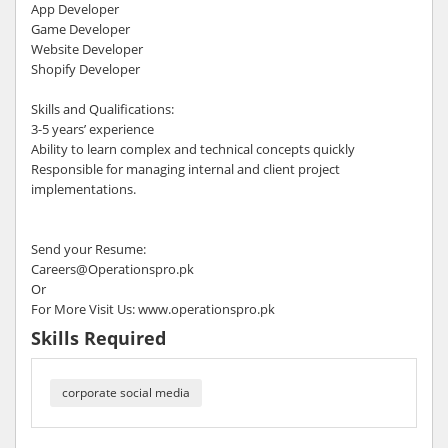
App Developer
Game Developer
Website Developer
Shopify Developer
Skills and Qualifications:
3-5 years’ experience
Ability to learn complex and technical concepts quickly
Responsible for managing internal and client project
implementations.
Send your Resume:
Careers@Operationspro.pk
Or
For More Visit Us: www.operationspro.pk
Skills Required
corporate social media