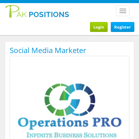
Toggle
navigat
Login
Register
Social Media Marketer