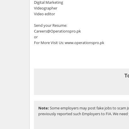
Digital Marketing
Videographer
Video editor
Send your Resume:
Careers@Operationspro.pk
or
For More Visit Us: www.operationspro.pk
T
Note:
Some employers may post fake jobs to scam Jo
previously reported such Employers to FIA. We need 