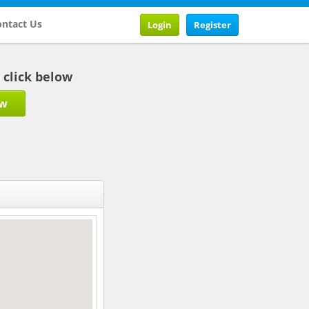
ntact Us
Login
Register
b click below
ow