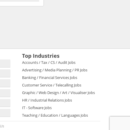
Top Industries
Accounts / Tax / CS / Audit Jobs
Advertising / Media Planning / PR Jobs
Banking / Financial Services Jobs
Customer Service / Telecalling Jobs
Graphic / Web Design / Art / Visualiser Jobs
HR / Industrial Relations Jobs
IT - Software Jobs
Teaching / Education / Languages Jobs
 Us