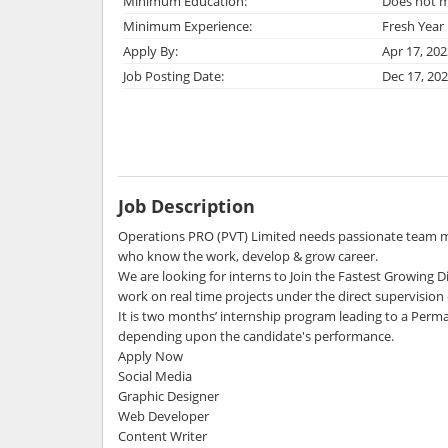
Minimum Education:
Does not m
Minimum Experience:
Fresh Year
Apply By:
Apr 17, 202
Job Posting Date:
Dec 17, 20
Job Description
Operations PRO (PVT) Limited needs passionate team m
who know the work, develop & grow career.
We are looking for interns to Join the Fastest Growing
work on real time projects under the direct supervisio
It is two months’ internship program leading to a Perma
depending upon the candidate's performance.
Apply Now
Social Media
Graphic Designer
Web Developer
Content Writer