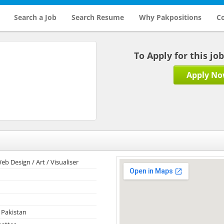
Search a Job
Search Resume
Why Pakpositions
Co
To Apply for this jo
Apply N
eb Design / Art / Visualiser
 Pakistan