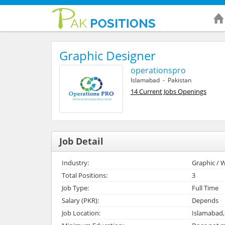
Graphic Designer
operationspro
Islamabad - Pakistan
14 Current Jobs Openings
Job Detail
Industry:
Graphic / W
Total Positions:
3
Job Type:
Full Time
Salary (PKR):
Depends
Job Location:
Islamabad,