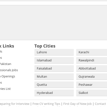
k Links
Top Cities
Us
Lahore
Karachi
bs
Islamabad
Rawalpindi
 Pakistan
Faisalabad
Abbottabad
essionals Jobs
b Openings
Multan
Gujranwala
bs
Quetta
Peshawar
es List
Hyderabad
Sialkot
eparing for Interview
|
Free CV writing Tips
|
First Day of New Job
|
Contact