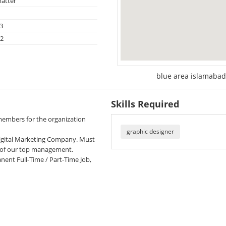
atter
3
22
blue area islamabad
Skills Required
embers for the organization
graphic designer
 Digital Marketing Company. Must
n of our top management.
nent Full-Time / Part-Time Job,