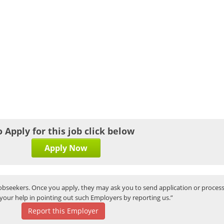
o Apply for this job click below
Apply Now
bseekers. Once you apply, they may ask you to send application or process
your help in pointing out such Employers by reporting us.”
Report this Employer