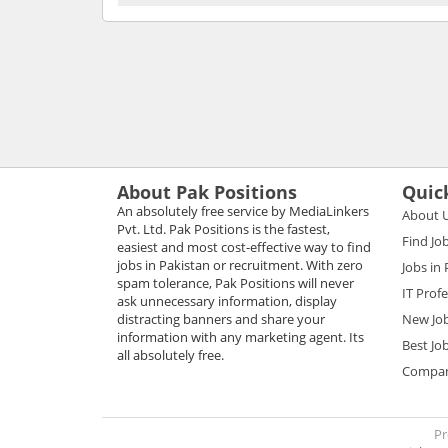
About Pak Positions
Quic
An absolutely free service by MediaLinkers
About 
Pvt. Ltd. Pak Positions is the fastest,
Find Jo
easiest and most cost-effective way to find
jobs in Pakistan or recruitment. With zero
Jobs in
spam tolerance, Pak Positions will never
IT Prof
ask unnecessary information, display
distracting banners and share your
New Jo
information with any marketing agent. Its
Best Jo
all absolutely free.
Compani
Pr