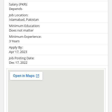
Salary (PKR):
Depends
Job Location:
Islamabad, Pakistan
Minimum Education:
Does not matter
Minimum Experience:
3 Years
Apply By:
Apr 17, 2023
Job Posting Date:
Dec 17, 2022