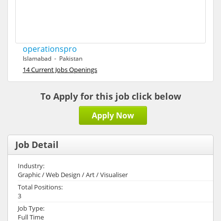
operationspro
Islamabad - Pakistan
14 Current Jobs Openings
To Apply for this job click below
Apply Now
Job Detail
Industry:
Graphic / Web Design / Art / Visualiser
Total Positions:
3
Job Type:
Full Time