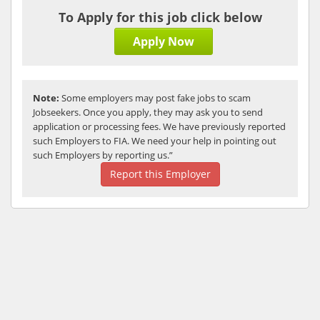
To Apply for this job click below
Apply Now
Note:
Some employers may post fake jobs to scam
Jobseekers. Once you apply, they may ask you to send
application or processing fees. We have previously reported
such Employers to FIA. We need your help in pointing out
such Employers by reporting us.”
Report this Employer