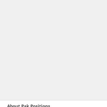
About Pak Positions