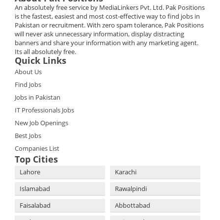
An absolutely free service by MediaLinkers Pvt. Ltd. Pak Positions
is the fastest, easiest and most cost-effective way to find jobs in
Pakistan or recruitment. With zero spam tolerance, Pak Positions
will never ask unnecessary information, display distracting
banners and share your information with any marketing agent.
Its all absolutely free.
Quick Links
About Us
Find Jobs
Jobs in Pakistan
IT Professionals Jobs
New Job Openings
Best Jobs
Companies List
Top Cities
Lahore
Karachi
Islamabad
Rawalpindi
Faisalabad
Abbottabad