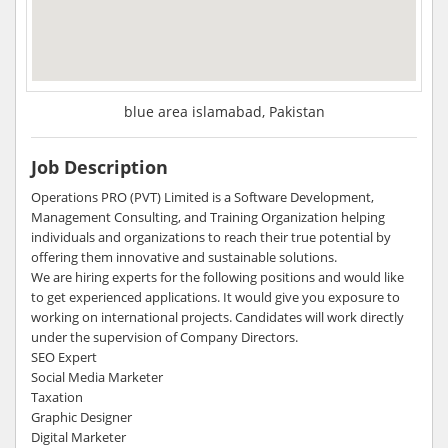
blue area islamabad, Pakistan
Job Description
Operations PRO (PVT) Limited is a Software Development,
Management Consulting, and Training Organization helping
individuals and organizations to reach their true potential by
offering them innovative and sustainable solutions.
We are hiring experts for the following positions and would like
to get experienced applications. It would give you exposure to
working on international projects. Candidates will work directly
under the supervision of Company Directors.
SEO Expert
Social Media Marketer
Taxation
Graphic Designer
Digital Marketer