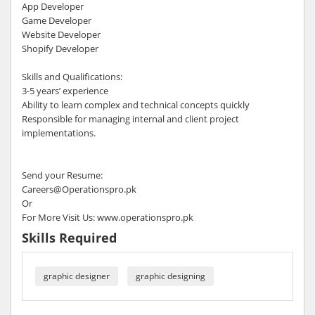
App Developer
Game Developer
Website Developer
Shopify Developer
Skills and Qualifications:
3-5 years’ experience
Ability to learn complex and technical concepts quickly
Responsible for managing internal and client project
implementations.
Send your Resume:
Careers@Operationspro.pk
Or
For More Visit Us: www.operationspro.pk
Skills Required
graphic designer
graphic designing