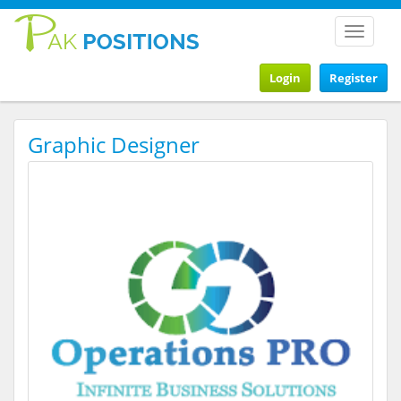
Toggle
navigat
Login
Register
Graphic Designer