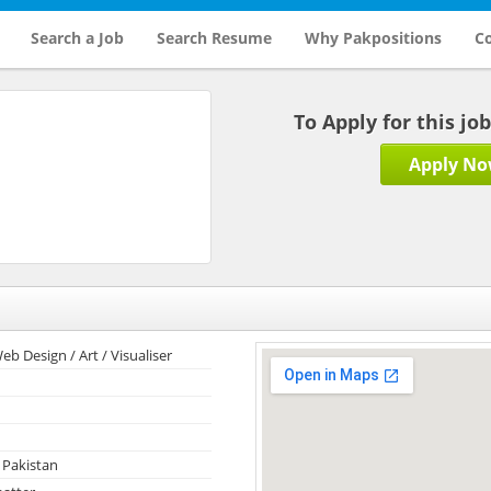
Search a Job
Search Resume
Why Pakpositions
Co
To Apply for this jo
Apply N
eb Design / Art / Visualiser
 Pakistan