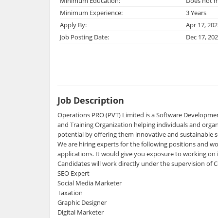
Minimum Education:
Does not m
Minimum Experience:
3 Years
Apply By:
Apr 17, 202
Job Posting Date:
Dec 17, 20
Job Description
Operations PRO (PVT) Limited is a Software Developm
and Training Organization helping individuals and organi
potential by offering them innovative and sustainable s
We are hiring experts for the following positions and wo
applications. It would give you exposure to working on i
Candidates will work directly under the supervision of
SEO Expert
Social Media Marketer
Taxation
Graphic Designer
Digital Marketer