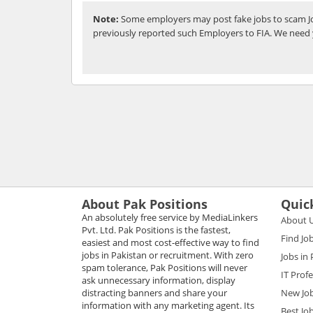
Note:
Some employers may post fake jobs to scam Jo
previously reported such Employers to FIA. We need 
About Pak Positions
Quic
An absolutely free service by MediaLinkers
About 
Pvt. Ltd. Pak Positions is the fastest,
Find Jo
easiest and most cost-effective way to find
jobs in Pakistan or recruitment. With zero
Jobs in
spam tolerance, Pak Positions will never
IT Prof
ask unnecessary information, display
distracting banners and share your
New Jo
information with any marketing agent. Its
Best Jo