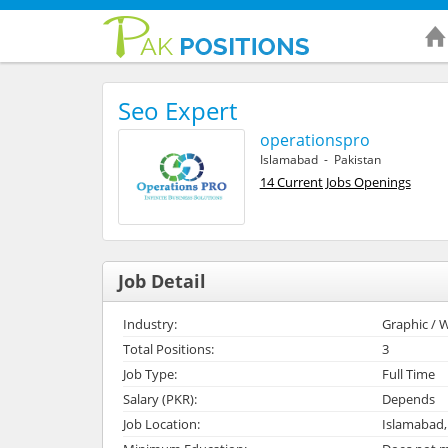
Seo Expert
operationspro
Islamabad - Pakistan
14 Current Jobs Openings
Job Detail
Industry:
Graphic / W
Total Positions:
3
Job Type:
Full Time
Salary (PKR):
Depends
Job Location:
Islamabad,