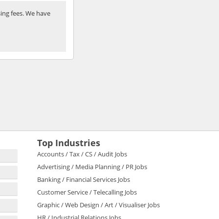
ing fees. We have
Top Industries
Accounts / Tax / CS / Audit Jobs
Advertising / Media Planning / PR Jobs
Banking / Financial Services Jobs
Customer Service / Telecalling Jobs
Graphic / Web Design / Art / Visualiser Jobs
HR / Industrial Relations Jobs