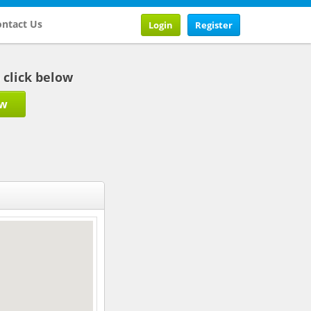
ntact Us
Login
Register
b click below
ow