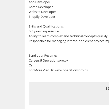
App Developer
Game Developer
Website Developer
Shopify Developer
Skills and Qualifications:
3-5 years’ experience
Ability to learn complex and technical concepts quickly
Responsible for managing internal and client project i
Send your Resume:
Careers@Operationspro.pk
Or
For More Visit Us: www.operationspro.pk
T