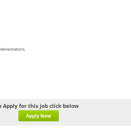
mplementations.
o Apply for this job click below
Apply Now