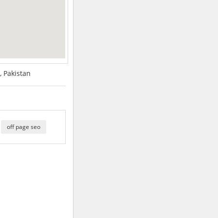
, Pakistan
off page seo