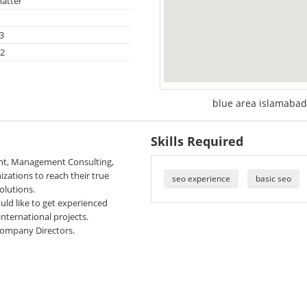
atter
3
22
blue area islamabad
Skills Required
ent, Management Consulting,
zations to reach their true
seo experience
basic seo
olutions.
uld like to get experienced
nternational projects.
 Company Directors.