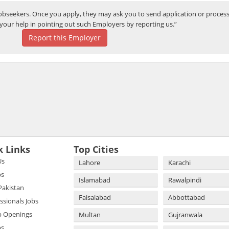
bseekers. Once you apply, they may ask you to send application or process
your help in pointing out such Employers by reporting us.”
Report this Employer
k Links
Top Cities
Us
Lahore
Karachi
bs
Islamabad
Rawalpindi
 Pakistan
Faisalabad
Abbottabad
essionals Jobs
b Openings
Multan
Gujranwala
bs