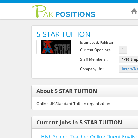
5 STAR TUITION
Islamabad, Pakistan
Current Openings :
1
Staff Members :
1-10 Em
Company Url :
http://N
About 5 STAR TUITION
Online UK Standard Tuition organisation
Current Jobs in 5 STAR TUITION
High School Teacher Online Fluent Englis