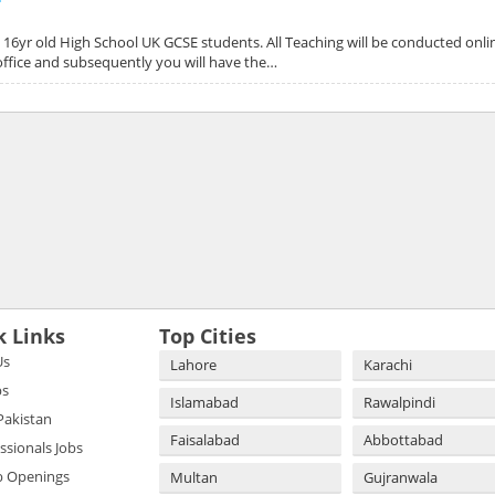
o 16yr old High School UK GCSE students. All Teaching will be conducted onli
d office and subsequently you will have the…
k Links
Top Cities
Us
Lahore
Karachi
bs
Islamabad
Rawalpindi
 Pakistan
Faisalabad
Abbottabad
essionals Jobs
b Openings
Multan
Gujranwala