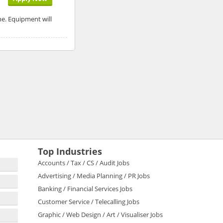
ne. Equipment will
Top Industries
Accounts / Tax / CS / Audit Jobs
Advertising / Media Planning / PR Jobs
Banking / Financial Services Jobs
Customer Service / Telecalling Jobs
Graphic / Web Design / Art / Visualiser Jobs