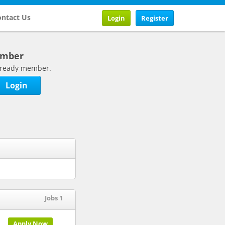
ntact Us
Login
Register
ember
 already member.
Login
Jobs 1
Apply Now