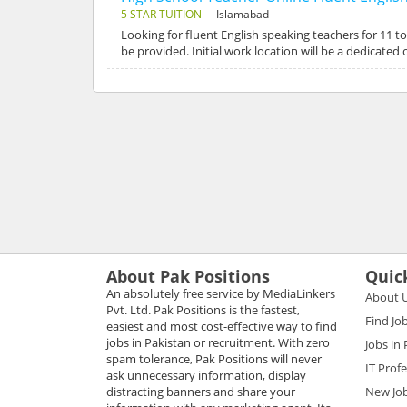
5 STAR TUITION
- Islamabad
Looking for fluent English speaking teachers for 11 t
be provided. Initial work location will be a dedicate
About Pak Positions
Quic
An absolutely free service by MediaLinkers
About 
Pvt. Ltd. Pak Positions is the fastest,
Find Jo
easiest and most cost-effective way to find
jobs in Pakistan or recruitment. With zero
Jobs in
spam tolerance, Pak Positions will never
IT Prof
ask unnecessary information, display
distracting banners and share your
New Jo