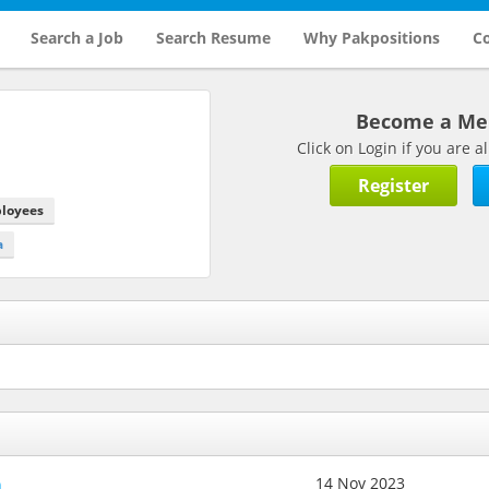
Search a Job
Search Resume
Why Pakpositions
Co
Become a M
Click on Login if you are
Register
ployees
a
h
14 Nov 2023