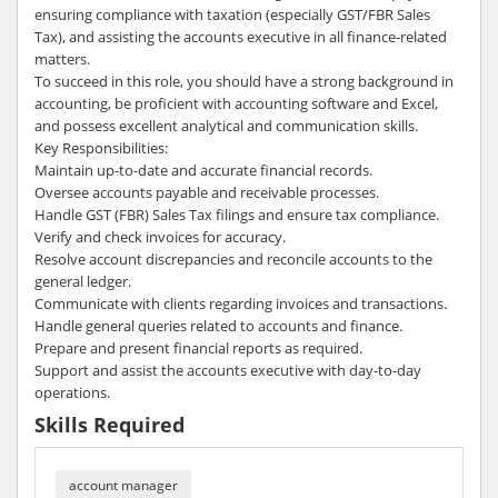
ensuring compliance with taxation (especially GST/FBR Sales
Tax), and assisting the accounts executive in all finance-related
matters.
To succeed in this role, you should have a strong background in
accounting, be proficient with accounting software and Excel,
and possess excellent analytical and communication skills.
Key Responsibilities:
Maintain up-to-date and accurate financial records.
Oversee accounts payable and receivable processes.
Handle GST (FBR) Sales Tax filings and ensure tax compliance.
Verify and check invoices for accuracy.
Resolve account discrepancies and reconcile accounts to the
general ledger.
Communicate with clients regarding invoices and transactions.
Handle general queries related to accounts and finance.
Prepare and present financial reports as required.
Support and assist the accounts executive with day-to-day
operations.
Skills Required
account manager