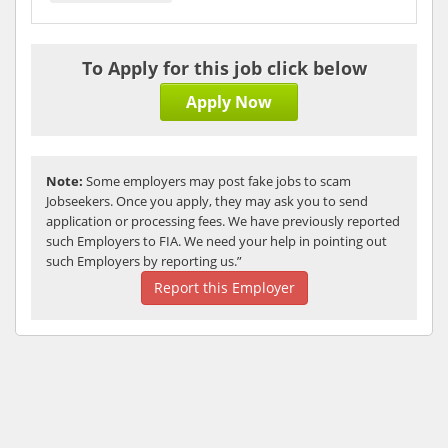
To Apply for this job click below
Apply Now
Note:
Some employers may post fake jobs to scam
Jobseekers. Once you apply, they may ask you to send
application or processing fees. We have previously reported
such Employers to FIA. We need your help in pointing out
such Employers by reporting us.”
Report this Employer