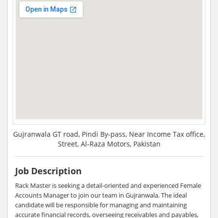
Gujranwala GT road, Pindi By-pass, Near Income Tax office,
Street, Al-Raza Motors, Pakistan
Job Description
Rack Master is seeking a detail-oriented and experienced Female
Accounts Manager to join our team in Gujranwala. The ideal
candidate will be responsible for managing and maintaining
accurate financial records, overseeing receivables and payables,