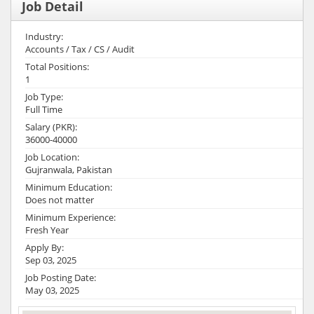
Job Detail
Industry:
Accounts / Tax / CS / Audit
Total Positions:
1
Job Type:
Full Time
Salary (PKR):
36000-40000
Job Location:
Gujranwala, Pakistan
Minimum Education:
Does not matter
Minimum Experience:
Fresh Year
Apply By:
Sep 03, 2025
Job Posting Date:
May 03, 2025