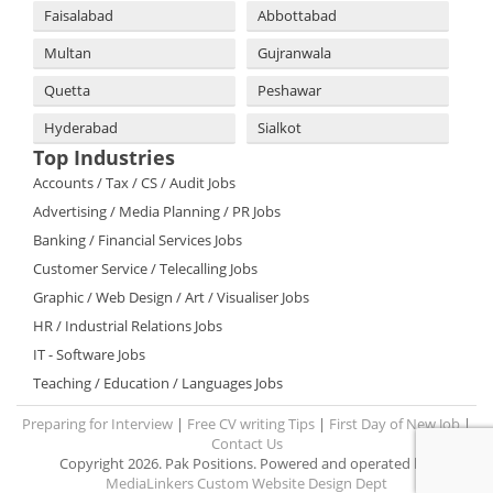
Faisalabad
Abbottabad
Multan
Gujranwala
Quetta
Peshawar
Hyderabad
Sialkot
Top Industries
Accounts / Tax / CS / Audit Jobs
Advertising / Media Planning / PR Jobs
Banking / Financial Services Jobs
Customer Service / Telecalling Jobs
Graphic / Web Design / Art / Visualiser Jobs
HR / Industrial Relations Jobs
IT - Software Jobs
Teaching / Education / Languages Jobs
Preparing for Interview
|
Free CV writing Tips
|
First Day of New Job
|
Contact Us
Copyright 2026. Pak Positions. Powered and operated by:
MediaLinkers Custom Website Design Dept