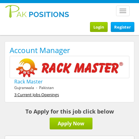
Toggle
navigat
Login
Register
Account Manager
Rack Master
Gujranwala - Pakistan
3 Current Jobs Openings
To Apply for this job click below
Apply Now