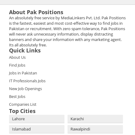
About Pak Positions
An absolutely free service by MediaLinkers Pvt. Ltd. Pak Positions
is the fastest, easiest and most cost-effective way to find jobs in
Pakistan or recruitment. With zero spam tolerance, Pak Positions
will never ask unnecessary information, display distracting
banners and share your information with any marketing agent.
Its all absolutely free.
Quick Links
About Us
Find Jobs
Jobs in Pakistan
IT Professionals Jobs
New Job Openings
Best Jobs
Companies List
Top Cities
Lahore
Karachi
Islamabad
Rawalpindi