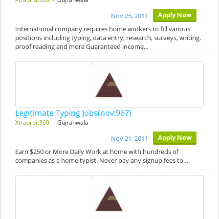
Apply Now
Nov 25, 2011
International company requires home workers to fill various
positions including typing, data entry, research, surveys, writing,
proof reading and more Guaranteed income…
Legitimate Typing Jobs(nov:967)
Xtraorbit360
- Gujranwala
Apply Now
Nov 21, 2011
Earn $250 or More Daily Work at home with hundreds of
companies as a home typist. Never pay any signup fees to…