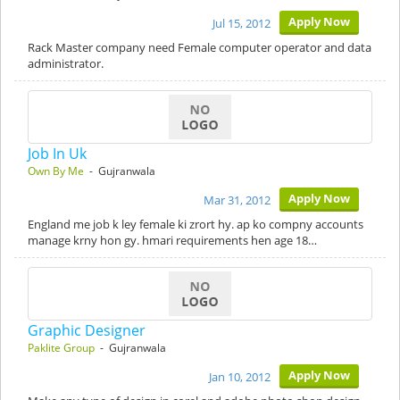
Apply Now
Jul 15, 2012
Rack Master company need Female computer operator and data
administrator.
Job In Uk
Own By Me
- Gujranwala
Apply Now
Mar 31, 2012
England me job k ley female ki zrort hy. ap ko compny accounts
manage krny hon gy. hmari requirements hen age 18…
Graphic Designer
Paklite Group
- Gujranwala
Apply Now
Jan 10, 2012