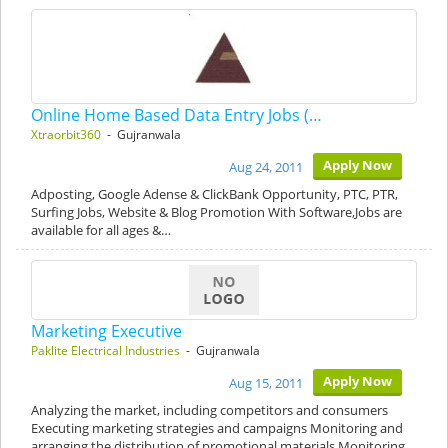
Online Home Based Data Entry Jobs (…
Xtraorbit360
- Gujranwala
Apply Now
Aug 24, 2011
Adposting, Google Adense & ClickBank Opportunity, PTC, PTR,
Surfing Jobs, Website & Blog Promotion With Software,Jobs are
available for all ages &…
Marketing Executive
Paklite Electrical Industries
- Gujranwala
Apply Now
Aug 15, 2011
Analyzing the market, including competitors and consumers
Executing marketing strategies and campaigns Monitoring and
arranging the distribution of promotional materials Monitoring