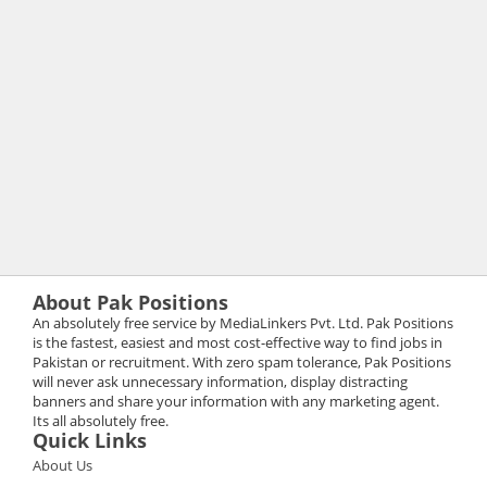
About Pak Positions
An absolutely free service by MediaLinkers Pvt. Ltd. Pak Positions
is the fastest, easiest and most cost-effective way to find jobs in
Pakistan or recruitment. With zero spam tolerance, Pak Positions
will never ask unnecessary information, display distracting
banners and share your information with any marketing agent.
Its all absolutely free.
Quick Links
About Us