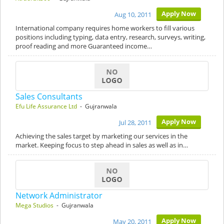
Apply Now
Aug 10, 2011
International company requires home workers to fill various
positions including typing, data entry, research, surveys, writing,
proof reading and more Guaranteed income…
Sales Consultants
Efu Life Assurance Ltd
- Gujranwala
Apply Now
Jul 28, 2011
Achieving the sales target by marketing our services in the
market. Keeping focus to step ahead in sales as well as in…
Network Administrator
Mega Studios
- Gujranwala
Apply Now
May 20, 2011