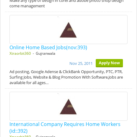
Make any type of design in corel and adobe photo shop design
come management
Online Home Based Jobs(nov:393)
Xtraorbit360
- Gujranwala
Apply Now
Nov 25, 2011
Ad posting, Google Adense & ClickBank Opportunity, PTC, PTR,
Surfing Jobs, Website & Blog Promotion With Software,Jobs are
available for all ages…
International Company Requires Home Workers
(id::392)
Xtraorbit360
- Gujranwala