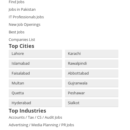
Find Jobs
Jobs in Pakistan
IT Professionals Jobs
New Job Openings
Best Jobs
Companies List
Top Cities
Lahore
Karachi
Islamabad
Rawalpindi
Faisalabad
Abbottabad
Multan
Gujranwala
Quetta
Peshawar
Hyderabad
Sialkot
Top Industries
Accounts / Tax / CS / Audit Jobs
Advertising / Media Planning / PR Jobs