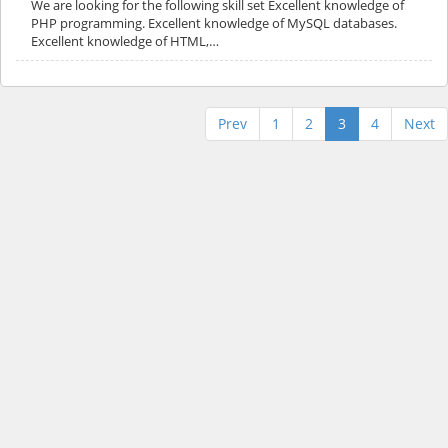
We are looking for the following skill set Excellent knowledge of
PHP programming. Excellent knowledge of MySQL databases.
Excellent knowledge of HTML,…
Prev
1
2
3
4
Next