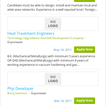
Candidate must be able to design, install and maintain local and
wide area networks. Experience in a well reputed local / foreign…
Heat Treatment Engineers
Technology Upgradation And Skill Development Company
-
Gujranwala
Apply Now
May 16, 2011
B.E. (Mechanical/Metallurgy) with minimum 5 years experience
OR DAE (Mechanical/Metallurgy) with minimum 8 years of
working experience in vacuum hardening and gas…
Php Developer
Buruj Solutions
- Gujranwala
Apply Now
Mar 16, 2011