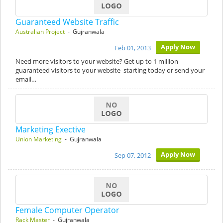
Guaranteed Website Traffic
Australian Project
- Gujranwala
Apply Now
Feb 01, 2013
Need more visitors to your website? Get up to 1 million
guaranteed visitors to your website starting today or send your
email…
Marketing Exective
Union Marketing
- Gujranwala
Apply Now
Sep 07, 2012
Female Computer Operator
Rack Master
- Gujranwala