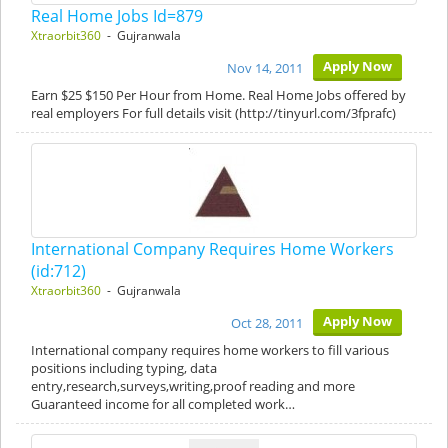
Real Home Jobs Id=879
Xtraorbit360
- Gujranwala
Apply Now
Nov 14, 2011
Earn $25 $150 Per Hour from Home. Real Home Jobs offered by
real employers For full details visit (http://tinyurl.com/3fprafc)
International Company Requires Home Workers
(id:712)
Xtraorbit360
- Gujranwala
Apply Now
Oct 28, 2011
International company requires home workers to fill various
positions including typing, data
entry,research,surveys,writing,proof reading and more
Guaranteed income for all completed work…