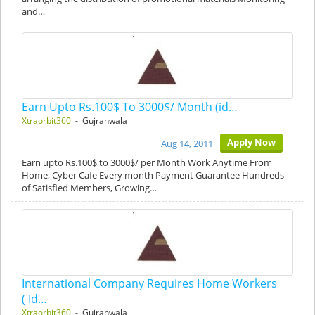
and…
Earn Upto Rs.100$ To 3000$/ Month (id…
Xtraorbit360
- Gujranwala
Apply Now
Aug 14, 2011
Earn upto Rs.100$ to 3000$/ per Month Work Anytime From
Home, Cyber Cafe Every month Payment Guarantee Hundreds
of Satisfied Members, Growing…
International Company Requires Home Workers
( Id…
Xtraorbit360
- Gujranwala