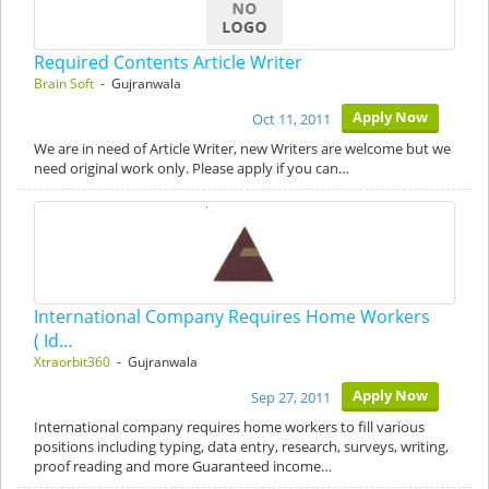
Required Contents Article Writer
Brain Soft
- Gujranwala
Apply Now
Oct 11, 2011
We are in need of Article Writer, new Writers are welcome but we
need original work only. Please apply if you can…
International Company Requires Home Workers
( Id…
Xtraorbit360
- Gujranwala
Apply Now
Sep 27, 2011
International company requires home workers to fill various
positions including typing, data entry, research, surveys, writing,
proof reading and more Guaranteed income…