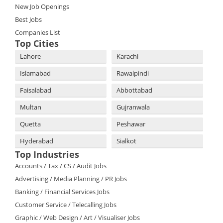
New Job Openings
Best Jobs
Companies List
Top Cities
Lahore
Karachi
Islamabad
Rawalpindi
Faisalabad
Abbottabad
Multan
Gujranwala
Quetta
Peshawar
Hyderabad
Sialkot
Top Industries
Accounts / Tax / CS / Audit Jobs
Advertising / Media Planning / PR Jobs
Banking / Financial Services Jobs
Customer Service / Telecalling Jobs
Graphic / Web Design / Art / Visualiser Jobs