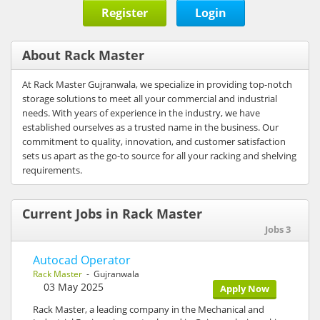
Register
Login
About Rack Master
At Rack Master Gujranwala, we specialize in providing top-notch
storage solutions to meet all your commercial and industrial
needs. With years of experience in the industry, we have
established ourselves as a trusted name in the business. Our
commitment to quality, innovation, and customer satisfaction
sets us apart as the go-to source for all your racking and shelving
requirements.
Current Jobs in Rack Master
Jobs 3
Autocad Operator
Rack Master
- Gujranwala
03 May 2025
Apply Now
Rack Master, a leading company in the Mechanical and