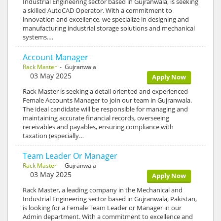
Industrial Engineering sector based in Gujranwala, is seeking
a skilled AutoCAD Operator. With a commitment to
innovation and excellence, we specialize in designing and
manufacturing industrial storage solutions and mechanical
systems.…
Account Manager
Rack Master
- Gujranwala
03 May 2025
Apply Now
Rack Master is seeking a detail oriented and experienced
Female Accounts Manager to join our team in Gujranwala.
The ideal candidate will be responsible for managing and
maintaining accurate financial records, overseeing
receivables and payables, ensuring compliance with
taxation (especially…
Team Leader Or Manager
Rack Master
- Gujranwala
03 May 2025
Apply Now
Rack Master, a leading company in the Mechanical and
Industrial Engineering sector based in Gujranwala, Pakistan,
is looking for a Female Team Leader or Manager in our
Admin department. With a commitment to excellence and