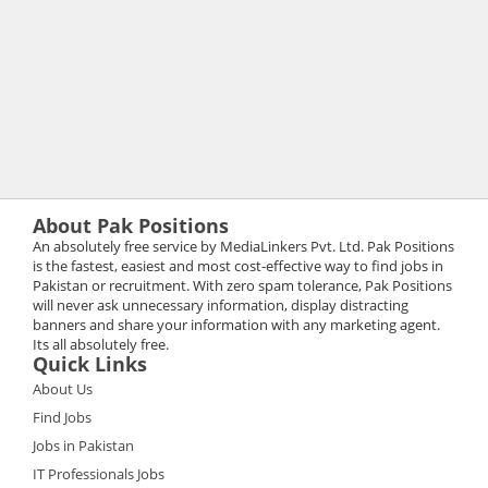
About Pak Positions
An absolutely free service by MediaLinkers Pvt. Ltd. Pak Positions
is the fastest, easiest and most cost-effective way to find jobs in
Pakistan or recruitment. With zero spam tolerance, Pak Positions
will never ask unnecessary information, display distracting
banners and share your information with any marketing agent.
Its all absolutely free.
Quick Links
About Us
Find Jobs
Jobs in Pakistan
IT Professionals Jobs