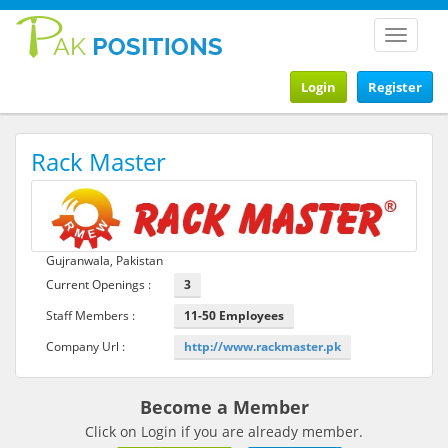
Toggle
navigat
Login
Register
Rack Master
Gujranwala, Pakistan
Current Openings :
3
Staff Members :
11-50 Employees
Company Url :
http://www.rackmaster.pk
Become a Member
Click on Login if you are already member.