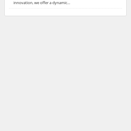
innovation, we offer a dynamic…