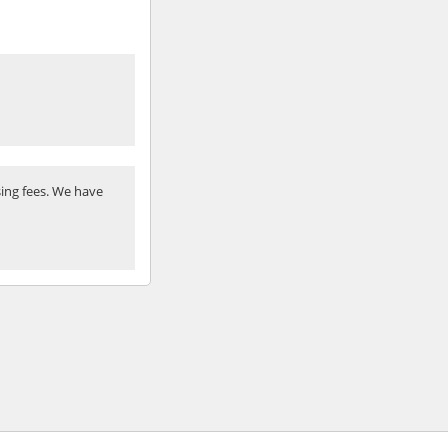
ing fees. We have