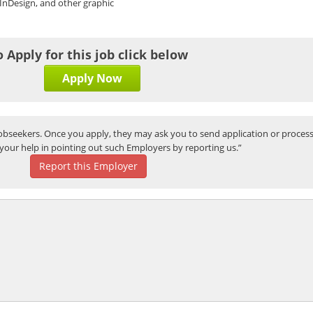
InDesign, and other graphic
o Apply for this job click below
Apply Now
bseekers. Once you apply, they may ask you to send application or process
your help in pointing out such Employers by reporting us.”
Report this Employer