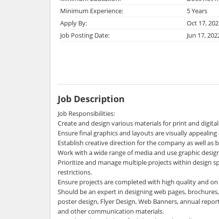
Minimum Experience:
5 Years
Apply By:
Oct 17, 202
Job Posting Date:
Jun 17, 202
Job Description
Job Responsibilities:
Create and design various materials for print and digital 
Ensure final graphics and layouts are visually appealin
Establish creative direction for the company as well as 
Work with a wide range of media and use graphic design
Prioritize and manage multiple projects within design s
restrictions.
Ensure projects are completed with high quality and on
Should be an expert in designing web pages, brochures, lo
poster design, Flyer Design, Web Banners, annual repor
and other communication materials.