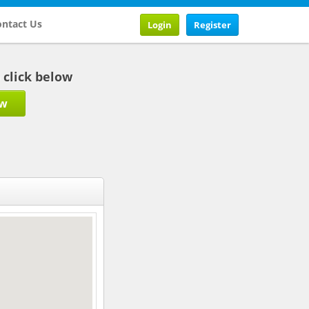
ntact Us
Login
Register
b click below
ow