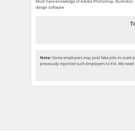
Must have knowledge of Adobe Photoshop, Illustrator, 
design software
T
Note:
Some employers may post fake jobs to scam Jo
previously reported such Employers to FIA. We need 