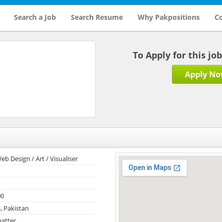
Search a Job
Search Resume
Why Pakpositions
Co
To Apply for this jo
Apply N
eb Design / Art / Visualiser
00
, Pakistan
atter