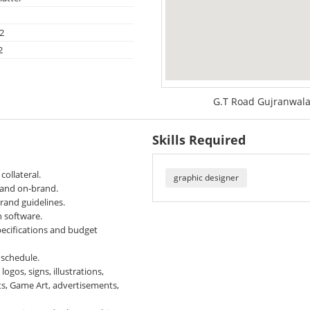
2
2
G.T Road Gujranwala
Skills Required
collateral.
graphic designer
g and on-brand.
brand guidelines.
 software.
pecifications and budget
 schedule.
gos, signs, illustrations,
ts, Game Art, advertisements,