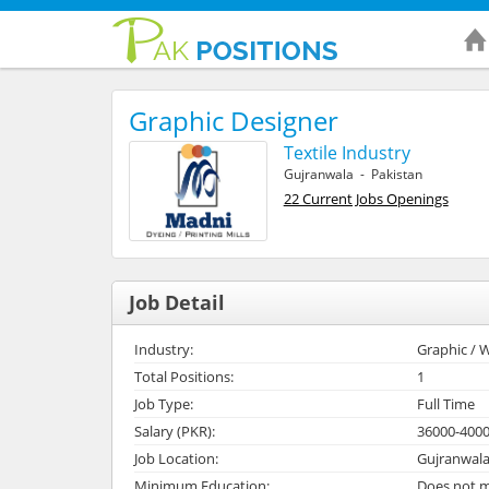
Graphic Designer
Textile Industry
Gujranwala - Pakistan
22 Current Jobs Openings
Job Detail
Industry:
Graphic / W
Total Positions:
1
Job Type:
Full Time
Salary (PKR):
36000-400
Job Location:
Gujranwala
Minimum Education:
Does not m