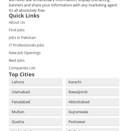
banners and share your information with any marketing agent.
Its all absolutely free.
Quick Links
About Us
Find Jobs
Jobs in Pakistan
IT Professionals Jobs
New Job Openings
Best Jobs
Companies List
Top Cities
Lahore
Karachi
Islamabad
Rawalpindi
Faisalabad
Abbottabad
Multan
Gujranwala
Quetta
Peshawar