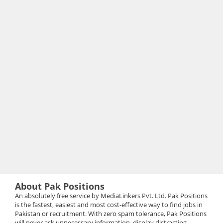
About Pak Positions
An absolutely free service by MediaLinkers Pvt. Ltd. Pak Positions
is the fastest, easiest and most cost-effective way to find jobs in
Pakistan or recruitment. With zero spam tolerance, Pak Positions
will never ask unnecessary information, display distracting