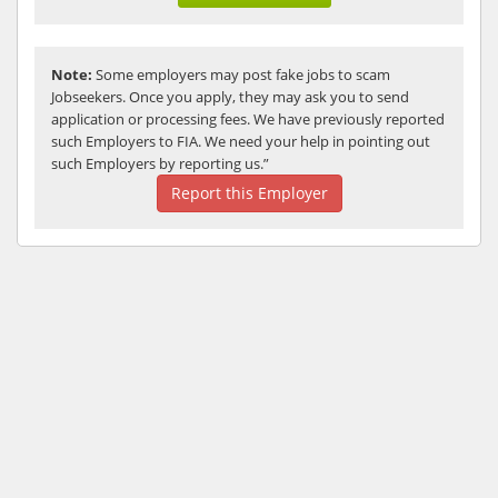
Note:
Some employers may post fake jobs to scam
Jobseekers. Once you apply, they may ask you to send
application or processing fees. We have previously reported
such Employers to FIA. We need your help in pointing out
such Employers by reporting us.”
Report this Employer