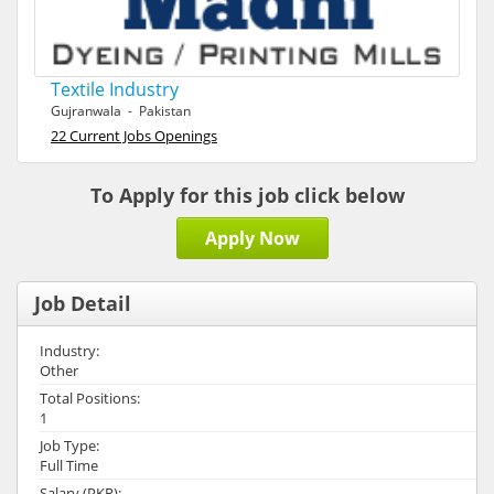
Textile Industry
Gujranwala - Pakistan
22 Current Jobs Openings
To Apply for this job click below
Apply Now
Job Detail
Industry:
Other
Total Positions:
1
Job Type:
Full Time
Salary (PKR):