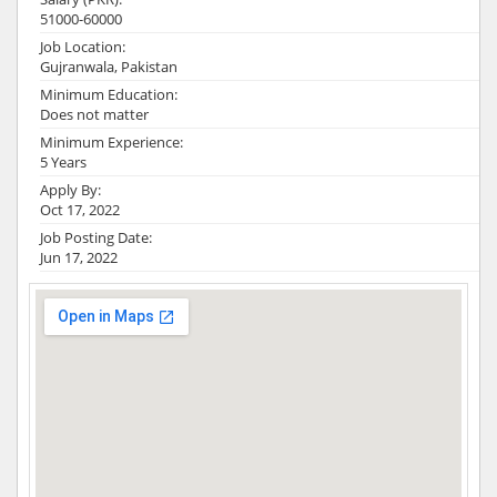
51000-60000
Job Location:
Gujranwala, Pakistan
Minimum Education:
Does not matter
Minimum Experience:
5 Years
Apply By:
Oct 17, 2022
Job Posting Date:
Jun 17, 2022