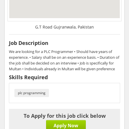
G.T Road Gujranwala, Pakistan
Job Description
We are looking for a PLC Programmer • Should have years of
experience. • Salary shall be on an experience basis. • Duration of
the job shall be decided on an interview • Job is specifically for
Multan • Individuals already in Multan will be given preference
Skills Required
plc programming
To Apply for this job click below
Apply Now