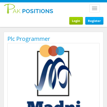
Toggle
navigat
Login
Register
Plc Programmer