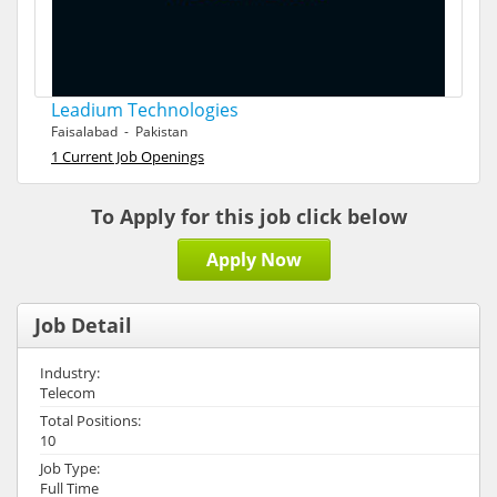
Leadium Technologies
Faisalabad - Pakistan
1 Current Job Openings
To Apply for this job click below
Apply Now
Job Detail
Industry:
Telecom
Total Positions:
10
Job Type:
Full Time