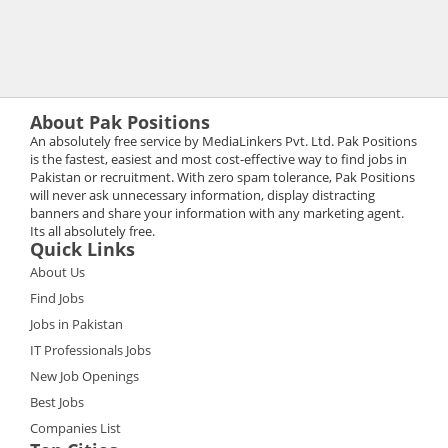
About Pak Positions
An absolutely free service by MediaLinkers Pvt. Ltd. Pak Positions
is the fastest, easiest and most cost-effective way to find jobs in
Pakistan or recruitment. With zero spam tolerance, Pak Positions
will never ask unnecessary information, display distracting
banners and share your information with any marketing agent.
Its all absolutely free.
Quick Links
About Us
Find Jobs
Jobs in Pakistan
IT Professionals Jobs
New Job Openings
Best Jobs
Companies List