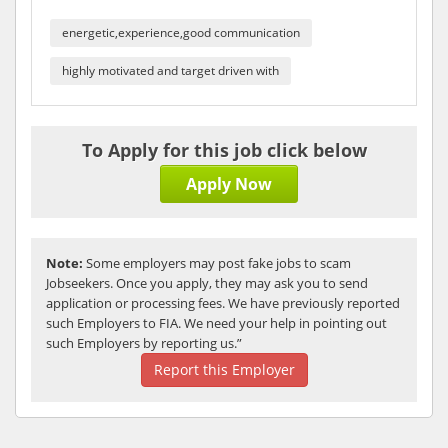
energetic,experience,good communication
highly motivated and target driven with
To Apply for this job click below
Apply Now
Note:
Some employers may post fake jobs to scam
Jobseekers. Once you apply, they may ask you to send
application or processing fees. We have previously reported
such Employers to FIA. We need your help in pointing out
such Employers by reporting us.”
Report this Employer