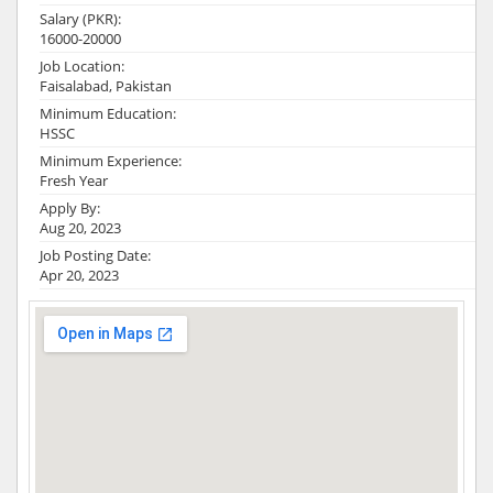
Salary (PKR):
16000-20000
Job Location:
Faisalabad, Pakistan
Minimum Education:
HSSC
Minimum Experience:
Fresh Year
Apply By:
Aug 20, 2023
Job Posting Date:
Apr 20, 2023