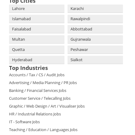
Top Cities
Lahore
Karachi
Islamabad
Rawalpindi
Faisalabad
Abbottabad
Multan
Gujranwala
Quetta
Peshawar
Hyderabad
Sialkot
Top Industries
Accounts / Tax / CS / Audit Jobs
Advertising / Media Planning / PR Jobs
Banking / Financial Services Jobs
Customer Service / Telecalling Jobs
Graphic / Web Design / Art / Visualiser Jobs
HR / Industrial Relations Jobs
IT - Software Jobs
Teaching / Education / Languages Jobs