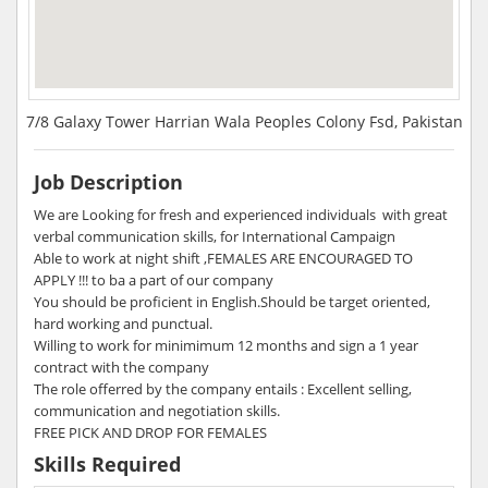
7/8 Galaxy Tower Harrian Wala Peoples Colony Fsd, Pakistan
Job Description
We are Looking for fresh and experienced individuals with great
verbal communication skills, for International Campaign
Able to work at night shift ,FEMALES ARE ENCOURAGED TO
APPLY !!! to ba a part of our company
You should be proficient in English.Should be target oriented,
hard working and punctual.
Willing to work for minimimum 12 months and sign a 1 year
contract with the company
The role offerred by the company entails : Excellent selling,
communication and negotiation skills.
FREE PICK AND DROP FOR FEMALES
Skills Required