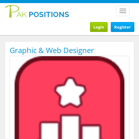
Toggle
navigat
Login
Register
Graphic & Web Designer