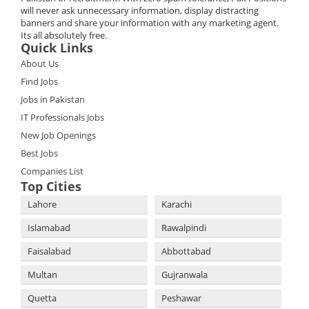
will never ask unnecessary information, display distracting
banners and share your information with any marketing agent.
Its all absolutely free.
Quick Links
About Us
Find Jobs
Jobs in Pakistan
IT Professionals Jobs
New Job Openings
Best Jobs
Companies List
Top Cities
Lahore
Karachi
Islamabad
Rawalpindi
Faisalabad
Abbottabad
Multan
Gujranwala
Quetta
Peshawar