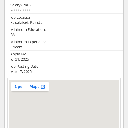
Salary (PKR):
26000-30000
Job Location:
Faisalabad, Pakistan
Minimum Education:
BA
Minimum Experience:
3 Years
Apply By:
Jul 31, 2025
Job Posting Date:
Mar 17, 2025