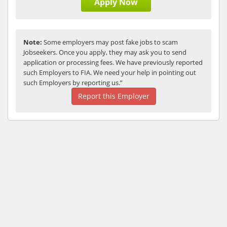
Apply Now
Note:
Some employers may post fake jobs to scam
Jobseekers. Once you apply, they may ask you to send
application or processing fees. We have previously reported
such Employers to FIA. We need your help in pointing out
such Employers by reporting us.”
Report this Employer