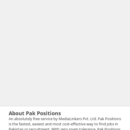
About Pak Positions
An absolutely free service by MediaLinkers Pvt. Ltd. Pak Positions
is the fastest, easiest and most cost-effective way to find jobs in
Pakistan or recruitment. With zero spam tolerance, Pak Positions