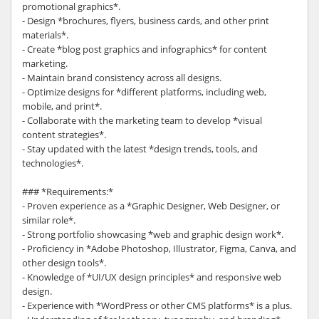
promotional graphics*.
- Design *brochures, flyers, business cards, and other print
materials*.
- Create *blog post graphics and infographics* for content
marketing.
- Maintain brand consistency across all designs.
- Optimize designs for *different platforms, including web,
mobile, and print*.
- Collaborate with the marketing team to develop *visual
content strategies*.
- Stay updated with the latest *design trends, tools, and
technologies*.
### *Requirements:*
- Proven experience as a *Graphic Designer, Web Designer, or
similar role*.
- Strong portfolio showcasing *web and graphic design work*.
- Proficiency in *Adobe Photoshop, Illustrator, Figma, Canva, and
other design tools*.
- Knowledge of *UI/UX design principles* and responsive web
design.
- Experience with *WordPress or other CMS platforms* is a plus.