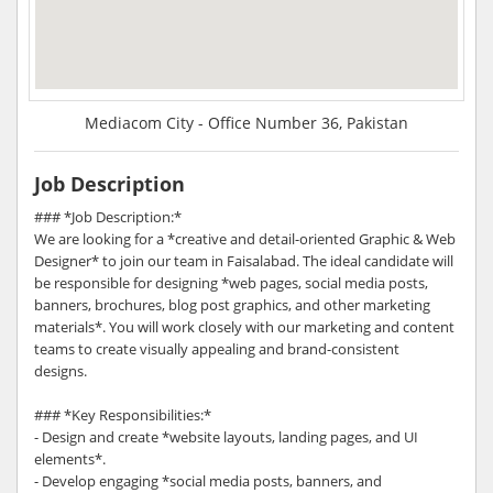
Mediacom City - Office Number 36, Pakistan
Job Description
### *Job Description:*
We are looking for a *creative and detail-oriented Graphic & Web
Designer* to join our team in Faisalabad. The ideal candidate will
be responsible for designing *web pages, social media posts,
banners, brochures, blog post graphics, and other marketing
materials*. You will work closely with our marketing and content
teams to create visually appealing and brand-consistent
designs.
### *Key Responsibilities:*
- Design and create *website layouts, landing pages, and UI
elements*.
- Develop engaging *social media posts, banners, and