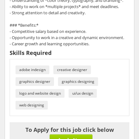
- Understanding of *color theory, typography, and branding*.
- Ability to work on *multiple projects* and meet deadlines.
- Strong attention to detail and creativity.
### *Benefits:*
- Competitive salary based on experience.
- Opportunity to work in a creative and dynamic environment.
- Career growth and learning opportunities.
Skills Required
adobe indesign
creative designer
graphics designer
graphics designing
logo and website design
ui/ux design
web designing
To Apply for this job click below