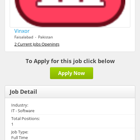
Vinxor
Faisalabad - Pakistan
2 Current Jobs Openings
To Apply for this job click below
Apply Now
Job Detail
Industry:
IT - Software
Total Positions:
1
Job Type:
Full Time