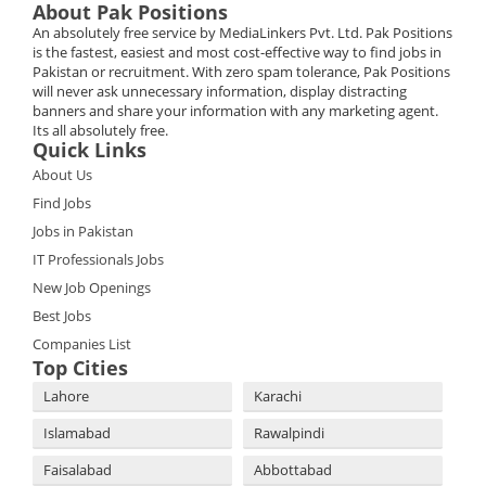
About Pak Positions
An absolutely free service by MediaLinkers Pvt. Ltd. Pak Positions
is the fastest, easiest and most cost-effective way to find jobs in
Pakistan or recruitment. With zero spam tolerance, Pak Positions
will never ask unnecessary information, display distracting
banners and share your information with any marketing agent.
Its all absolutely free.
Quick Links
About Us
Find Jobs
Jobs in Pakistan
IT Professionals Jobs
New Job Openings
Best Jobs
Companies List
Top Cities
Lahore
Karachi
Islamabad
Rawalpindi
Faisalabad
Abbottabad