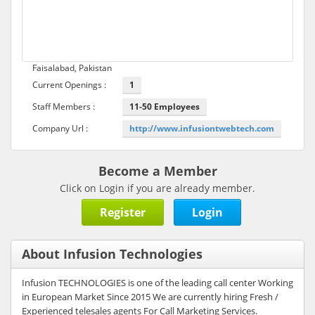
Faisalabad, Pakistan
Current Openings :
1
Staff Members :
11-50 Employees
Company Url :
http://www.infusiontwebtech.com
Become a Member
Click on Login if you are already member.
Register
Login
About Infusion Technologies
Infusion TECHNOLOGIES is one of the leading call center Working
in European Market Since 2015 We are currently hiring Fresh /
Experienced telesales agents For Call Marketing Services.