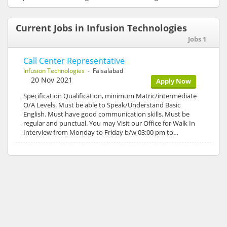
Current Jobs in Infusion Technologies
Jobs 1
Call Center Representative
Infusion Technologies
- Faisalabad
20 Nov 2021
Apply Now
Specification Qualification, minimum Matric/intermediate
O/A Levels. Must be able to Speak/Understand Basic
English. Must have good communication skills. Must be
regular and punctual. You may Visit our Office for Walk In
Interview from Monday to Friday b/w 03:00 pm to…