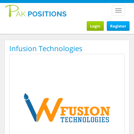
Toggle
navigat
Login
Register
Infusion Technologies