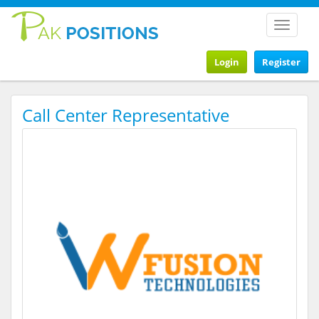
Toggle
navigat
Login
Register
Call Center Representative