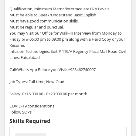
Qualification, minimum Matric/intermediate O/A Levels.
Must be able to Speak/Understand Basic English.
Must have good communication skills.
Must be regular and punctual.
You may Visit our Office for Walk-In Interview from Monday to
Friday b/w 06:00 pm to 09:00 pm along with a Hard Copy of your
Resume.
Infusion Technologies: Suit # 119/A Regency Plaza Mall Road Civil
Lines, Faisalabad
Call/Whats App Before you Visit: +923462740007
Job Types: Full-time, New-Grad
Salary: Rs16,000.00 - Rs20,000.00 per month
COVID-19 considerations:
Follow SOPs
Skills Required