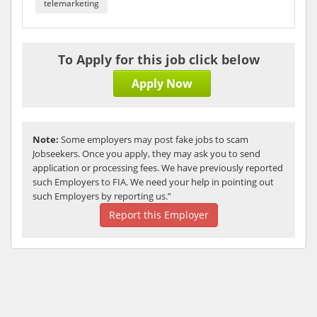
telemarketing
To Apply for this job click below
Apply Now
Note:
Some employers may post fake jobs to scam
Jobseekers. Once you apply, they may ask you to send
application or processing fees. We have previously reported
such Employers to FIA. We need your help in pointing out
such Employers by reporting us.”
Report this Employer