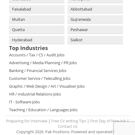
Faisalabad
Abbottabad
Multan
Gujranwala
Quetta
Peshawar
Hyderabad
Sialkot
Top Industries
Accounts / Tax / CS / Audit Jobs
Advertising / Media Planning / PR Jobs
Banking / Financial Services Jobs
Customer Service / Telecalling Jobs
Graphic / Web Design / Art / Visualiser Jobs
HR / Industrial Relations Jobs
IT - Software Jobs
Teaching / Education / Languages Jobs
Preparing for Interview
|
Free CV writing Tips
|
First Day of New Job
|
Contact Us
Copyright 2026. Pak Positions. Powered and operated by: