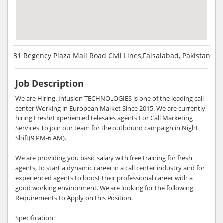
31 Regency Plaza Mall Road Civil Lines,Faisalabad, Pakistan
Job Description
We are Hiring. Infusion TECHNOLOGIES is one of the leading call
center Working in European Market Since 2015. We are currently
hiring Fresh/Experienced telesales agents For Call Marketing
Services To join our team for the outbound campaign in Night
Shift(9 PM-6 AM).
We are providing you basic salary with free training for fresh
agents, to start a dynamic career in a call center industry and for
experienced agents to boost their professional career with a
good working environment. We are looking for the following
Requirements to Apply on this Position.
Specification: