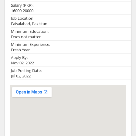
Salary (PKR):
16000-20000
Job Location:
Faisalabad, Pakistan
Minimum Education:
Does not matter
Minimum Experience:
Fresh Year
Apply By:
Nov 02, 2022
Job Posting Date:
Jul 02, 2022