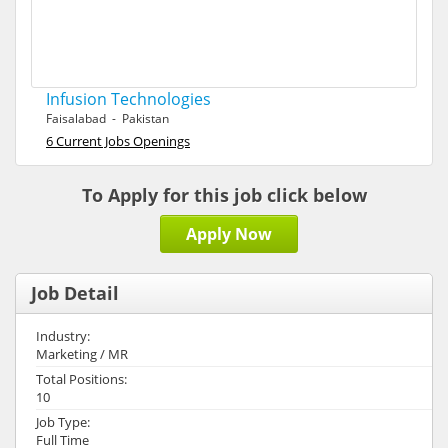
Infusion Technologies
Faisalabad - Pakistan
6 Current Jobs Openings
To Apply for this job click below
Apply Now
Job Detail
Industry:
Marketing / MR
Total Positions:
10
Job Type:
Full Time