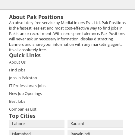
About Pak Positions
An absolutely free service by MediaLinkers Pvt. Ltd. Pak Positions
is the fastest, easiest and most cost-effective way to find jobs in
Pakistan or recruitment. With zero spam tolerance, Pak Positions
will never ask unnecessary information, display distracting
banners and share your information with any marketing agent.
Its all absolutely free.
Quick Links
About Us
Find Jobs
Jobs in Pakistan
IT Professionals Jobs
New Job Openings
Best Jobs
Companies List
Top Cities
Lahore
Karachi
Islamabad
Rawalpindi