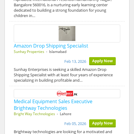
Bangalore 560016, is a nurturing early learning center
dedicated to building a strong foundation for young
children in…
Amazon Drop Shipping Specialist
Sunhay Properties
- Islamabad
Apply Now
Feb 13, 2026
Sunhay Enterprises is seeking a skilled Amazon Drop
Shipping Specialist with at least four years of experience
specializing in building profitable and…
Medical Equipment Sales Executive
Brightway Technologies
Bright Way Technologies
- Lahore
Apply Now
Feb 05, 2026
Brightway technologies are looking for a motivated and