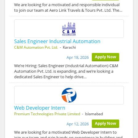
We are looking for a motivated and responsible individual
to join our team at Aero Link Travels & Tours Pvt. Ltd. The…
Sales Engineer Industrial Automation
C&M Automation Pvt. Ltd.
- Karachi
Apply Now
Apr 18, 2026
We’re Hiring: Sales Engineer (Industrial Automation) C&M
Automation Pvt. Ltd. is expanding, and we’re looking a
dedicated Sales Engineer to help drive…
Web Developer Intern
Premium Technologies Private Limited
- Islamabad
Apply Now
Apr 12, 2026
We are looking for a motivated Web Developer Intern to
join our team and gain hands on experience in building and