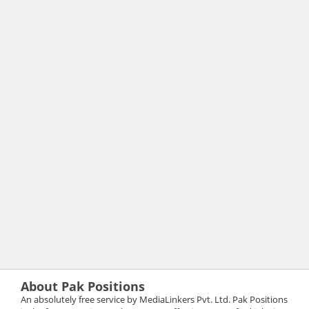
About Pak Positions
An absolutely free service by MediaLinkers Pvt. Ltd. Pak Positions