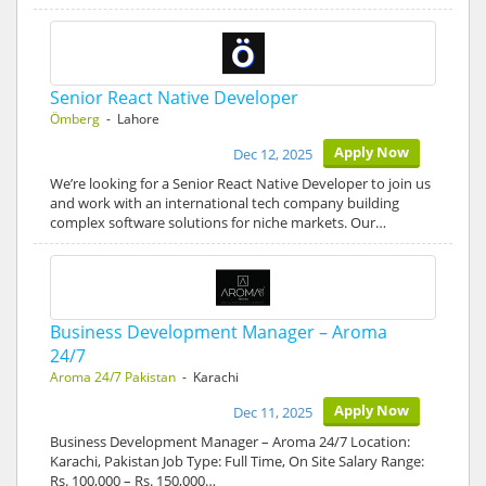
Senior React Native Developer
Ömberg
- Lahore
Apply Now
Dec 12, 2025
We’re looking for a Senior React Native Developer to join us
and work with an international tech company building
complex software solutions for niche markets. Our…
Business Development Manager – Aroma
24/7
Aroma 24/7 Pakistan
- Karachi
Apply Now
Dec 11, 2025
Business Development Manager – Aroma 24/7 Location:
Karachi, Pakistan Job Type: Full Time, On Site Salary Range:
Rs. 100,000 – Rs. 150,000…