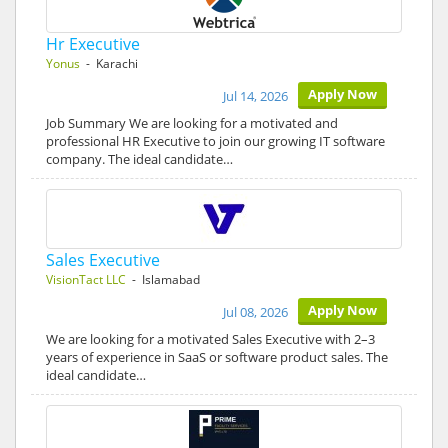
Hr Executive
Yonus
- Karachi
Apply Now
Jul 14, 2026
Job Summary We are looking for a motivated and
professional HR Executive to join our growing IT software
company. The ideal candidate…
Sales Executive
VisionTact LLC
- Islamabad
Apply Now
Jul 08, 2026
We are looking for a motivated Sales Executive with 2–3
years of experience in SaaS or software product sales. The
ideal candidate…