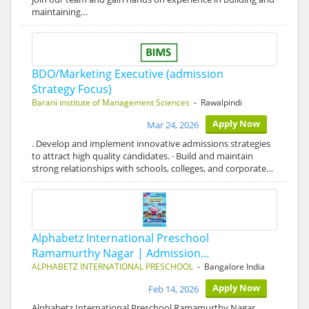
maintaining…
BDO/Marketing Executive (admission
Strategy Focus)
Barani institute of Management Sciences
- Rawalpindi
Apply Now
Mar 24, 2026
. Develop and implement innovative admissions strategies
to attract high quality candidates. · Build and maintain
strong relationships with schools, colleges, and corporate…
Alphabetz International Preschool
Ramamurthy Nagar | Admission…
ALPHABETZ INTERNATIONAL PRESCHOOL
- Bangalore India
Apply Now
Feb 14, 2026
Alphabetz International Preschool Ramamurthy Nagar,