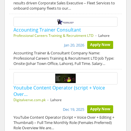
results driven Corporate Sales Executive – Fleet Services to
onboard company fleets to our…
Accounting Trainer Consultant
Professional Careers Training & Recruitment LTD
- Lahore
Apply Now
Jan 20, 2026
Accounting Trainer & Consultant Company Name:
Professional Careers Training & Recruitment LTD Job Type:
Onsite (Johar Town Office, Lahore), Full Time. Salary…
Youtube Content Operator (script + Voice
Over…
Digitalverve.com.pk
- Lahore
Apply Now
Dec 19, 2025
YouTube Content Operator (Script + Voice Over + Editing +
Thumbnail) – Full Time Monthly Role (Females Preferred)
Role Overview We are…