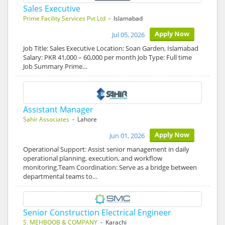
Sales Executive
Prime Facility Services Pvt Ltd
- Islamabad
Apply Now
Jul 05, 2026
Job Title: Sales Executive Location: Soan Garden, Islamabad
Salary: PKR 41,000 – 60,000 per month Job Type: Full time
Job Summary Prime…
Assistant Manager
Sahir Associates
- Lahore
Apply Now
Jun 01, 2026
Operational Support: Assist senior management in daily
operational planning, execution, and workflow
monitoring.Team Coordination: Serve as a bridge between
departmental teams to…
Senior Construction Electrical Engineer
S. MEHBOOB & COMPANY
- Karachi