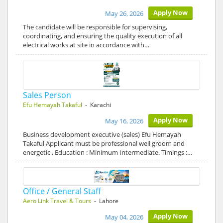
Apply Now
May 26, 2026
The candidate will be responsible for supervising,
coordinating, and ensuring the quality execution of all
electrical works at site in accordance with…
Sales Person
Efu Hemayah Takaful
- Karachi
Apply Now
May 16, 2026
Business development executive (sales) Efu Hemayah
Takaful Applicant must be professional well groom and
energetic , Education : Minimum Intermediate. Timings :…
Office / General Staff
Aero Link Travel & Tours
- Lahore
Apply Now
May 04, 2026