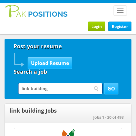
Toggle
navigat
Login
Register
Post your resume
Search a job
link building Jobs
Jobs 1 - 20 of 498