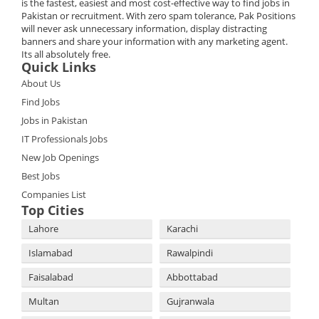
is the fastest, easiest and most cost-effective way to find jobs in
Pakistan or recruitment. With zero spam tolerance, Pak Positions
will never ask unnecessary information, display distracting
banners and share your information with any marketing agent.
Its all absolutely free.
Quick Links
About Us
Find Jobs
Jobs in Pakistan
IT Professionals Jobs
New Job Openings
Best Jobs
Companies List
Top Cities
Lahore
Karachi
Islamabad
Rawalpindi
Faisalabad
Abbottabad
Multan
Gujranwala