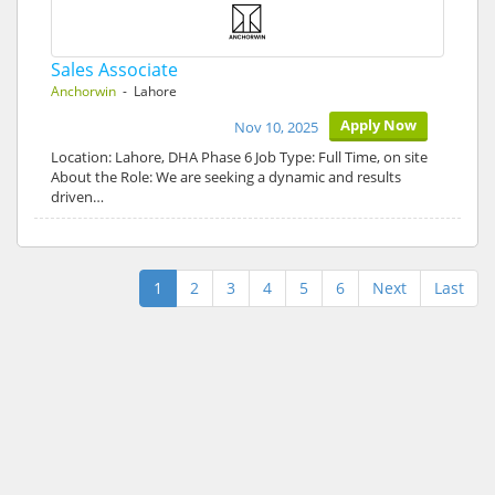
Sales Associate
Anchorwin
- Lahore
Apply Now
Nov 10, 2025
Location: Lahore, DHA Phase 6 Job Type: Full Time, on site
About the Role: We are seeking a dynamic and results
driven…
1
2
3
4
5
6
Next
Last