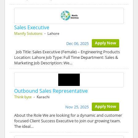
Sales Executive
Manify Solutions
- Lahore
Apply Now
Dec 06, 2025
Job Title: Sales Executive (Female) – Engineering Products
Location: Lahore Job Type: Full Time Department: Sales &
Marketing Job Description: We…
Outbound Sales Representative
Think byte
- Karachi
Apply Now
Nov 25, 2025
About the Role We are looking for a dynamic and customer
focused Client Success Executive to join our growing team.
The ideal…