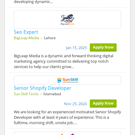
developing dynamic…
Seo Expert
BigLeap-Media
- Lahore
Apply Now
Jan 15, 2025
BigLeap Media is a dynamic and forward thinking digital
marketing agency committed to delivering top notch
services to help our clients grow…
Senior Shopify Developer
Sun Skill Techs
- Islamabad
Apply Now
Nov 25, 2024
We are looking for an experienced motivated Senior Shopify
Developer with at least 4 years of experience. This is a
fulltime, morning shift, onsite job.…