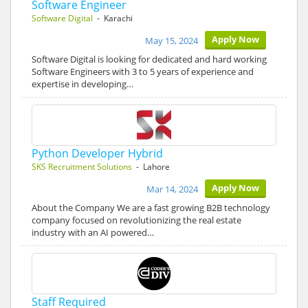
Software Engineer
Software Digital
- Karachi
Apply Now
May 15, 2024
Software Digital is looking for dedicated and hard working
Software Engineers with 3 to 5 years of experience and
expertise in developing…
Python Developer Hybrid
SKS Recruitment Solutions
- Lahore
Apply Now
Mar 14, 2024
About the Company We are a fast growing B2B technology
company focused on revolutionizing the real estate
industry with an AI powered…
Staff Required