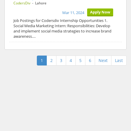
CodersDiv
- Lahore
Apply Now
Mar 11, 2024
Job Postings for Codersdiv Internship Opportunities 1.
Social Media Marketing Intern: Responsibilities: Develop
and implement social media strategies to increase brand
awareness.…
1
2
3
4
5
6
Next
Last