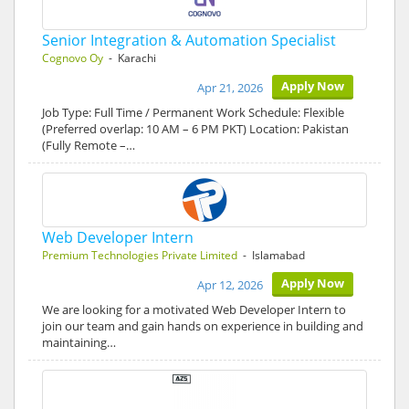
Senior Integration & Automation Specialist
Cognovo Oy
- Karachi
Apply Now
Apr 21, 2026
Job Type: Full Time / Permanent Work Schedule: Flexible
(Preferred overlap: 10 AM – 6 PM PKT) Location: Pakistan
(Fully Remote –…
Web Developer Intern
Premium Technologies Private Limited
- Islamabad
Apply Now
Apr 12, 2026
We are looking for a motivated Web Developer Intern to
join our team and gain hands on experience in building and
maintaining…