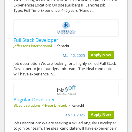
Experience) Location: On site (Gulberg III Lahore) Job
Type: Full Time Experience: 4–5 years (Hands…
Full Stack Developer
Jaffersons International
- Karachi
Apply Now
Mar 12, 2025
Job description We are looking for a highly skilled Full Stack
Developer to join our dynamic team. The ideal candidate
will have experience in…
Angular Developer
Bizsoft Solutions Private Limited.
- Karachi
Apply Now
Feb 13, 2025
Job Description: We are seeking a skilled Angular Developer
to join our team. The ideal candidate will have experience in