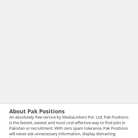
About Pak Positions
An absolutely free service by MediaLinkers Pvt. Ltd. Pak Positions
is the fastest, easiest and most cost-effective way to find jobs in
Pakistan or recruitment. With zero spam tolerance, Pak Positions
will never ask unnecessary information, display distracting