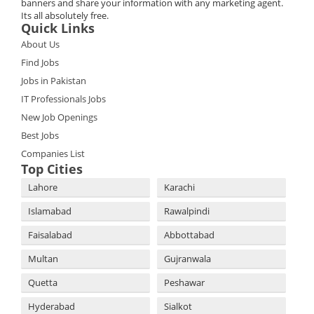
banners and share your information with any marketing agent.
Its all absolutely free.
Quick Links
About Us
Find Jobs
Jobs in Pakistan
IT Professionals Jobs
New Job Openings
Best Jobs
Companies List
Top Cities
Lahore
Karachi
Islamabad
Rawalpindi
Faisalabad
Abbottabad
Multan
Gujranwala
Quetta
Peshawar
Hyderabad
Sialkot