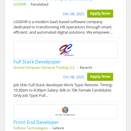
LOGIHR
- Faisalabad
Apply Now
Dec 08, 2025
LOGIHR is a modern SaaS based software company
dedicated to transforming HR operations through smart,
efficient, and automated digital solutions. We empower…
Full Stack Develpoper
Grand Computer General Trading LLC
- Karachi
Apply Now
Oct 08, 2025
Job title: Full Stack developer Work Type: Remote Timing:
10:30am to 8:30pm Salary: 60k to 70k Female Candidates
Only Job Type: Full…
Front End Developer
Softvox Technologies
- Lahore