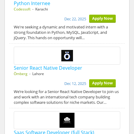
Python Internee
Codessoft
- Karachi
Apply Now
Dec 22, 2025
We're seeking a dynamic and motivated intern with a
strong foundation in Python, MySQL, JavaScript, and
jQuery. This hands on opportunity will…
Senior React Native Developer
Ömberg
- Lahore
Apply Now
Dec 12, 2025
We’re looking for a Senior React Native Developer to join us
and work with an international tech company building
complex software solutions for niche markets. Our…
Saas Software Developer (full Stack)