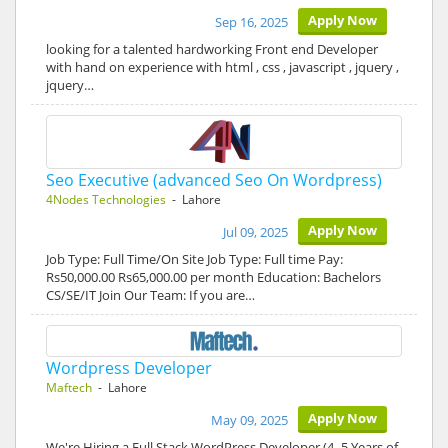
Apply Now
Sep 16, 2025
looking for a talented hardworking Front end Developer
with hand on experience with html , css , javascript , jquery ,
jquery…
Seo Executive (advanced Seo On Wordpress)
4Nodes Technologies
- Lahore
Apply Now
Jul 09, 2025
Job Type: Full Time/On Site Job Type: Full time Pay:
Rs50,000.00 Rs65,000.00 per month Education: Bachelors
CS/SE/IT Join Our Team: If you are…
Wordpress Developer
Maftech
- Lahore
Apply Now
May 09, 2025
We're Hiring a Full Stack WordPress Developer (4–5 Years of