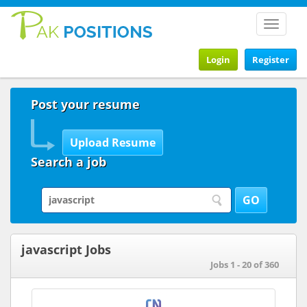
Toggle
navigat
Login
Register
Post your resume
Search a job
javascript Jobs
Jobs 1 - 20 of 360