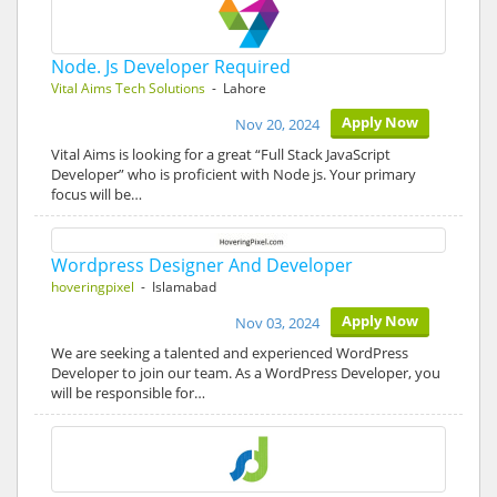
Node. Js Developer Required
Vital Aims Tech Solutions
- Lahore
Apply Now
Nov 20, 2024
Vital Aims is looking for a great “Full Stack JavaScript
Developer” who is proficient with Node js. Your primary
focus will be…
Wordpress Designer And Developer
hoveringpixel
- Islamabad
Apply Now
Nov 03, 2024
We are seeking a talented and experienced WordPress
Developer to join our team. As a WordPress Developer, you
will be responsible for…