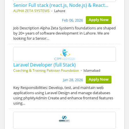
Senior Full stack (react.js, Node.js) & React…
ALPHA ZETA SYSTEMS
- Lahore
Apply Now
Feb 06, 2026
Job Description Alpha Zeta System’s foundations are shaped
by 20+ years of software development in Lahore. We are
looking for a Senior…
Laravel Developer (full Stack)
Coaching & Training Pakistan Foundation
- Islamabad
Apply Now
Jan 28, 2026
Key Responsibilities: Develop, test, and maintain web
applications using Laravel Design and manage databases
using phpMyAdmin Create and enhance frontend features
using…