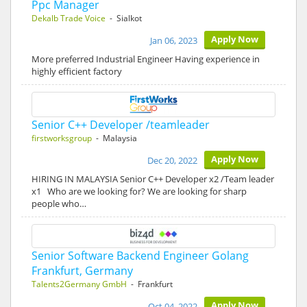
Ppc Manager
Dekalb Trade Voice
- Sialkot
Apply Now
Jan 06, 2023
More preferred Industrial Engineer Having experience in
highly efficient factory
Senior C++ Developer /teamleader
firstworksgroup
- Malaysia
Apply Now
Dec 20, 2022
HIRING IN MALAYSIA Senior C++ Developer x2 /Team leader
x1 Who are we looking for? We are looking for sharp
people who…
Senior Software Backend Engineer Golang
Frankfurt, Germany
Talents2Germany GmbH
- Frankfurt
Apply Now
Oct 04, 2022