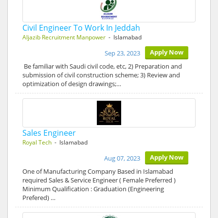
Civil Engineer To Work In Jeddah
Aljazib Recruitment Manpower
- Islamabad
Apply Now
Sep 23, 2023
Be familiar with Saudi civil code, etc, 2) Preparation and
submission of civil construction scheme; 3) Review and
optimization of design drawings;…
Sales Engineer
Royal Tech
- Islamabad
Apply Now
Aug 07, 2023
One of Manufacturing Company Based in Islamabad
required Sales & Service Engineer ( Female Preferred )
Minimum Qualification : Graduation (Engineering
Prefered) …