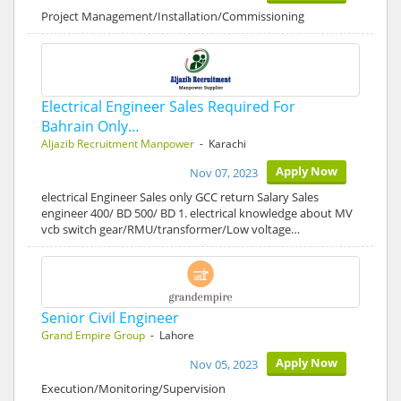
Project Management/Installation/Commissioning
Electrical Engineer Sales Required For
Bahrain Only…
Aljazib Recruitment Manpower
- Karachi
Apply Now
Nov 07, 2023
electrical Engineer Sales only GCC return Salary Sales
engineer 400/ BD 500/ BD 1. electrical knowledge about MV
vcb switch gear/RMU/transformer/Low voltage…
Senior Civil Engineer
Grand Empire Group
- Lahore
Apply Now
Nov 05, 2023
Execution/Monitoring/Supervision