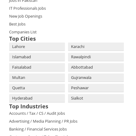
Jobs in Pakistan
IT Professionals Jobs
New Job Openings
Best Jobs
Companies List
Top Cities
Lahore
Karachi
Islamabad
Rawalpindi
Faisalabad
Abbottabad
Multan
Gujranwala
Quetta
Peshawar
Hyderabad
Sialkot
Top Industries
Accounts / Tax / CS / Audit Jobs
Advertising / Media Planning / PR Jobs
Banking / Financial Services Jobs