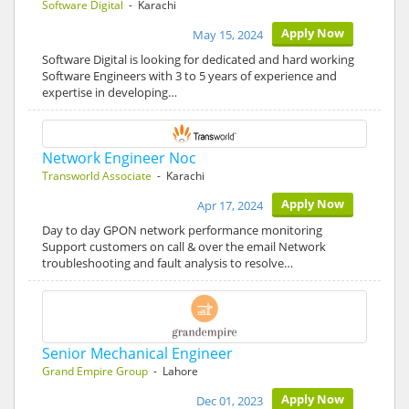
Software Digital
- Karachi
Apply Now
May 15, 2024
Software Digital is looking for dedicated and hard working
Software Engineers with 3 to 5 years of experience and
expertise in developing…
Network Engineer Noc
Transworld Associate
- Karachi
Apply Now
Apr 17, 2024
Day to day GPON network performance monitoring
Support customers on call & over the email Network
troubleshooting and fault analysis to resolve…
Senior Mechanical Engineer
Grand Empire Group
- Lahore
Apply Now
Dec 01, 2023