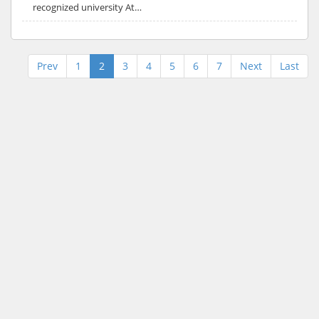
recognized university At…
Prev
1
2
3
4
5
6
7
Next
Last