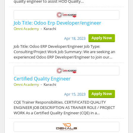
quality engineer to assist HOD Quality…
Job Title: Odoo Erp Developer/engineer
Omni Academy
- Karachi
Apply Now
Apr 18, 2023
Job Title: Odoo ERP Developer/Engineer Job Type:
Consulting/Project Work Job Summary: We are seeking an
experienced Odoo ERP Developer/Engineer to join our…
Certified Quality Engineer
Omni Academy
- Karachi
Apply Now
Apr 15, 2023
CQE Trainer Responsibilities. CERTIFICATED QUALITY
ENGINEER JOB DESCRIPTION AS TRAINER ROLE / PROJECT
WORK As a Certified Quality Engineer (CQE) in a…