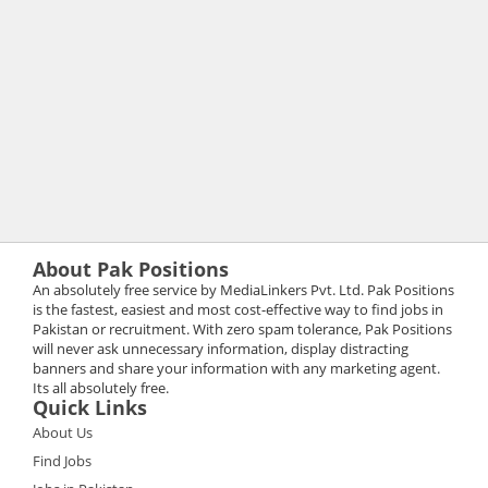
About Pak Positions
An absolutely free service by MediaLinkers Pvt. Ltd. Pak Positions
is the fastest, easiest and most cost-effective way to find jobs in
Pakistan or recruitment. With zero spam tolerance, Pak Positions
will never ask unnecessary information, display distracting
banners and share your information with any marketing agent.
Its all absolutely free.
Quick Links
About Us
Find Jobs