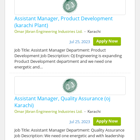
Assistant Manager, Product Development
(karachi Plant)
Omar Jibran Engineering Industries Ltd.
- Karachi
Apply Now
Jul 25, 2023
Job Title: Assistant Manager Department: Product
Development Job Description: OJ Engineering is expanding
Product Development department and we need one
energetic and…
Assistant Manager, Quality Assurance (oj
Karachi)
Omar Jibran Engineering Industries Ltd.
- Karachi
Apply Now
Jul 25, 2023
Job Title: Assistant Manager Department: Quality Assurance
Job Description: We need one energetic and with leadership