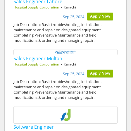
Sales Engineer Lahore
Hospital Supply Corporation
- Karachi
Apply Now
Sep 25, 2024
Job Description: Basic troubleshooting, installation,
maintenance and repair on designated equipment.
Completing Preventative Maintenance and field
modifications & ordering and managing repair…
Sales Engineer Multan
Hospital Supply Corporation
- Karachi
Apply Now
Sep 25, 2024
Job Description: Basic troubleshooting, installation,
maintenance and repair on designated equipment.
Completing Preventative Maintenance and field
modifications & ordering and managing repair…
Software Engineer