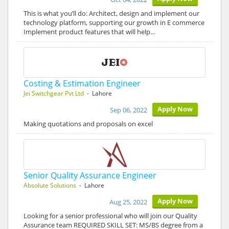
This is what you’ll do: Architect, design and implement our
technology platform, supporting our growth in E commerce
Implement product features that will help…
Costing & Estimation Engineer
Jei Switchgear Pvt Ltd
- Lahore
Apply Now
Sep 06, 2022
Making quotations and proposals on excel
Senior Quality Assurance Engineer
Absolute Solutions
- Lahore
Apply Now
Aug 25, 2022
Looking for a senior professional who will join our Quality
Assurance team REQUIRED SKILL SET: MS/BS degree from a