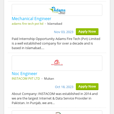
Mechanical Engineer
adams fire tech pvt ltd
- Islamabad
Apply Now
Nov 03, 2023
Paid Internship Opportunity Adams Fire Tech (Pvt) Limited
is a well established company for over a decade and is
based in Islamabad.…
Noc Engineer
INSTACOM PVT LTD
- Multan
Apply Now
Oct 18, 2023
About Company: INSTACOM was established in 2014 and
we are the largest Internet & Data Service Provider in
Pakistan. In Punjab, we are…