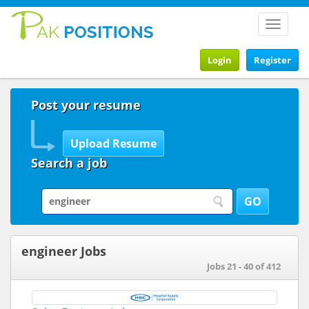
Toggle
navigat
Login
Register
Post your resume
Search a job
engineer Jobs
Jobs 21 - 40 of 412