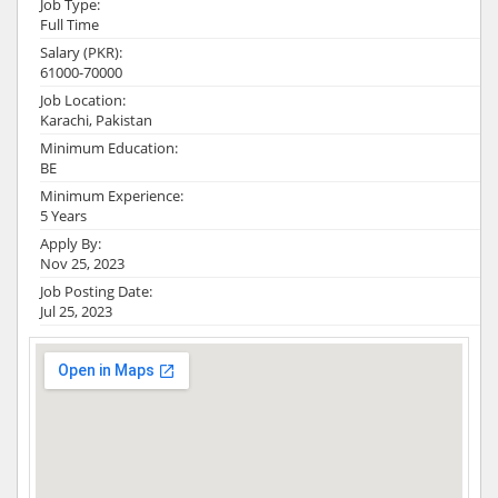
Job Type:
Full Time
Salary (PKR):
61000-70000
Job Location:
Karachi, Pakistan
Minimum Education:
BE
Minimum Experience:
5 Years
Apply By:
Nov 25, 2023
Job Posting Date:
Jul 25, 2023