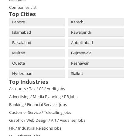
Companies List
Top Cities
Lahore
Karachi
Islamabad
Rawalpindi
Faisalabad
Abbottabad
Multan
Gujranwala
Quetta
Peshawar
Hyderabad
Sialkot
Top Industries
Accounts / Tax / CS / Audit Jobs
Advertising / Media Planning / PR Jobs
Banking / Financial Services Jobs
Customer Service / Telecalling Jobs
Graphic / Web Design / Art / Visualiser Jobs
HR / Industrial Relations Jobs
IT - Software Jobs