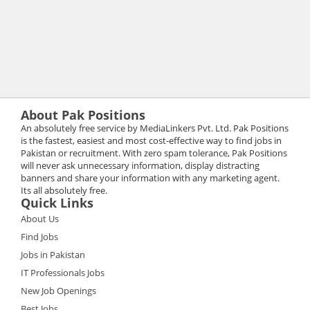
About Pak Positions
An absolutely free service by MediaLinkers Pvt. Ltd. Pak Positions
is the fastest, easiest and most cost-effective way to find jobs in
Pakistan or recruitment. With zero spam tolerance, Pak Positions
will never ask unnecessary information, display distracting
banners and share your information with any marketing agent.
Its all absolutely free.
Quick Links
About Us
Find Jobs
Jobs in Pakistan
IT Professionals Jobs
New Job Openings
Best Jobs