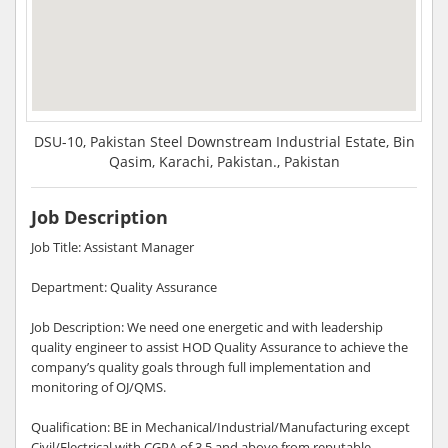
DSU-10, Pakistan Steel Downstream Industrial Estate, Bin
Qasim, Karachi, Pakistan., Pakistan
Job Description
Job Title: Assistant Manager
Department: Quality Assurance
Job Description: We need one energetic and with leadership
quality engineer to assist HOD Quality Assurance to achieve the
company’s quality goals through full implementation and
monitoring of OJ/QMS.
Qualification: BE in Mechanical/Industrial/Manufacturing except
Civil/Electrical with CGPA of 3.5 and above from reputable