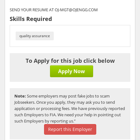
SEND YOUR RESUME AT OJ-MGT@OJENGG.COM
Skills Required
quality assurance
To Apply for this job click below
Apply Now
Note:
Some employers may post fake jobs to scam
Jobseekers. Once you apply, they may ask you to send
application or processing fees. We have previously reported
such Employers to FIA. We need your help in pointing out
such Employers by reporting us.”
Report this Employer