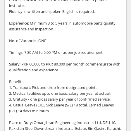
institute.
Fluency in written and spoken English is required.
Experience: Minimum 3 to 5 years in automobile parts quality
assurance and inspection.
No. of Vacancies:ONE
Timings: 7:30 AM to 5:00 PM or as per job requirement
Salary: PKR 60,000 to PKR 80,000 per month commensurate with
qualification and experience
Benefits:
1. Transport: Pick and drop from designated point.
2. Medical facilities upto one basic salary per year at actual.
3. Gratuity - one gross salary per year of confirmed service.
4. Casual Leave (C/L), Sick Leave (S/L) 18 total, Earned Leaves
(E/L) 14 days minimum.
Place of Duty: Omar Jibran Engineering Industries Ltd. DSU-10,
Pakistan Steel Downstream Industrial Estate, Bin Qasim, Karachi.