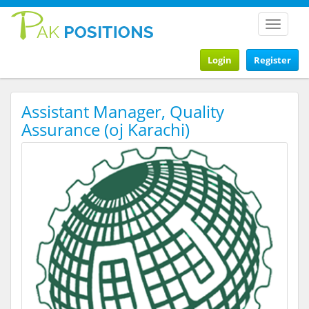
Toggle
navigat
Login
Register
Assistant Manager, Quality
Assurance (oj Karachi)