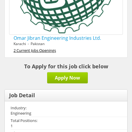
Omar Jibran Engineering Industries Ltd.
Karachi - Pakistan
2 Current Jobs Openings
To Apply for this job click below
Apply Now
Job Detail
Industry:
Engineering
Total Positions:
1