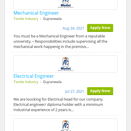
Mechanical Engineer
Textile Industry
- Gujranwala
Apply Now
Aug 24, 2021
You must be a Mechanical Engineer from a reputable
university. • Responsibilities include supervising all the
mechanical work happenig in the premisis…
Electrical Engineer
Textile Industry
- Gujranwala
Apply Now
Jul 27, 2021
We are loocking for Electrical head for our company.
Electrical engineer/ diploma holder with a minimum
Industrial experience of 2 years is…