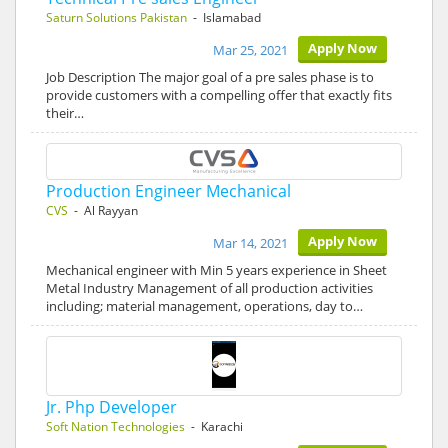
Saturn Solutions Pakistan
- Islamabad
Apply Now
Mar 25, 2021
Job Description The major goal of a pre sales phase is to
provide customers with a compelling offer that exactly fits
their…
Production Engineer Mechanical
CVS
- Al Rayyan
Apply Now
Mar 14, 2021
Mechanical engineer with Min 5 years experience in Sheet
Metal Industry Management of all production activities
including; material management, operations, day to…
Jr. Php Developer
Soft Nation Technologies
- Karachi