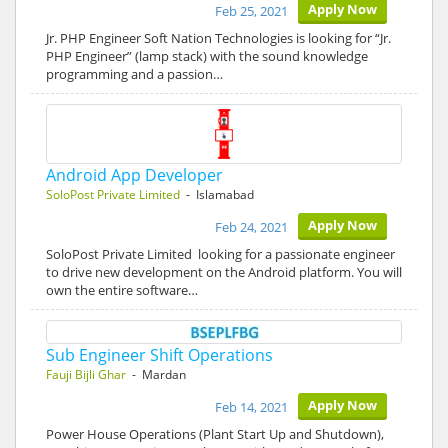
Apply Now
Feb 25, 2021
Jr. PHP Engineer Soft Nation Technologies is looking for “Jr.
PHP Engineer” (lamp stack) with the sound knowledge
programming and a passion…
Android App Developer
SoloPost Private Limited
- Islamabad
Apply Now
Feb 24, 2021
SoloPost Private Limited looking for a passionate engineer
to drive new development on the Android platform. You will
own the entire software…
Sub Engineer Shift Operations
Fauji Bijli Ghar
- Mardan
Apply Now
Feb 14, 2021
Power House Operations (Plant Start Up and Shutdown),