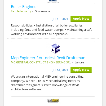
Boiler Engineer
Textile Industry
- Gujranwala
Apply Now
Jul 15, 2021
Responsibilities: • Installation of all boiler auxiliaries
including fans, and feed water pumps. • Maintaining a safe
working environment with all applicable…
Mep Engineer / Autodesk Revit Draftsman
MC GENERAL CONSTRUCT ENGINEERING SRL
- Lahore
Apply Now
Jul 14, 2021
We are an international MEP engineering consulting
company. We require 20 Mechanical engineers as
draftsmen/designers 3D with knowledge of Revit
architecture software…