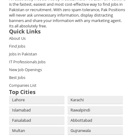
is the fastest, easiest and most cost-effective way to find jobs in
Pakistan or recruitment. With zero spam tolerance, Pak Positions
will never ask unnecessary information, display distracting
banners and share your information with any marketing agent.
Its all absolutely free.
Quick Links
About Us
Find Jobs
Jobs in Pakistan
IT Professionals Jobs
New Job Openings
Best Jobs
Companies List
Top Cities
Lahore
Karachi
Islamabad
Rawalpindi
Faisalabad
Abbottabad
Multan
Gujranwala