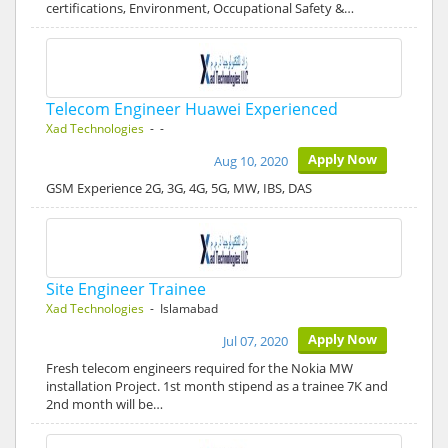
certifications, Environment, Occupational Safety &…
Telecom Engineer Huawei Experienced
Xad Technologies
- -
Apply Now
Aug 10, 2020
GSM Experience 2G, 3G, 4G, 5G, MW, IBS, DAS
Site Engineer Trainee
Xad Technologies
- Islamabad
Apply Now
Jul 07, 2020
Fresh telecom engineers required for the Nokia MW
installation Project. 1st month stipend as a trainee 7K and
2nd month will be…