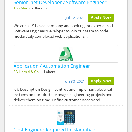
Senior .net Developer / Software Engineer
ToolMarts
- Karachi
Apply Now
Jul 12, 2021
We are a US based company and looking for experienced
Software Engineer/Developer to join our team to code
moderately complexed web applications…
Application / Automation Engineer
SA Hamid & Co.
- Lahore
Apply Now
Jun 30, 2021
Job Description Design, control, and implement electrical
systems and products. Manage engineering projects and
deliver them on time. Define customer needs and…
Cost Engineer Required In Islamabad