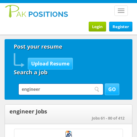
Toggle
navigat
Login
Register
Post your resume
Search a job
engineer Jobs
Jobs 61 - 80 of 412