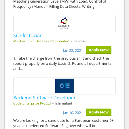
Matching Generation Level (MW) with Load, Control of
Frequency (Manual), Filling Data Sheets, Writing…
Sr. Electrician
Mazhar Shafi DyeTex (Pvt.) Limited
- Lahore
Apply Now
Jan 22, 2021
1. Take the charge from the previous shift and check the
report properly on a daily basis. 2. Round all departments
and…
Backend Software Developer
Code Enterprise Pvt Ltd
- Islamabad
Apply Now
Jan 10, 2021
We are looking for a candidate for a European customer 5+
years experienced Software Engineer who will be