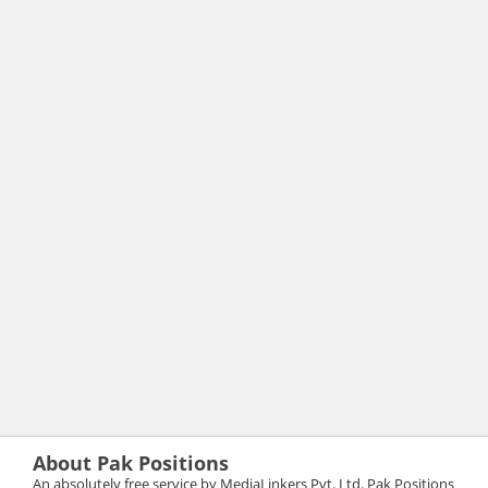
About Pak Positions
An absolutely free service by MediaLinkers Pvt. Ltd. Pak Positions