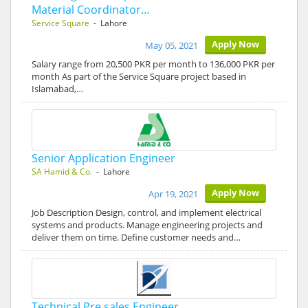
Material Coordinator…
Service Square
- Lahore
Apply Now
May 05, 2021
Salary range from 20,500 PKR per month to 136,000 PKR per
month As part of the Service Square project based in
Islamabad,…
Senior Application Engineer
SA Hamid & Co.
- Lahore
Apply Now
Apr 19, 2021
Job Description Design, control, and implement electrical
systems and products. Manage engineering projects and
deliver them on time. Define customer needs and…
Technical Pre sales Engineer