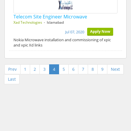
Telecom Site Engineer Microwave
Xad Technologies
- Islamabad
Apply Now
Jul 07, 2020
Nokia Microwave installation and commissioning of xpic
and xpic Xd links
Prev
1
2
3
4
5
6
7
8
9
Next
Last