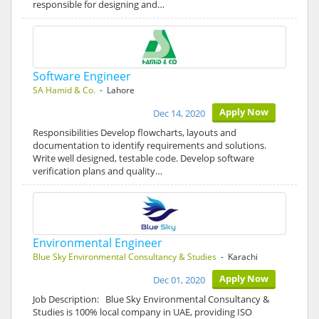
responsible for designing and…
Software Engineer
SA Hamid & Co.
- Lahore
Apply Now
Dec 14, 2020
Responsibilities Develop flowcharts, layouts and
documentation to identify requirements and solutions.
Write well designed, testable code. Develop software
verification plans and quality…
Environmental Engineer
Blue Sky Environmental Consultancy & Studies
- Karachi
Apply Now
Dec 01, 2020
Job Description: Blue Sky Environmental Consultancy &
Studies is 100% local company in UAE, providing ISO