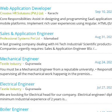
Web Application Developer
Sep 10, 202
Creative HR Solutions (PVt.) Ltd.
- Karachi
Core Responsibilities: Assist in designing and programming SaaS application
mobile platforms. Implement rich user experiences using Angular, HTML/JS
Sales & Application Engineer
Aug 31, 202
Professional Systems Pvt Ltd
- Islamabad
A fast growing company dealing with Hi Tech Industrial/ Scientific products 
Companies urgently requires: Sales & Application Engineer BSc /…
Mechanical Engineer
Aug 24, 202
Textile Industry
- Gujranwala
You must be a Mechanical Engineer from a reputable university. • Responsibi
supervising all the mechanical work happenig in the premisis…
Electrical Engineer
Jul 27, 20
Textile Industry
- Gujranwala
We are loocking for Electrical head for our company. Electrical engineer/ di
minimum Industrial experience of 2 years is…
Boiler Engineer