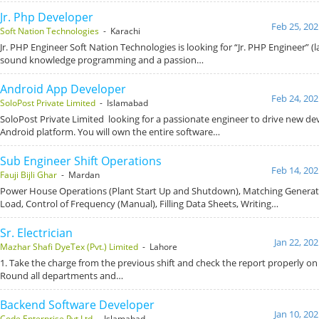
Jr. Php Developer
Feb 25, 202
Soft Nation Technologies
- Karachi
Jr. PHP Engineer Soft Nation Technologies is looking for “Jr. PHP Engineer” (
sound knowledge programming and a passion…
Android App Developer
Feb 24, 202
SoloPost Private Limited
- Islamabad
SoloPost Private Limited looking for a passionate engineer to drive new d
Android platform. You will own the entire software…
Sub Engineer Shift Operations
Feb 14, 202
Fauji Bijli Ghar
- Mardan
Power House Operations (Plant Start Up and Shutdown), Matching Generat
Load, Control of Frequency (Manual), Filling Data Sheets, Writing…
Sr. Electrician
Jan 22, 20
Mazhar Shafi DyeTex (Pvt.) Limited
- Lahore
1. Take the charge from the previous shift and check the report properly on a
Round all departments and…
Backend Software Developer
Jan 10, 20
Code Enterprise Pvt Ltd
- Islamabad