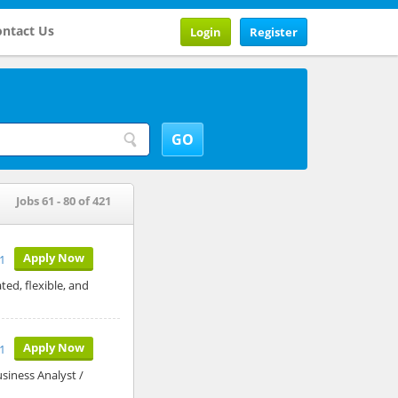
ntact Us
Login
Register
Jobs 61 - 80 of 421
Apply Now
1
ed, flexible, and
Apply Now
1
siness Analyst /