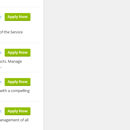
Apply Now
1
f the Service
Apply Now
1
ducts. Manage
…
Apply Now
1
 with a compelling
Apply Now
1
anagement of all