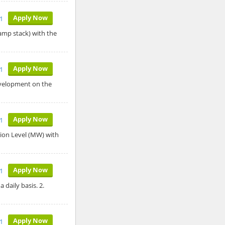
Apply Now
1
lamp stack) with the
Apply Now
1
evelopment on the
Apply Now
1
ion Level (MW) with
Apply Now
21
 daily basis. 2.
Apply Now
21