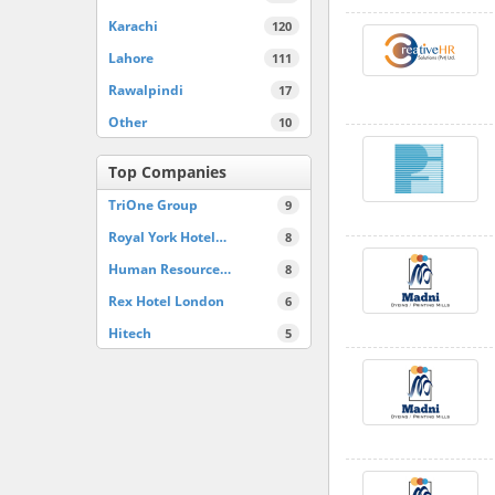
Karachi
120
Lahore
111
Rawalpindi
17
Other
10
Top Companies
TriOne Group
9
Royal York Hotel…
8
Human Resource…
8
Rex Hotel London
6
Hitech
5