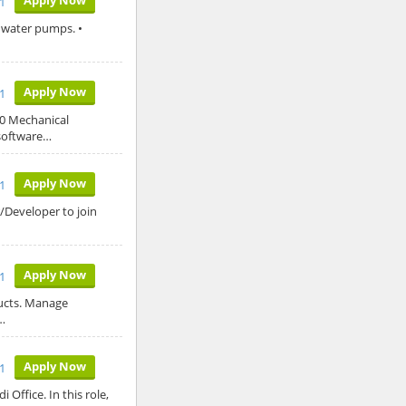
21
ed water pumps. •
Apply Now
21
20 Mechanical
 software…
Apply Now
21
/Developer to join
Apply Now
21
ducts. Manage
…
Apply Now
1
 Office. In this role,