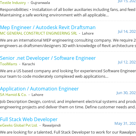
Jul 15, 20
Textile Industry
- Gujranwala
Responsibilities: • Installation of all boiler auxiliaries including fans, and fe
Maintaining a safe working environment with all applicable…
Mep Engineer / Autodesk Revit Draftsman
Jul 14, 20
MC GENERAL CONSTRUCT ENGINEERING SRL
- Lahore
We are an international MEP engineering consulting company. We require 
engineers as draftsmen/designers 3D with knowledge of Revit architecture
Senior .net Developer / Software Engineer
Jul 12, 20
ToolMarts
- Karachi
We are a US based company and looking for experienced Software Engineer
our team to code moderately complexed web applications…
Application / Automation Engineer
Jun 30, 20
SA Hamid & Co.
- Lahore
Job Description Design, control, and implement electrical systems and pro
engineering projects and deliver them on time. Define customer needs and
Full Stack Web Developer
May 31, 202
eGeeks Global Pvt Ltd.
- Rawalpindi
We are looking for a talented, Full Stack Developer to work for our Rawalpindi