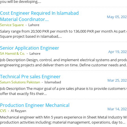
you will be developing,…
Cost Engineer Required In Islamabad
May 05, 202
Material Coordinator…
Service Square
- Lahore
Salary range from 20,500 PKR per month to 136,000 PKR per month As part o
Square project based in Islamabad,…
Senior Application Engineer
Apr 19, 202
SA Hamid & Co.
- Lahore
Job Description Design, control, and implement electrical systems and pro
engineering projects and deliver them on time. Define customer needs and
Technical Pre sales Engineer
Mar 25, 202
Saturn Solutions Pakistan
- Islamabad
Job Description The major goal of a pre sales phase is to provide customers
offer that exactly fits their…
Production Engineer Mechanical
Mar 14, 202
CVS
- Al Rayyan
Mechanical engineer with Min 5 years experience in Sheet Metal Industry M
production activities including; material management, operations, day to…