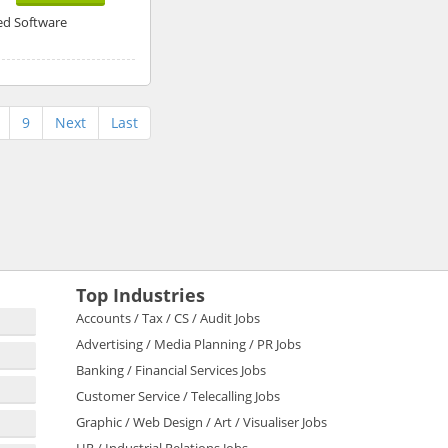
ed Software
9
Next
Last
Top Industries
Accounts / Tax / CS / Audit Jobs
Advertising / Media Planning / PR Jobs
Banking / Financial Services Jobs
Customer Service / Telecalling Jobs
Graphic / Web Design / Art / Visualiser Jobs
HR / Industrial Relations Jobs