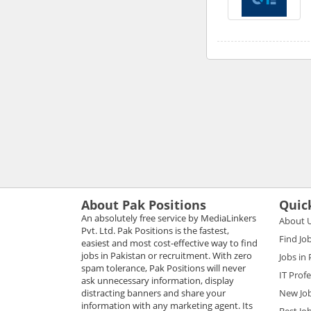
About Pak Positions
Quic
An absolutely free service by MediaLinkers
About 
Pvt. Ltd. Pak Positions is the fastest,
Find Jo
easiest and most cost-effective way to find
jobs in Pakistan or recruitment. With zero
Jobs in
spam tolerance, Pak Positions will never
IT Prof
ask unnecessary information, display
distracting banners and share your
New Jo
information with any marketing agent. Its
Best Jo