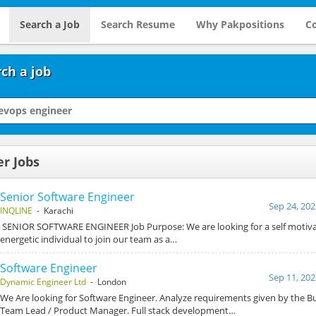
Search a Job
Search Resume
Why Pakpositions
Co
ch a job
r Jobs
Senior Software Engineer
Sep 24, 202
INQLINE
- Karachi
SENIOR SOFTWARE ENGINEER Job Purpose: We are looking for a self motivat
energetic individual to join our team as a…
Software Engineer
Sep 11, 202
Dynamic Engineer Ltd
- London
We Are looking for Software Engineer. Analyze requirements given by the Bu
Team Lead / Product Manager. Full stack development…