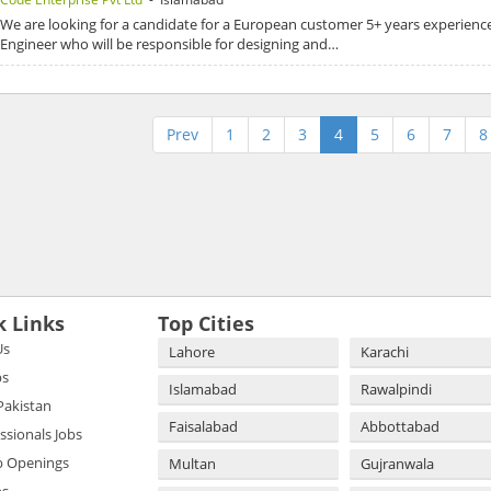
We are looking for a candidate for a European customer 5+ years experienc
Engineer who will be responsible for designing and…
Prev
1
2
3
4
5
6
7
8
k Links
Top Cities
Us
Lahore
Karachi
bs
Islamabad
Rawalpindi
 Pakistan
Faisalabad
Abbottabad
essionals Jobs
b Openings
Multan
Gujranwala
bs