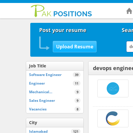
Post your resume
Sear
Job Title
devops enginee
Software Engineer
39
Engineer
11
Mechanical…
9
Sales Engineer
9
Vacancies
8
City
Islamabad
121