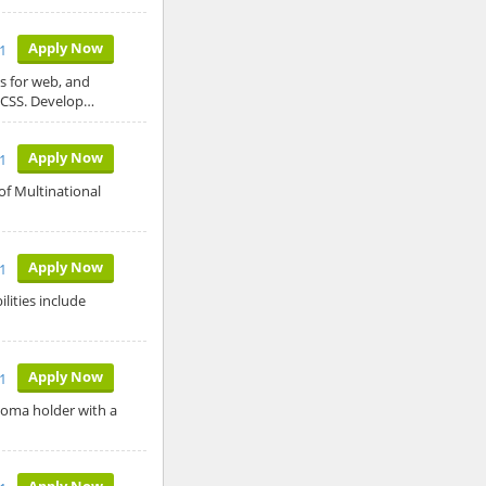
Apply Now
1
s for web, and
/CSS. Develop…
Apply Now
1
of Multinational
Apply Now
1
lities include
Apply Now
21
ploma holder with a
Apply Now