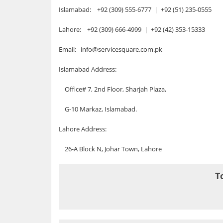
Islamabad: +92 (309) 555-6777 | +92 (51) 235-0555
Lahore: +92 (309) 666-4999 | +92 (42) 353-15333
Email: info@servicesquare.com.pk
Islamabad Address:
Office# 7, 2nd Floor, Sharjah Plaza,
G-10 Markaz, Islamabad.
Lahore Address:
26-A Block N, Johar Town, Lahore
T