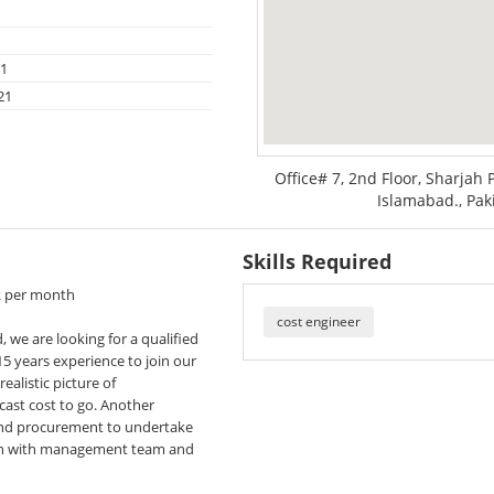
21
21
Office# 7, 2nd Floor, Sharjah 
Islamabad., Pak
Skills Required
R per month
cost engineer
, we are looking for a qualified
5 years experience to join our
ealistic picture of
cast cost to go. Another
 and procurement to undertake
tion with management team and