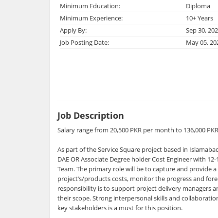
Minimum Education:
Diploma
Minimum Experience:
10+ Years
Apply By:
Sep 30, 20
Job Posting Date:
May 05, 20
Job Description
Salary range from 20,500 PKR per month to 136,000 PK
As part of the Service Square project based in Islamabad
DAE OR Associate Degree holder Cost Engineer with 12-1
Team. The primary role will be to capture and provide a r
project’s/products costs, monitor the progress and fore
responsibility is to support project delivery managers
their scope. Strong interpersonal skills and collabora
key stakeholders is a must for this position.