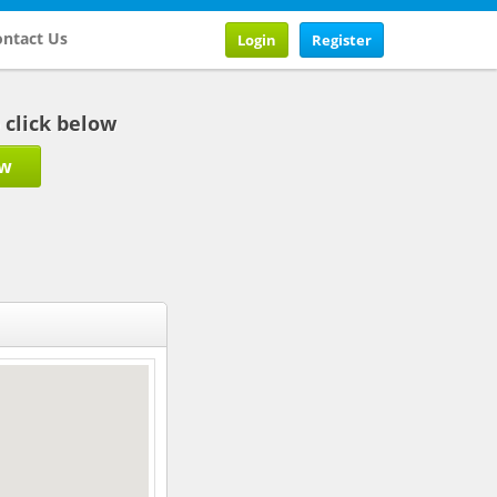
ntact Us
Login
Register
b click below
ow