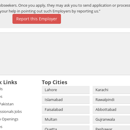
bseekers. Once you apply, they may ask you to send application or process
your help in pointing out such Employers by reporting us.”
Report this Employer
k Links
Top Cities
Us
Lahore
Karachi
bs
Islamabad
Rawalpindi
 Pakistan
Faisalabad
Abbottabad
essionals Jobs
b Openings
Multan
Gujranwala
bs
Quetta
Peshawar