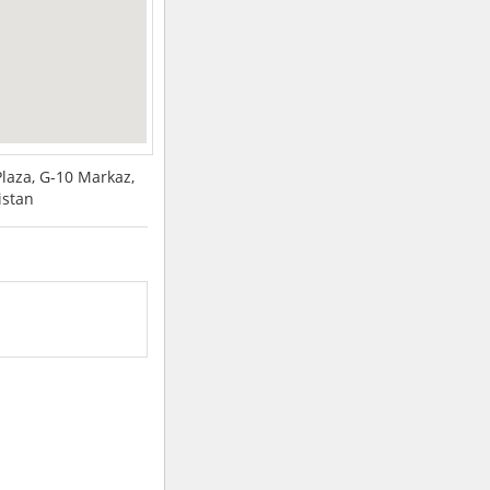
Plaza, G-10 Markaz,
istan