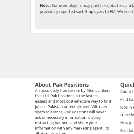
Note:
Some employers may post fake jobs to scam Jo
previously reported such Employers to FIA. We need 
About Pak Positions
Quic
An absolutely free service by MediaLinkers
About 
Pvt. Ltd. Pak Positions is the fastest,
Find Jo
easiest and most cost-effective way to find
jobs in Pakistan or recruitment. With zero
Jobs in
spam tolerance, Pak Positions will never
IT Prof
ask unnecessary information, display
distracting banners and share your
New Jo
information with any marketing agent. Its
Best Jo
all absolutely free.