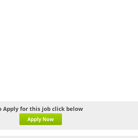
o Apply for this job click below
Apply Now