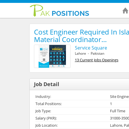
Cost Engineer Required In Is
Material Coordinator…
Service Square
Lahore - Pakistan
13 Current Jobs Openings
Job Detail
Industry:
Site Engine
Total Positions:
1
Job Type:
Full Time
Salary (PKR):
31000-350
Job Location:
Lahore, Pa