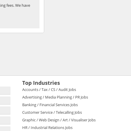
ing fees. We have
Top Industries
Accounts / Tax / CS / Audit Jobs
Advertising / Media Planning / PR Jobs
Banking / Financial Services Jobs
Customer Service / Telecalling Jobs
Graphic / Web Design / Art / Visualiser Jobs
HR / Industrial Relations Jobs