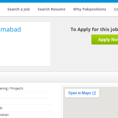
Search a Job
Search Resume
Why Pakpositions
Co
lamabad
To Apply for this jo
Apply N
ering / Projects
00
kistan