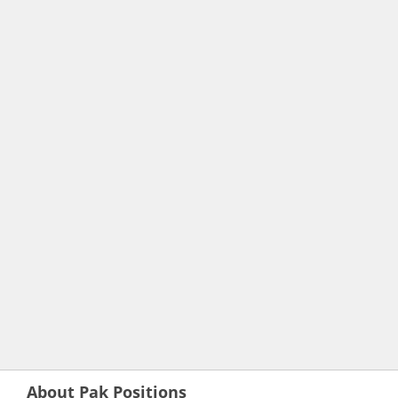
About Pak Positions