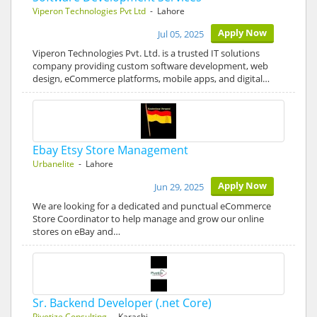
Viperon Technologies Pvt Ltd
- Lahore
Apply Now
Jul 05, 2025
Viperon Technologies Pvt. Ltd. is a trusted IT solutions
company providing custom software development, web
design, eCommerce platforms, mobile apps, and digital…
Ebay Etsy Store Management
Urbanelite
- Lahore
Apply Now
Jun 29, 2025
We are looking for a dedicated and punctual eCommerce
Store Coordinator to help manage and grow our online
stores on eBay and…
Sr. Backend Developer (.net Core)
Pivotize Consulting
- Karachi