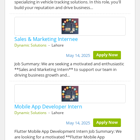
specializing in vehicle tracking solutions. In this role, you'll
build your reputation and drive business…
Sales & Marketing Internee
Dynamic Solutions
- Lahore
Apply Now
May 14, 2025
Job Summary: We are seeking a motivated and enthusiastic
**Sales and Marketing Intern** to support our team in
driving business growth and…
Mobile App Developer Intern
Dynamic Solutions
- Lahore
Apply Now
May 14, 2025
Flutter Mobile App Development Intern Job Summary: We
are looking for a motivated **Flutter Mobile App