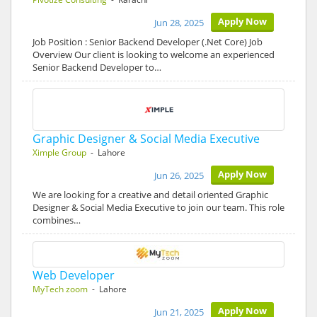
Apply Now
Jun 28, 2025
Job Position : Senior Backend Developer (.Net Core) Job
Overview Our client is looking to welcome an experienced
Senior Backend Developer to…
Graphic Designer & Social Media Executive
Ximple Group
- Lahore
Apply Now
Jun 26, 2025
We are looking for a creative and detail oriented Graphic
Designer & Social Media Executive to join our team. This role
combines…
Web Developer
MyTech zoom
- Lahore
Apply Now
Jun 21, 2025