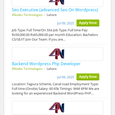
Seo Executive (advanced Seo On Wordpress)
4Nodes Technologies
- Lahore
Apply Now
Jul 09, 2025
Job Type: Full Time/On Site Job Type: Full time Pay:
Rs50,000.00 Rs65,000.00 per month Education: Bachelors
CS/SE/IT Join Our Team: If you are…
Backend Wordpress Php Developer
4Nodes Technologies
- Lahore
Apply Now
Jul 09, 2025
Location: Tajpura Scheme, Canal road Employment Type:
Full time (Onsite) Salary: 60 65k Timings: 9AM 6PM We are
looking for an experienced Backend WordPress PHP…