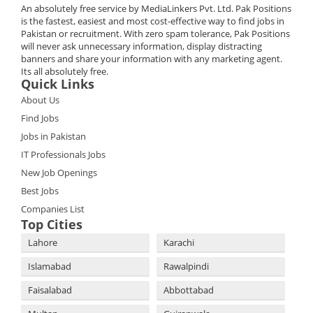
An absolutely free service by MediaLinkers Pvt. Ltd. Pak Positions
is the fastest, easiest and most cost-effective way to find jobs in
Pakistan or recruitment. With zero spam tolerance, Pak Positions
will never ask unnecessary information, display distracting
banners and share your information with any marketing agent.
Its all absolutely free.
Quick Links
About Us
Find Jobs
Jobs in Pakistan
IT Professionals Jobs
New Job Openings
Best Jobs
Companies List
Top Cities
Lahore
Karachi
Islamabad
Rawalpindi
Faisalabad
Abbottabad