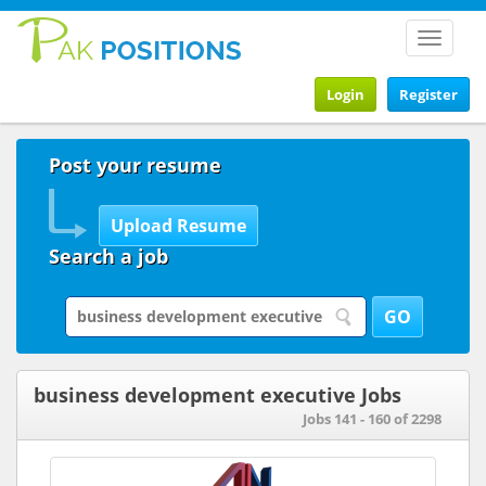
Toggle
navigat
Login
Register
Post your resume
Search a job
business development executive Jobs
Jobs 141 - 160 of 2298