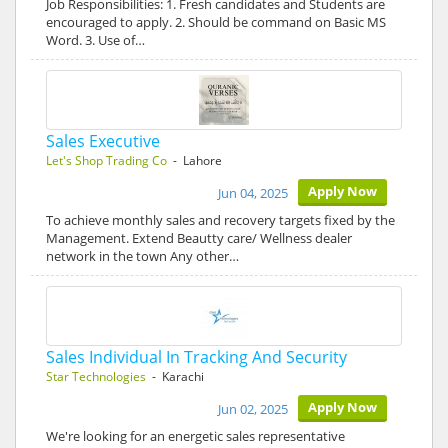
Job Responsibilities: 1. Fresh candidates and Students are
encouraged to apply. 2. Should be command on Basic MS
Word. 3. Use of…
Sales Executive
Let's Shop Trading Co
- Lahore
Apply Now
Jun 04, 2025
To achieve monthly sales and recovery targets fixed by the
Management. Extend Beautty care/ Wellness dealer
network in the town Any other…
Sales Individual In Tracking And Security
Star Technologies
- Karachi
Apply Now
Jun 02, 2025
We're looking for an energetic sales representative