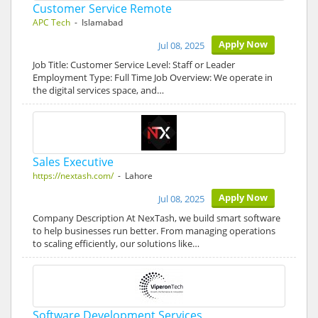
Customer Service Remote
APC Tech
- Islamabad
Apply Now
Jul 08, 2025
Job Title: Customer Service Level: Staff or Leader
Employment Type: Full Time Job Overview: We operate in
the digital services space, and…
Sales Executive
https://nextash.com/
- Lahore
Apply Now
Jul 08, 2025
Company Description At NexTash, we build smart software
to help businesses run better. From managing operations
to scaling efficiently, our solutions like…
Software Development Services