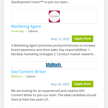
Development Intern** to join our team…
Marketing Agent
Grow way
- Lahore
Apply Now
May 12, 2025
A Marketing Agent promotes products/services to increase
brand awareness and drive sales. Key responsibilities: 1.
Develop marketing strategies 2. Conduct market research…
Seo Content Writer
Maftech
- Lahore
Apply Now
May 09, 2025
We are looking for an experienced and creative SEO
Content Writer to join our team. The ideal candidate should
have at least two years of…