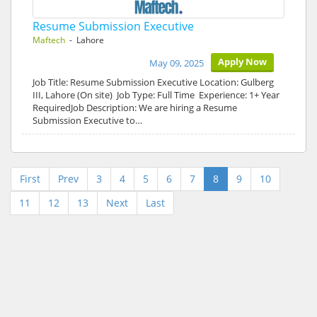
Resume Submission Executive
Maftech
- Lahore
Apply Now
May 09, 2025
Job Title: Resume Submission Executive Location: Gulberg
III, Lahore (On site) Job Type: Full Time Experience: 1+ Year
RequiredJob Description: We are hiring a Resume
Submission Executive to…
First
Prev
3
4
5
6
7
8
9
10
11
12
13
Next
Last