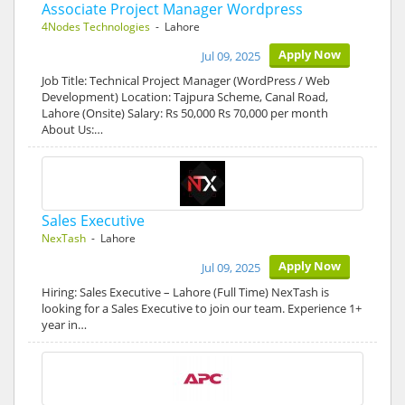
Associate Project Manager Wordpress
4Nodes Technologies
- Lahore
Apply Now
Jul 09, 2025
Job Title: Technical Project Manager (WordPress / Web
Development) Location: Tajpura Scheme, Canal Road,
Lahore (Onsite) Salary: Rs 50,000 Rs 70,000 per month
About Us:…
Sales Executive
NexTash
- Lahore
Apply Now
Jul 09, 2025
Hiring: Sales Executive – Lahore (Full Time) NexTash is
looking for a Sales Executive to join our team. Experience 1+
year in…