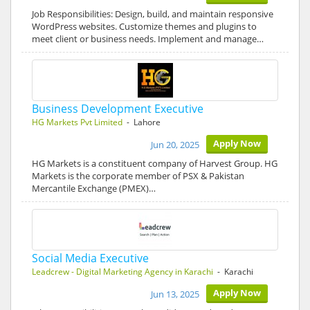
Job Responsibilities: Design, build, and maintain responsive
WordPress websites. Customize themes and plugins to
meet client or business needs. Implement and manage…
Business Development Executive
HG Markets Pvt Limited
- Lahore
Apply Now
Jun 20, 2025
HG Markets is a constituent company of Harvest Group. HG
Markets is the corporate member of PSX & Pakistan
Mercantile Exchange (PMEX)…
Social Media Executive
Leadcrew - Digital Marketing Agency in Karachi
- Karachi
Apply Now
Jun 13, 2025