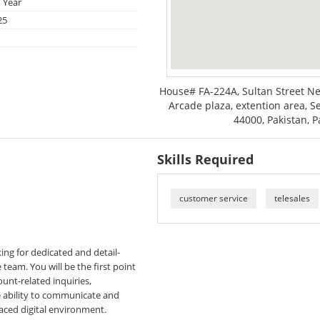
 Year
25
House# FA-224A, Sultan Street N
Arcade plaza, extention area, Se
44000, Pakistan, P
Skills Required
customer service
telesales
king for dedicated and detail-
team. You will be the first point
ount-related inquiries,
e ability to communicate and
-paced digital environment.