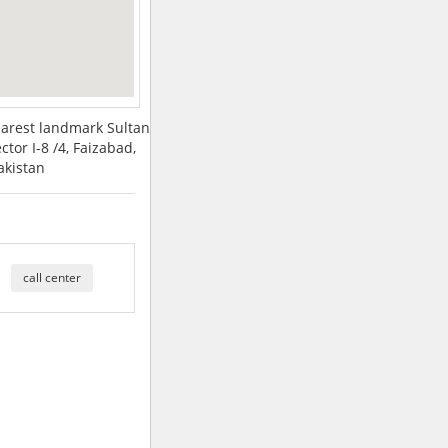
earest landmark Sultan
ctor I-8 /4, Faizabad,
akistan
call center