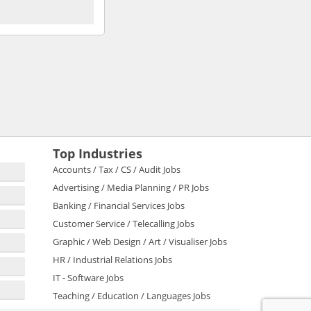
Top Industries
Accounts / Tax / CS / Audit Jobs
Advertising / Media Planning / PR Jobs
Banking / Financial Services Jobs
Customer Service / Telecalling Jobs
Graphic / Web Design / Art / Visualiser Jobs
HR / Industrial Relations Jobs
IT - Software Jobs
Teaching / Education / Languages Jobs