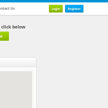
ntact Us
Login
Register
b click below
ow