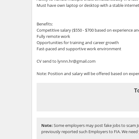
Must have own laptop or desktop with a stable interne
Benefits:
Competitive salary ($550 - $700 based on experience and
Fully remote work
Opportunities for training and career growth
Fast-paced and supportive work environment
CV send to lynnn.hr@gmail.com
Note: Position and salary will be offered based on experi
T
Note:
Some employers may post fake jobs to scam Jo
previously reported such Employers to FIA. We need 