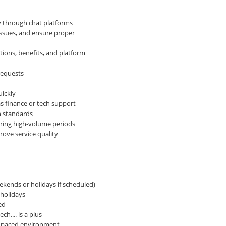
y through chat platforms
issues, and ensure proper
ions, benefits, and platform
requests
ickly
s finance or tech support
n standards
uring high-volume periods
rove service quality
eekends or holidays if scheduled)
holidays
ed
h,... is a plus
st-paced environment