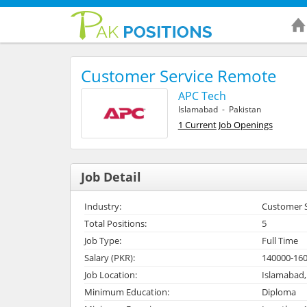
Customer Service Remote
APC Tech
Islamabad - Pakistan
1 Current Job Openings
Job Detail
Industry:
Customer Se
Total Positions:
5
Job Type:
Full Time
Salary (PKR):
140000-16
Job Location:
Islamabad,
Minimum Education:
Diploma