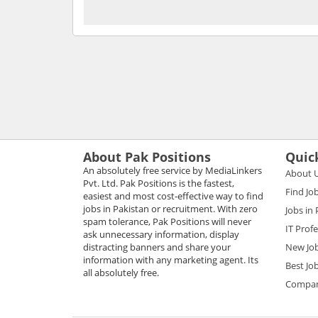
About Pak Positions
Quic
An absolutely free service by MediaLinkers
About 
Pvt. Ltd. Pak Positions is the fastest,
Find Jo
easiest and most cost-effective way to find
jobs in Pakistan or recruitment. With zero
Jobs in
spam tolerance, Pak Positions will never
IT Prof
ask unnecessary information, display
distracting banners and share your
New Jo
information with any marketing agent. Its
Best Jo
all absolutely free.
Compani