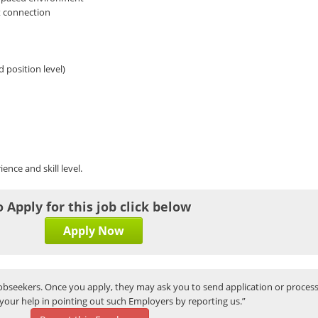
t connection
 position level)
ence and skill level.
o Apply for this job click below
Apply Now
bseekers. Once you apply, they may ask you to send application or process
your help in pointing out such Employers by reporting us.”