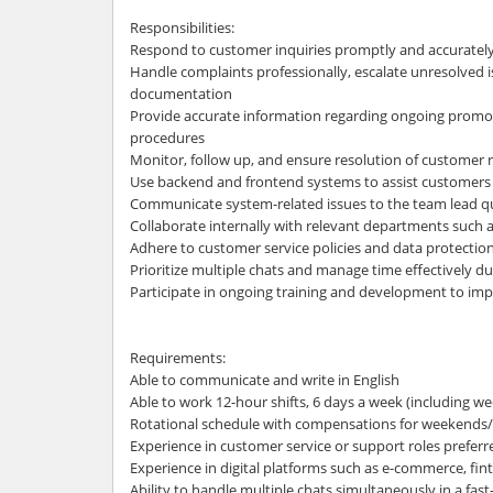
Responsibilities:
Respond to customer inquiries promptly and accuratel
Handle complaints professionally, escalate unresolved 
documentation
Provide accurate information regarding ongoing promot
procedures
Monitor, follow up, and ensure resolution of customer 
Use backend and frontend systems to assist customers
Communicate system-related issues to the team lead qu
Collaborate internally with relevant departments such a
Adhere to customer service policies and data protectio
Prioritize multiple chats and manage time effectively d
Participate in ongoing training and development to imp
Requirements:
Able to communicate and write in English
Able to work 12-hour shifts, 6 days a week (including w
Rotational schedule with compensations for weekends/
Experience in customer service or support roles preferr
Experience in digital platforms such as e-commerce, fintec
Ability to handle multiple chats simultaneously in a fa