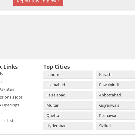
Report this Employer
k Links
Top Cities
Us
Lahore
Karachi
bs
Islamabad
Rawalpindi
 Pakistan
Faisalabad
Abbottabad
essionals Jobs
b Openings
Multan
Gujranwala
bs
Quetta
Peshawar
es List
Hyderabad
Sialkot