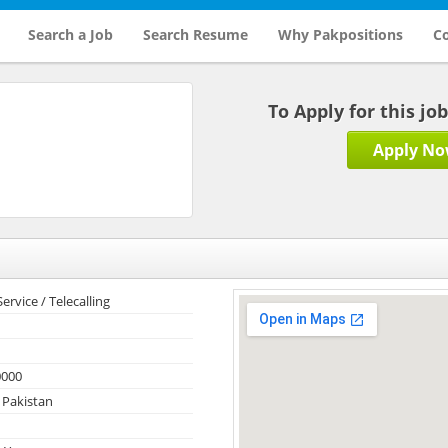
Search a Job
Search Resume
Why Pakpositions
Co
To Apply for this jo
Apply N
rvice / Telecalling
0000
 Pakistan