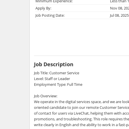
Minimum Experience:
Less than 1
Apply By:
Nov 08, 20
Job Posting Date:
Jul 08, 2025
Job Description
Job Title: Customer Service
Level: Staff or Leader
Employment Type: Full Time
Job Overview:
We operate in the digital services space, and we are loo
oriented candidate to join our remote Customer Service 
of contact for users via LiveChat, helping them with acc
promotions, and troubleshooting. This role requires th
write clearly in English and the ability to work in a fast