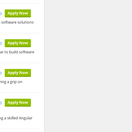
Apply Now
3
s software solutions
Apply Now
3
ar to build software
Apply Now
3
ing a grip on
Apply Now
3
 a skilled Angular