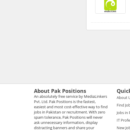
About Pak Positions
Quic
An absolutely free service by MediaLinkers
About 
Pvt. Ltd. Pak Positions is the fastest,
Find Jo
easiest and most cost-effective way to find
jobs in Pakistan or recruitment. With zero
Jobs in
spam tolerance, Pak Positions will never
IT Prof
ask unnecessary information, display
distracting banners and share your
New Jo