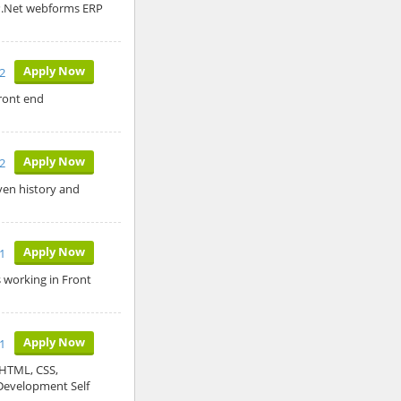
SP.Net webforms ERP
Apply Now
2
ront end
Apply Now
22
ven history and
Apply Now
1
s working in Front
Apply Now
1
 HTML, CSS,
evelopment Self