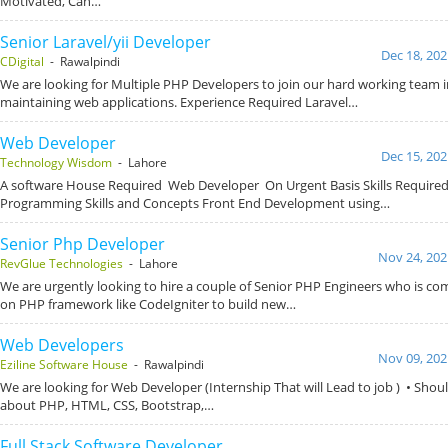
Motivated, Can…
Senior Laravel/yii Developer
Dec 18, 202
CDigital
- Rawalpindi
We are looking for Multiple PHP Developers to join our hard working team 
maintaining web applications. Experience Required Laravel…
Web Developer
Dec 15, 202
Technology Wisdom
- Lahore
A software House Required Web Developer On Urgent Basis Skills Required
Programming Skills and Concepts Front End Development using…
Senior Php Developer
Nov 24, 202
RevGlue Technologies
- Lahore
We are urgently looking to hire a couple of Senior PHP Engineers who is co
on PHP framework like CodeIgniter to build new…
Web Developers
Nov 09, 202
Eziline Software House
- Rawalpindi
We are looking for Web Developer (Internship That will Lead to job ) • Sho
about PHP, HTML, CSS, Bootstrap,…
Full Stack Software Developer