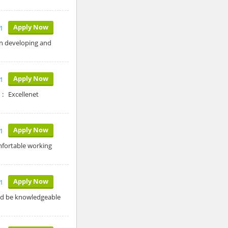
Apply Now
1
in developing and
Apply Now
1
 : Excellenet
Apply Now
1
mfortable working
Apply Now
1
uld be knowledgeable