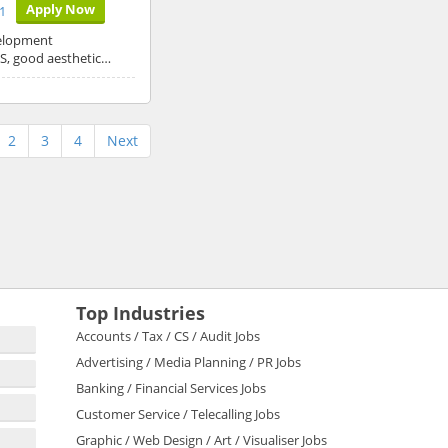
Apply Now
1
velopment
JS, good aesthetic…
2
3
4
Next
Top Industries
Accounts / Tax / CS / Audit Jobs
Advertising / Media Planning / PR Jobs
Banking / Financial Services Jobs
Customer Service / Telecalling Jobs
Graphic / Web Design / Art / Visualiser Jobs