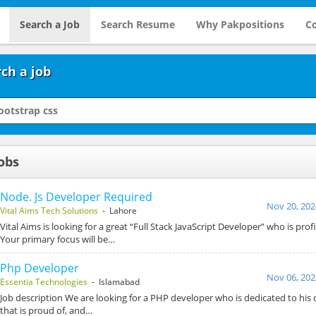
Search a Job
Search Resume
Why Pakpositions
Co
ch a job
obs
Node. Js Developer Required
Nov 20, 202
Vital Aims Tech Solutions
- Lahore
Vital Aims is looking for a great “Full Stack JavaScript Developer” who is prof
Your primary focus will be…
Php Developer
Nov 06, 202
Essentia Technologies
- Islamabad
Job description We are looking for a PHP developer who is dedicated to his c
that is proud of, and…