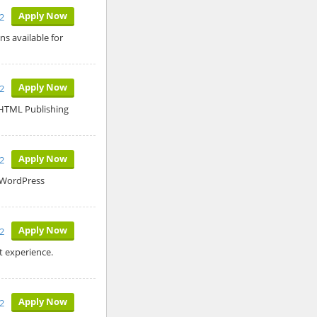
Apply Now
2
ns available for
Apply Now
2
o HTML Publishing
Apply Now
2
s WordPress
Apply Now
2
 experience.
Apply Now
2