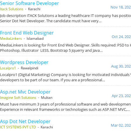
Senior Software Developer
Nov 18, 202
Itack Solutions
- Karachi
Job description iTACK Solutions a leading healthcare IT company has positio
Senior Dot Net Developer. The candidate must have very…
Front End Web Designer
Oct 24, 202
MediaLinkers
- Islamabad
MediaLinkers is looking for Front End Web Designer. Skills required: PSD t
Photoshop, Illustrator LESS, Bootstrap 5 Jquerry and Java…
Wordpress Developer
Aug 30, 202
Localpro1
- Rawalpindi
Localpro1 (Digital Marketing) Company is looking for motivated individual
developers to be part of our team. If you are a professional…
Asp.net Mvc Developer
Apr 23, 202
Imagine Soft Solutions
- Multan
Must have minimum 3 years of professional software and web development
Experience in relevant frameworks or technologies such as ASP.NET MVC,…
Asp Dot Net Developer
Mar 02, 202
ICT SYSTEMS PVT LTD
- Karachi