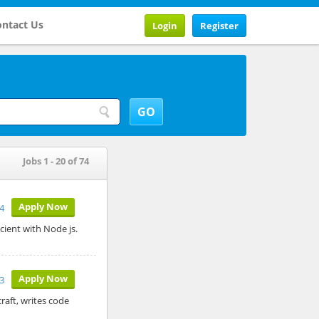
ntact Us
Login
Register
Jobs 1 - 20 of 74
Apply Now
4
icient with Node js.
Apply Now
3
raft, writes code