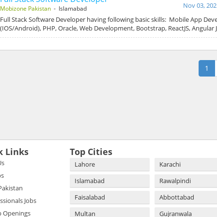
Nov 03, 202
Mobizone Pakistan
- Islamabad
Full Stack Software Developer having following basic skills: Mobile App De
(IOS/Android), PHP, Oracle, Web Development, Bootstrap, ReactJS, Angular 
1
k Links
Top Cities
Us
Lahore
Karachi
bs
Islamabad
Rawalpindi
 Pakistan
Faisalabad
Abbottabad
essionals Jobs
b Openings
Multan
Gujranwala