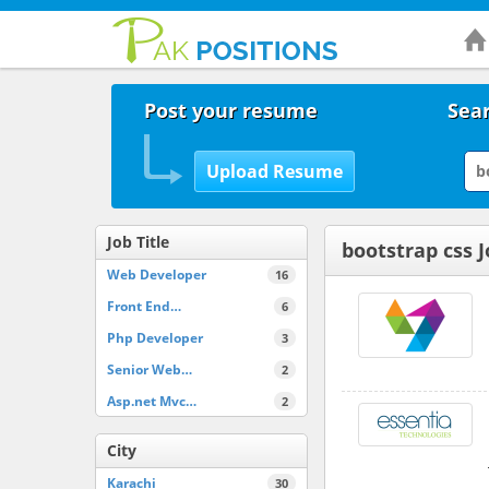
Post your resume
Sear
Job Title
bootstrap css J
Web Developer
16
Front End…
6
Php Developer
3
Senior Web…
2
Asp.net Mvc…
2
City
Karachi
30