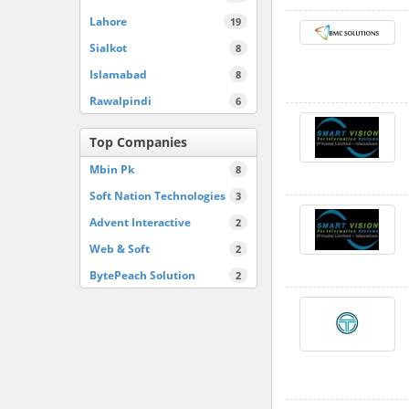
Lahore
19
Sialkot
8
Islamabad
8
Rawalpindi
6
Top Companies
Mbin Pk
8
Soft Nation Technologies
3
Advent Interactive
2
Web & Soft
2
BytePeach Solution
2