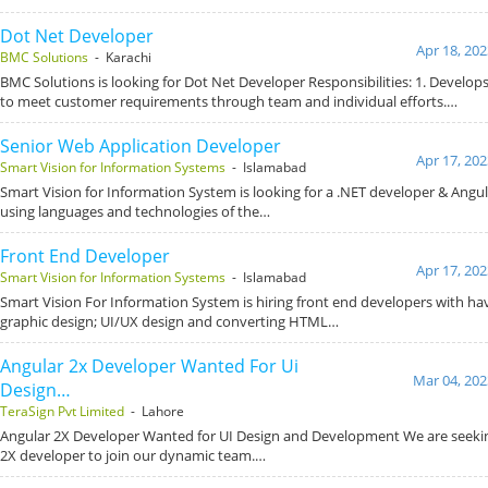
Dot Net Developer
Apr 18, 202
BMC Solutions
- Karachi
BMC Solutions is looking for Dot Net Developer Responsibilities: 1. Develop
to meet customer requirements through team and individual efforts.…
Senior Web Application Developer
Apr 17, 202
Smart Vision for Information Systems
- Islamabad
Smart Vision for Information System is looking for a .NET developer & Angul
using languages and technologies of the…
Front End Developer
Apr 17, 202
Smart Vision for Information Systems
- Islamabad
Smart Vision For Information System is hiring front end developers with hav
graphic design; UI/UX design and converting HTML…
Angular 2x Developer Wanted For Ui
Mar 04, 202
Design…
TeraSign Pvt Limited
- Lahore
Angular 2X Developer Wanted for UI Design and Development We are seeking
2X developer to join our dynamic team.…