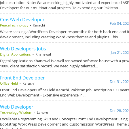
Job description Note: We are seeking highly motivated and experienced A
Developers for our multinational projects. To expending our Pakistan…
Cms/Web Developer
Feb 04, 202
PeaceTechnology
- Karachi
We are seeking a WordPress Developer responsible for both back end and f
development, including creating WordPress themes and plugins. This…
Web Developers Jobs
Jan 21, 20
Digital Applications
- Khanewal
Digital Applications Khanewal is a well renowned software house with a pro
100% client satisfaction record. We need highly talented…
Front End Developer
Dec 31, 202
Office Field
- Karachi
Front End Developer Office Field Karachi, Pakistan Job Description • 3+ year
End Web Development • Extensive experience in…
Web Developer
Dec 28, 202
Technology Wisdom
- Lahore
Excellenet Programming Skills and Concepts Front End Development using
Bootstrap WordPress Development and Customization WordPress Theme D