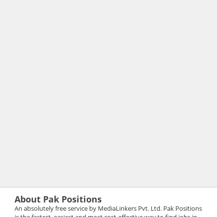
About Pak Positions
An absolutely free service by MediaLinkers Pvt. Ltd. Pak Positions