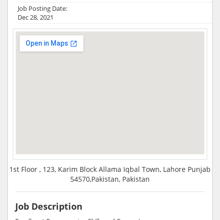
Job Posting Date:
Dec 28, 2021
1st Floor , 123, Karim Block Allama Iqbal Town, Lahore Punjab
54570,Pakistan, Pakistan
Job Description