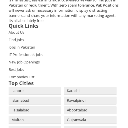
is the fastest, easiest and most cost-effective way to find jobs in
Pakistan or recruitment. With zero spam tolerance, Pak Positions
will never ask unnecessary information, display distracting
banners and share your information with any marketing agent.
Its all absolutely free.
Quick Links
About Us
Find Jobs
Jobs in Pakistan
IT Professionals Jobs
New Job Openings
Best Jobs
Companies List
Top Cities
Lahore
Karachi
Islamabad
Rawalpindi
Faisalabad
Abbottabad
Multan
Gujranwala