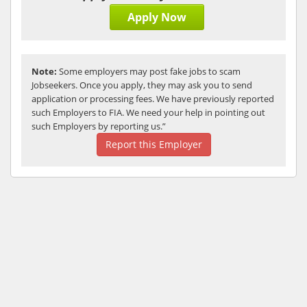
Apply Now
Note:
Some employers may post fake jobs to scam
Jobseekers. Once you apply, they may ask you to send
application or processing fees. We have previously reported
such Employers to FIA. We need your help in pointing out
such Employers by reporting us.”
Report this Employer