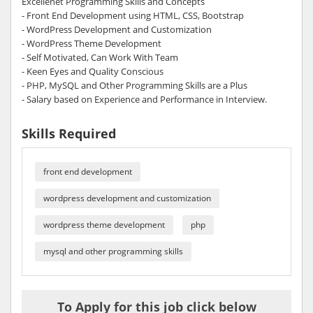
Excellenet Programming Skills and Concepts
- Front End Development using HTML, CSS, Bootstrap
- WordPress Development and Customization
- WordPress Theme Development
- Self Motivated, Can Work With Team
- Keen Eyes and Quality Conscious
- PHP, MySQL and Other Programming Skills are a Plus
- Salary based on Experience and Performance in Interview.
Skills Required
front end development
wordpress development and customization
wordpress theme development
php
mysql and other programming skills
To Apply for this job click below