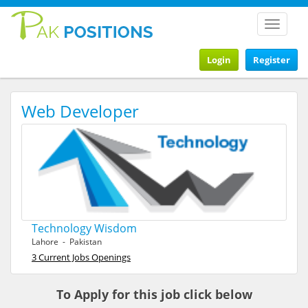
Toggle
navigat
Login
Register
Web Developer
Technology Wisdom
Lahore - Pakistan
3 Current Jobs Openings
To Apply for this job click below