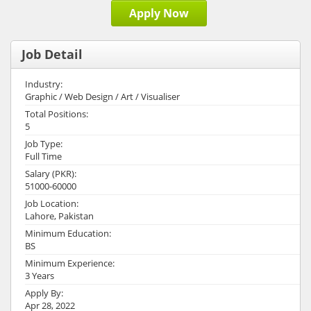
Apply Now
Job Detail
Industry:
Graphic / Web Design / Art / Visualiser
Total Positions:
5
Job Type:
Full Time
Salary (PKR):
51000-60000
Job Location:
Lahore, Pakistan
Minimum Education:
BS
Minimum Experience:
3 Years
Apply By:
Apr 28, 2022