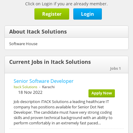
Click on Login if you are already member.
Register
Login
About Itack Solutions
Software House
Current Jobs in Itack Solutions
Jobs 1
Senior Software Developer
Itack Solutions
- Karachi
18 Nov 2022
Apply Now
Job description iTACK Solutions a leading healthcare IT
company has positions available for Senior Dot Net
Developer. The candidate must have very strong coding
skills and proven technical background with an ability to
perform comfortably in an extremely fast paced…