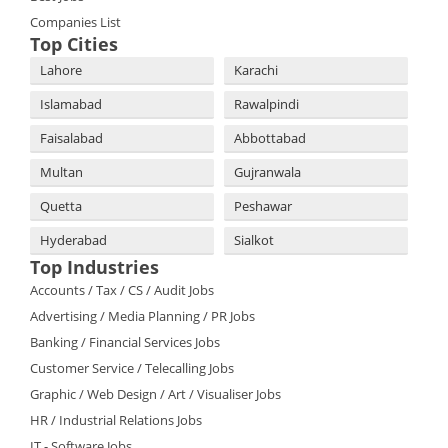
Companies List
Top Cities
Lahore
Karachi
Islamabad
Rawalpindi
Faisalabad
Abbottabad
Multan
Gujranwala
Quetta
Peshawar
Hyderabad
Sialkot
Top Industries
Accounts / Tax / CS / Audit Jobs
Advertising / Media Planning / PR Jobs
Banking / Financial Services Jobs
Customer Service / Telecalling Jobs
Graphic / Web Design / Art / Visualiser Jobs
HR / Industrial Relations Jobs
IT - Software Jobs