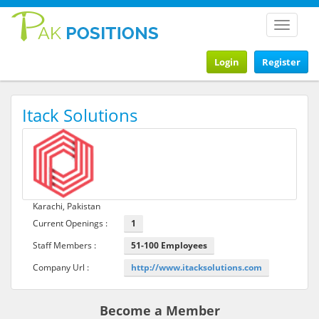
Toggle
navigat
Login
Register
Itack Solutions
Karachi, Pakistan
Current Openings :
1
Staff Members :
51-100 Employees
Company Url :
http://www.itacksolutions.com
Become a Member