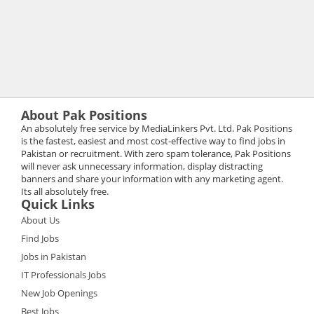
About Pak Positions
An absolutely free service by MediaLinkers Pvt. Ltd. Pak Positions
is the fastest, easiest and most cost-effective way to find jobs in
Pakistan or recruitment. With zero spam tolerance, Pak Positions
will never ask unnecessary information, display distracting
banners and share your information with any marketing agent.
Its all absolutely free.
Quick Links
About Us
Find Jobs
Jobs in Pakistan
IT Professionals Jobs
New Job Openings
Best Jobs