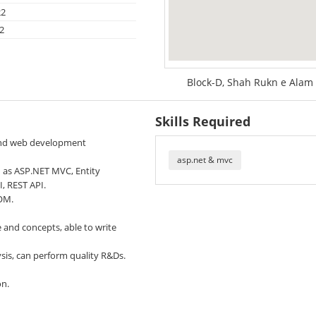
22
2
Block-D, Shah Rukn e Alam 
Skills Required
and web development
asp.net & mvc
h as ASP.NET MVC, Entity
, REST API.
DOM.
and concepts, able to write
sis, can perform quality R&Ds.
on.