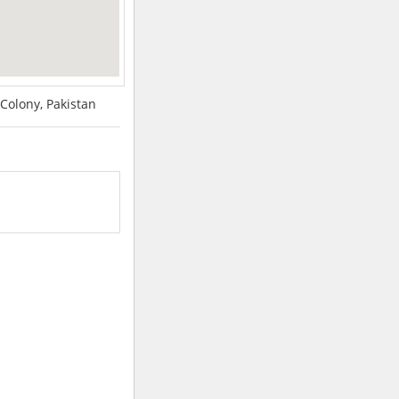
Colony, Pakistan