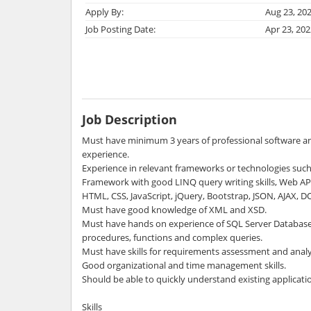
Apply By:
Aug 23, 20
Job Posting Date:
Apr 23, 202
Job Description
Must have minimum 3 years of professional software 
experience.
Experience in relevant frameworks or technologies suc
Framework with good LINQ query writing skills, Web API
HTML, CSS, JavaScript, jQuery, Bootstrap, JSON, AJAX, 
Must have good knowledge of XML and XSD.
Must have hands on experience of SQL Server Database 
procedures, functions and complex queries.
Must have skills for requirements assessment and analy
Good organizational and time management skills.
Should be able to quickly understand existing applicati
Skills