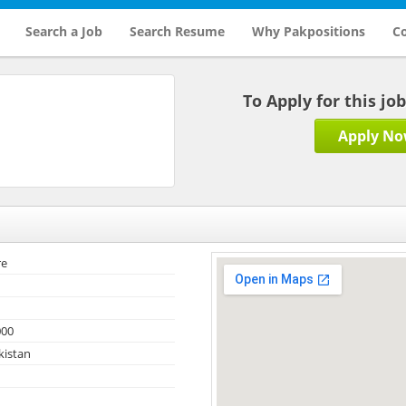
Search a Job
Search Resume
Why Pakpositions
Co
To Apply for this jo
Apply N
re
000
kistan