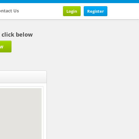
ntact Us
Login
Register
b click below
ow