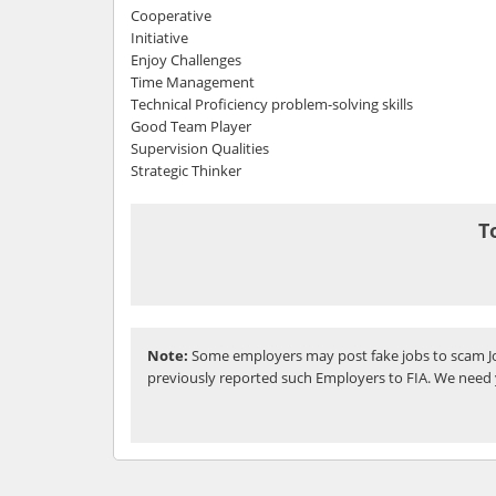
Cooperative
Initiative
Enjoy Challenges
Time Management
Technical Proficiency problem-solving skills
Good Team Player
Supervision Qualities
Strategic Thinker
T
Note:
Some employers may post fake jobs to scam Jo
previously reported such Employers to FIA. We need 