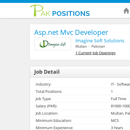
Asp.net Mvc Developer
Imagine Soft Solutions
Multan - Pakistan
1 Current Job Openings
Job Detail
Industry:
IT - Softwa
Total Positions:
1
Job Type:
Full Time
Salary (PKR):
81000-100
Job Location:
Multan, Pa
Minimum Education:
MCS
Minimum Experience:
3 Years