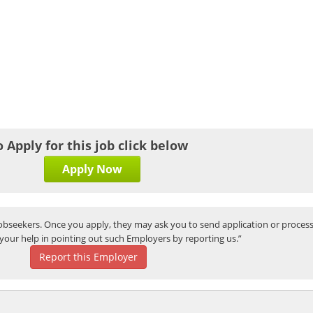
o Apply for this job click below
Apply Now
bseekers. Once you apply, they may ask you to send application or process
your help in pointing out such Employers by reporting us.”
Report this Employer