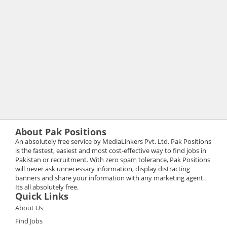
About Pak Positions
An absolutely free service by MediaLinkers Pvt. Ltd. Pak Positions
is the fastest, easiest and most cost-effective way to find jobs in
Pakistan or recruitment. With zero spam tolerance, Pak Positions
will never ask unnecessary information, display distracting
banners and share your information with any marketing agent.
Its all absolutely free.
Quick Links
About Us
Find Jobs