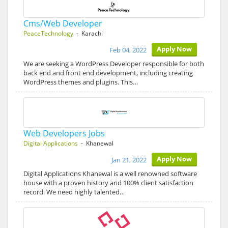
Cms/Web Developer
PeaceTechnology
- Karachi
Apply Now
Feb 04, 2022
We are seeking a WordPress Developer responsible for both
back end and front end development, including creating
WordPress themes and plugins. This…
Web Developers Jobs
Digital Applications
- Khanewal
Apply Now
Jan 21, 2022
Digital Applications Khanewal is a well renowned software
house with a proven history and 100% client satisfaction
record. We need highly talented…