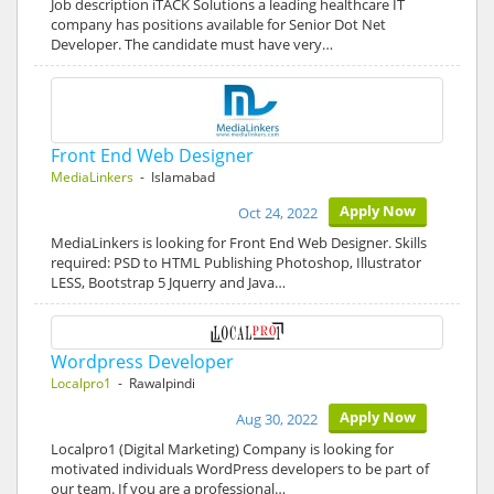
Job description iTACK Solutions a leading healthcare IT
company has positions available for Senior Dot Net
Developer. The candidate must have very…
Front End Web Designer
MediaLinkers
- Islamabad
Apply Now
Oct 24, 2022
MediaLinkers is looking for Front End Web Designer. Skills
required: PSD to HTML Publishing Photoshop, Illustrator
LESS, Bootstrap 5 Jquerry and Java…
Wordpress Developer
Localpro1
- Rawalpindi
Apply Now
Aug 30, 2022
Localpro1 (Digital Marketing) Company is looking for
motivated individuals WordPress developers to be part of
our team. If you are a professional…