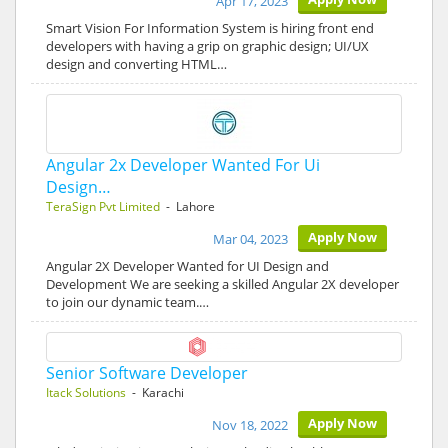
Apr 17, 2023
Smart Vision For Information System is hiring front end
developers with having a grip on graphic design; UI/UX
design and converting HTML…
Angular 2x Developer Wanted For Ui
Design…
TeraSign Pvt Limited
- Lahore
Apply Now
Mar 04, 2023
Angular 2X Developer Wanted for UI Design and
Development We are seeking a skilled Angular 2X developer
to join our dynamic team.…
Senior Software Developer
Itack Solutions
- Karachi
Apply Now
Nov 18, 2022