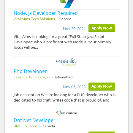
Node. Js Developer Required
Vital Aims Tech Solutions
- Lahore
Apply Now
Nov 20, 2024
Vital Aims is looking for a great “Full Stack JavaScript
Developer” who is proficient with Node js. Your primary
focus will be…
Php Developer
Essentia Technologies
- Islamabad
Apply Now
Nov 06, 2023
Job description We are looking for a PHP developer who is
dedicated to his craft, writes code that is proud of, and…
Dot Net Developer
BMC Solutions
- Karachi