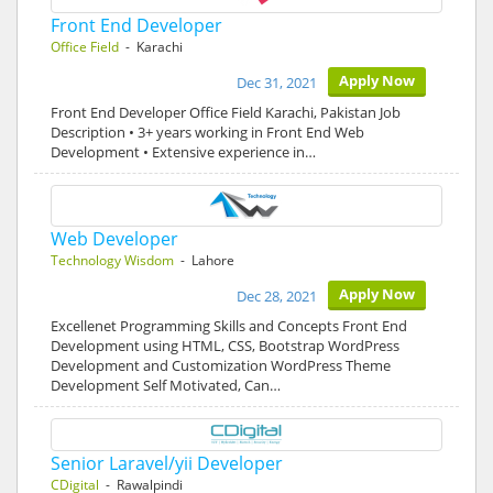
Front End Developer
Office Field
- Karachi
Apply Now
Dec 31, 2021
Front End Developer Office Field Karachi, Pakistan Job
Description • 3+ years working in Front End Web
Development • Extensive experience in…
Web Developer
Technology Wisdom
- Lahore
Apply Now
Dec 28, 2021
Excellenet Programming Skills and Concepts Front End
Development using HTML, CSS, Bootstrap WordPress
Development and Customization WordPress Theme
Development Self Motivated, Can…
Senior Laravel/yii Developer
CDigital
- Rawalpindi