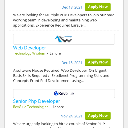
Apply Now
Dec 18, 2021
We are looking for Multiple PHP Developers to join our hard
working team in developing and maintaining web
applications. Experience Required Laravel…
Web Developer
Technology Wisdom
- Lahore
Apply Now
Dec 15, 2021
A software House Required Web Developer On Urgent
Basis Skills Required : Excellenet Programming Skills and
Concepts Front End Development using…
Senior Php Developer
RevGlue Technologies
- Lahore
Apply Now
Nov 24, 2021
We are urgently looking to hire a couple of Senior PHP