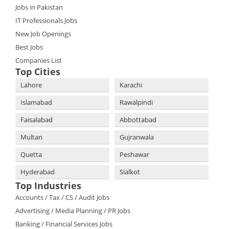
Jobs in Pakistan
IT Professionals Jobs
New Job Openings
Best Jobs
Companies List
Top Cities
Lahore
Karachi
Islamabad
Rawalpindi
Faisalabad
Abbottabad
Multan
Gujranwala
Quetta
Peshawar
Hyderabad
Sialkot
Top Industries
Accounts / Tax / CS / Audit Jobs
Advertising / Media Planning / PR Jobs
Banking / Financial Services Jobs