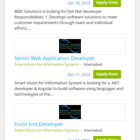
Apply Now
Apr 18, 2023
BMC Solutions is looking for Dot Net Developer
Responsibilities: 1. Develops software solutions to meet
customer requirements through team and individual
efforts.…
Senior Web Application Developer
Smart Vision for Information Systems
- Islamabad
Apply Now
Apr 17, 2023
Smart Vision for Information System is looking for a .NET
developer & Angular to build software using languages and
technologies of the…
Front End Developer
Smart Vision for Information Systems
- Islamabad
Apply Now