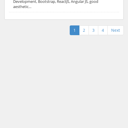
Development, Bootstrap, ReactJS, Angular JS, good
aesthetic…
1
2
3
4
Next