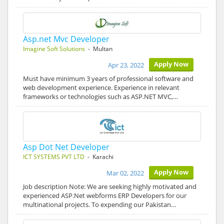
Asp.net Mvc Developer
Imagine Soft Solutions
- Multan
Apply Now
Apr 23, 2022
Must have minimum 3 years of professional software and
web development experience. Experience in relevant
frameworks or technologies such as ASP.NET MVC,…
Asp Dot Net Developer
ICT SYSTEMS PVT LTD
- Karachi
Apply Now
Mar 02, 2022
Job description Note: We are seeking highly motivated and
experienced ASP.Net webforms ERP Developers for our
multinational projects. To expending our Pakistan…