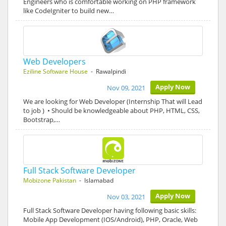
Engineers who is comfortable working on PHP framework
like CodeIgniter to build new…
Web Developers
Eziline Software House
- Rawalpindi
Apply Now
Nov 09, 2021
We are looking for Web Developer (Internship That will Lead
to job ) • Should be knowledgeable about PHP, HTML, CSS,
Bootstrap,…
Full Stack Software Developer
Mobizone Pakistan
- Islamabad
Apply Now
Nov 03, 2021
Full Stack Software Developer having following basic skills:
Mobile App Development (IOS/Android), PHP, Oracle, Web