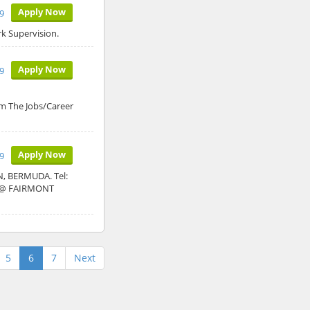
Apply Now
9
k Supervision.
Apply Now
9
The Jobs/Career
Apply Now
9
 BERMUDA. Tel:
Y @ FAIRMONT
5
6
7
Next