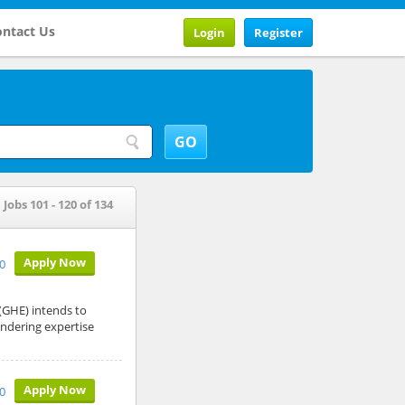
ntact Us
Login
Register
Jobs 101 - 120 of 134
Apply Now
10
GHE) intends to
endering expertise
Apply Now
10