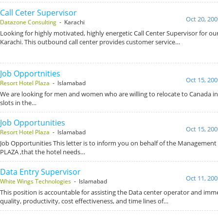
Call Ceter Supervisor
Oct 20, 200
Datazone Consulting
- Karachi
Looking for highly motivated, highly energetic Call Center Supervisor for our
Karachi. This outbound call center provides customer service…
Job Opportnities
Oct 15, 200
Resort Hotel Plaza
- Islamabad
We are looking for men and women who are willing to relocate to Canada in o
slots in the…
Job Opportunities
Oct 15, 200
Resort Hotel Plaza
- Islamabad
Job Opportunities This letter is to inform you on behalf of the Manageme
PLAZA ,that the hotel needs…
Data Entry Supervisor
Oct 11, 200
White Wings Technologies
- Islamabad
This position is accountable for assisting the Data center operator and im
quality, productivity, cost effectiveness, and time lines of…