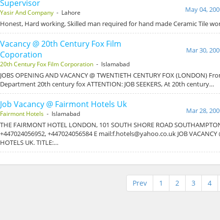
Supervisor
May 04, 200
Yasir And Company
- Lahore
Honest, Hard working, Skilled man required for hand made Ceramic Tile wor
Vacancy @ 20th Century Fox Film
Mar 30, 200
Coporation
20th Century Fox Film Corporation
- Islamabad
JOBS OPENING AND VACANCY @ TWENTIETH CENTURY FOX (LONDON) From 
Department 20th century fox ATTENTION: JOB SEEKERS, At 20th century…
Job Vacancy @ Fairmont Hotels Uk
Mar 28, 200
Fairmont Hotels
- Islamabad
THE FAIRMONT HOTEL LONDON, 101 SOUTH SHORE ROAD SOUTHAMPTON,
+447024056952, +447024056584 E mail:f.hotels@yahoo.co.uk JOB VACANC
HOTELS UK. TITLE:…
Prev
1
2
3
4