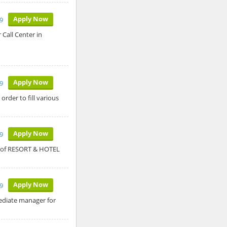
Apply Now
9
 Call Center in
Apply Now
9
rder to fill various
Apply Now
9
nt of RESORT & HOTEL
Apply Now
9
mediate manager for