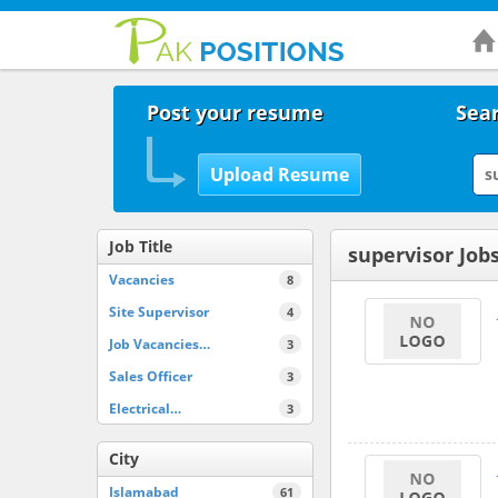
Post your resume
Sear
Job Title
supervisor Job
Vacancies
8
Site Supervisor
4
Job Vacancies…
3
Sales Officer
3
Electrical…
3
City
Islamabad
61