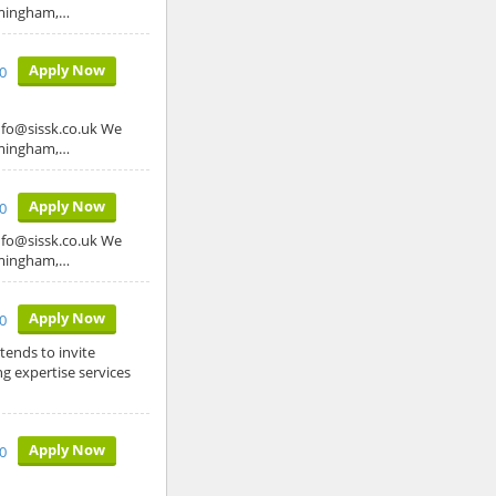
irmingham,…
Apply Now
0
o@sissk.co.uk We
irmingham,…
Apply Now
0
o@sissk.co.uk We
irmingham,…
Apply Now
0
ends to invite
g expertise services
Apply Now
0