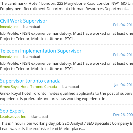
The Landmark ( Hotel ) London. 222 Marylebone Road London NW1 6JQ Un
Employment Recruitment Department ( Human Resources Department…
Civil Work Supervisor
Feb 04, 201
Innexiv, Inc
- Islamabad
Job Profile: • NSN experience mandatory. Must have worked on at least one 
Projects: Telenor, Mobilink, Ufone or PTCL.…
Telecom Implementation Supervisor
Feb 04, 201
Innexiv, Inc
- Islamabad
Job Profile: • NSN experience mandatory. Must have worked on at least one 
Projects: Telenor, Mobilink, Ufone or PTCL.…
Supervisor toronto canada
Jan 04, 20
Gmex Royal Hotel Toronto Canada
- Islamabad
Gmex Royal hotel Toronto invites qualified applicants to the post of superv
experience is preferable and previous working experience in…
Seo Expert
Dec 26, 200
Leadswaves Inc
- Islamabad
This is 4 hour / per working day job SEO Analyst / SEO Specialist Company
Leadswaves is the exclusive Lead Marketplace.…