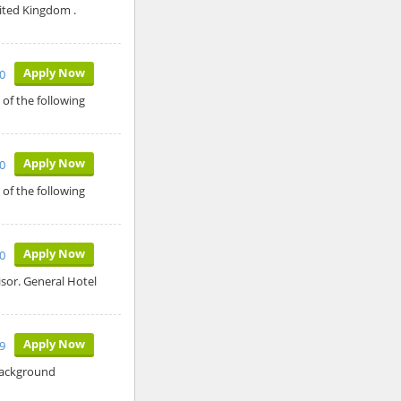
ited Kingdom .
Apply Now
0
of the following
Apply Now
0
of the following
Apply Now
10
isor. General Hotel
Apply Now
9
 Background