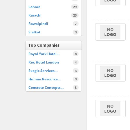
Lahore
29
Karachi
23
Rawalpindi
7
Sialkot
3
Top Companies
Royal York Hotel…
8
Rex Hotel London
4
Exegic Services…
3
Human Resource…
3
Concrete Concepts…
3