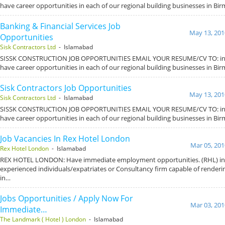
have career opportunities in each of our regional building businesses in B
Banking & Financial Services Job
May 13, 201
Opportunities
Sisk Contractors Ltd
- Islamabad
SISSK CONSTRUCTION JOB OPPORTUNITIES EMAIL YOUR RESUME/CV TO: inf
have career opportunities in each of our regional building businesses in B
Sisk Contractors Job Opportunities
May 13, 201
Sisk Contractors Ltd
- Islamabad
SISSK CONSTRUCTION JOB OPPORTUNITIES EMAIL YOUR RESUME/CV TO: inf
have career opportunities in each of our regional building businesses in B
Job Vacancies In Rex Hotel London
Mar 05, 201
Rex Hotel London
- Islamabad
REX HOTEL LONDON: Have immediate employment opportunities. (RHL) int
experienced individuals/expatriates or Consultancy firm capable of renderin
in…
Jobs Opportunities / Apply Now For
Mar 03, 201
Immediate…
The Landmark ( Hotel ) London
- Islamabad