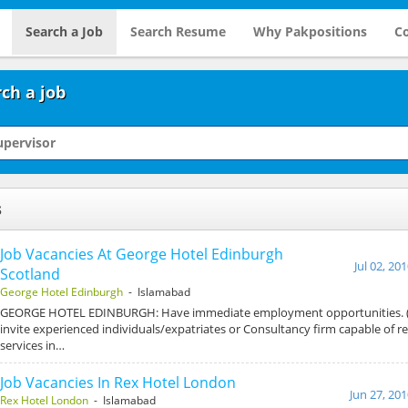
Search a Job
Search Resume
Why Pakpositions
Co
ch a job
s
Job Vacancies At George Hotel Edinburgh
Jul 02, 20
Scotland
George Hotel Edinburgh
- Islamabad
GEORGE HOTEL EDINBURGH: Have immediate employment opportunities. (
invite experienced individuals/expatriates or Consultancy firm capable of r
services in…
Job Vacancies In Rex Hotel London
Jun 27, 20
Rex Hotel London
- Islamabad