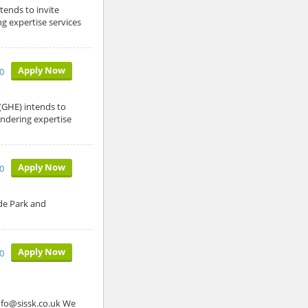
ends to invite
g expertise services
Apply Now
10
GHE) intends to
endering expertise
Apply Now
10
de Park and
Apply Now
0
o@sissk.co.uk We