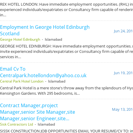
REX HOTEL LONDON: Have immediate employment opportunities. (RHL) int
experienced individuals/expatriates or Consultancy firm capable of renderin
in…
Employment In George Hotel Edinburgh
Jun 24, 20
Scotland
George Hotel Edinburgh
- Islamabad
GEORGE HOTEL EDINBURGH: Have immediate employment opportunities. (
invite experienced individuals/expatriates or Consultancy firm capable of r
services in…
Email Cv To
Jun 19, 20
Centralpark.hotellondon@yahoo.co.uk
Central Park Hotel London
- Islamabad
Central Park Hotel is a mere stone's throw away from the splendours of Hy
Kensington Gardens. With 295 bedrooms, is…
Contract Manager,project
May 13, 201
Manager,senior Site Manager,site
Manager,senior Engineer,site…
Sisk Contractors Ltd
- Islamabad
SISSK CONSTRUCTION JOB OPPORTUNITIES EMAIL YOUR RESUME/CV TO: inf