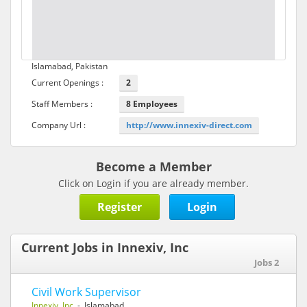
Islamabad, Pakistan
Current Openings :
2
Staff Members :
8 Employees
Company Url :
http://www.innexiv-direct.com
Become a Member
Click on Login if you are already member.
Register
Login
Current Jobs in Innexiv, Inc
Jobs 2
Civil Work Supervisor
Innexiv, Inc
- Islamabad