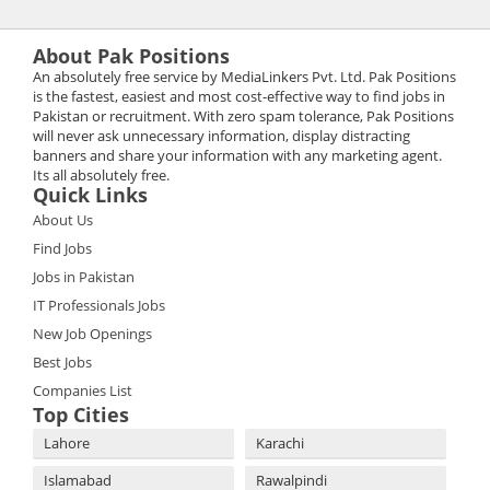
About Pak Positions
An absolutely free service by MediaLinkers Pvt. Ltd. Pak Positions
is the fastest, easiest and most cost-effective way to find jobs in
Pakistan or recruitment. With zero spam tolerance, Pak Positions
will never ask unnecessary information, display distracting
banners and share your information with any marketing agent.
Its all absolutely free.
Quick Links
About Us
Find Jobs
Jobs in Pakistan
IT Professionals Jobs
New Job Openings
Best Jobs
Companies List
Top Cities
Lahore
Karachi
Islamabad
Rawalpindi