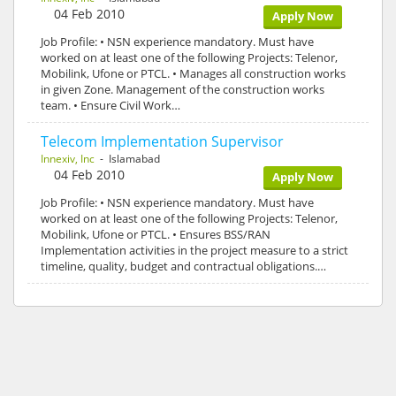
04 Feb 2010
Apply Now
Job Profile: • NSN experience mandatory. Must have
worked on at least one of the following Projects: Telenor,
Mobilink, Ufone or PTCL. • Manages all construction works
in given Zone. Management of the construction works
team. • Ensure Civil Work…
Telecom Implementation Supervisor
Innexiv, Inc
- Islamabad
04 Feb 2010
Apply Now
Job Profile: • NSN experience mandatory. Must have
worked on at least one of the following Projects: Telenor,
Mobilink, Ufone or PTCL. • Ensures BSS/RAN
Implementation activities in the project measure to a strict
timeline, quality, budget and contractual obligations.…