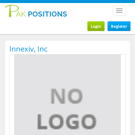
Toggle
navigat
Login
Register
Innexiv, Inc