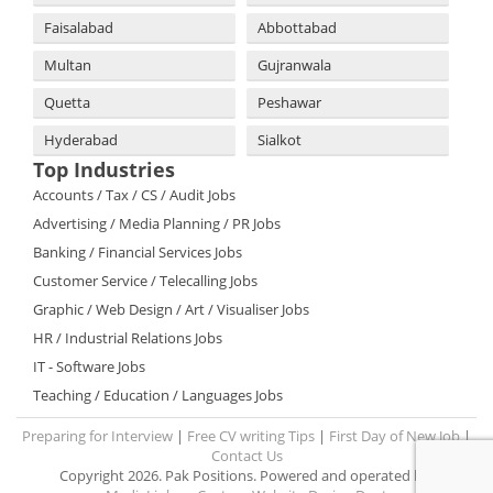
Faisalabad
Abbottabad
Multan
Gujranwala
Quetta
Peshawar
Hyderabad
Sialkot
Top Industries
Accounts / Tax / CS / Audit Jobs
Advertising / Media Planning / PR Jobs
Banking / Financial Services Jobs
Customer Service / Telecalling Jobs
Graphic / Web Design / Art / Visualiser Jobs
HR / Industrial Relations Jobs
IT - Software Jobs
Teaching / Education / Languages Jobs
Preparing for Interview
|
Free CV writing Tips
|
First Day of New Job
|
Contact Us
Copyright 2026. Pak Positions. Powered and operated by: