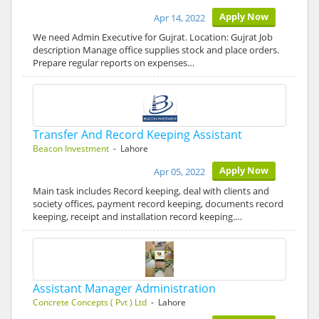
Apply Now
Apr 14, 2022
We need Admin Executive for Gujrat. Location: Gujrat Job
description Manage office supplies stock and place orders.
Prepare regular reports on expenses…
Transfer And Record Keeping Assistant
Beacon Investment
- Lahore
Apply Now
Apr 05, 2022
Main task includes Record keeping, deal with clients and
society offices, payment record keeping, documents record
keeping, receipt and installation record keeping.…
Assistant Manager Administration
Concrete Concepts ( Pvt ) Ltd
- Lahore