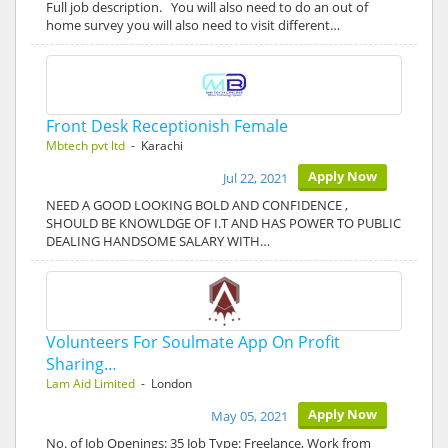
Full job description. You will also need to do an out of
home survey you will also need to visit different…
Front Desk Receptionish Female
Mbtech pvt ltd
- Karachi
Apply Now
Jul 22, 2021
NEED A GOOD LOOKING BOLD AND CONFIDENCE ,
SHOULD BE KNOWLDGE OF I.T AND HAS POWER TO PUBLIC
DEALING HANDSOME SALARY WITH…
Volunteers For Soulmate App On Profit
Sharing…
Lam Aid Limited
- London
Apply Now
May 05, 2021
No. of Job Openings: 35 Job Type: Freelance, Work from