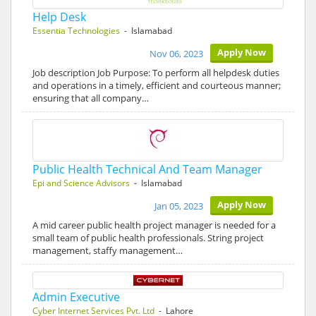
Help Desk
Essentia Technologies
- Islamabad
Apply Now
Nov 06, 2023
Job description Job Purpose: To perform all helpdesk duties
and operations in a timely, efficient and courteous manner;
ensuring that all company…
Public Health Technical And Team Manager
Epi and Science Advisors
- Islamabad
Apply Now
Jan 05, 2023
A mid career public health project manager is needed for a
small team of public health professionals. String project
management, staffy management…
Admin Executive
Cyber Internet Services Pvt. Ltd
- Lahore