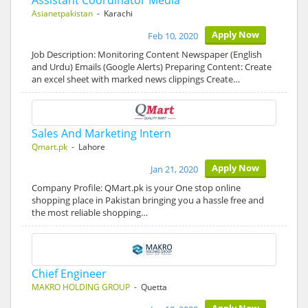
Assistant Coordinator Media
Asianetpakistan
- Karachi
Apply Now
Feb 10, 2020
Job Description: Monitoring Content Newspaper (English
and Urdu) Emails (Google Alerts) Preparing Content: Create
an excel sheet with marked news clippings Create…
Sales And Marketing Intern
Qmart.pk
- Lahore
Apply Now
Jan 21, 2020
Company Profile: QMart.pk is your One stop online
shopping place in Pakistan bringing you a hassle free and
the most reliable shopping…
Chief Engineer
MAKRO HOLDING GROUP
- Quetta