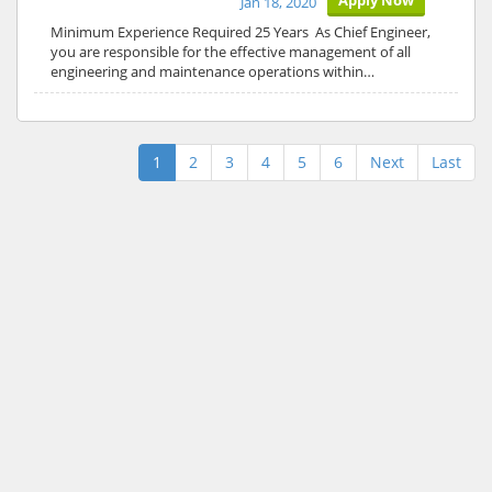
Apply Now
Jan 18, 2020
Minimum Experience Required 25 Years As Chief Engineer,
you are responsible for the effective management of all
engineering and maintenance operations within…
1
2
3
4
5
6
Next
Last