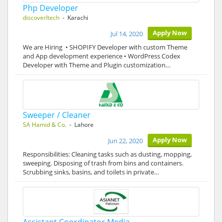
Php Developer
discoverItech
- Karachi
Apply Now
Jul 14, 2020
We are Hiring • SHOPIFY Developer with custom Theme
and App development experience • WordPress Codex
Developer with Theme and Plugin customization…
Sweeper / Cleaner
SA Hamid & Co.
- Lahore
Apply Now
Jun 22, 2020
Responsibilities: Cleaning tasks such as dusting, mopping,
sweeping. Disposing of trash from bins and containers.
Scrubbing sinks, basins, and toilets in private…