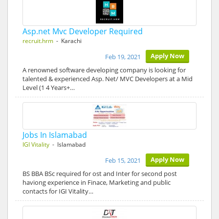
Asp.net Mvc Developer Required
recruit.hrm
- Karachi
Apply Now
Feb 19, 2021
A renowned software developing company is looking for
talented & experienced Asp. Net/ MVC Developers at a Mid
Level (1 4 Years+…
Jobs In Islamabad
IGI Vitality
- Islamabad
Apply Now
Feb 15, 2021
BS BBA BSc required for ost and Inter for second post
haviong experience in Finace, Marketing and public
contacts for IGI Vitality…