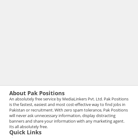
About Pak Positions
An absolutely free service by MediaLinkers Pvt. Ltd. Pak Positions
is the fastest, easiest and most cost-effective way to find jobs in
Pakistan or recruitment. With zero spam tolerance, Pak Positions
will never ask unnecessary information, display distracting
banners and share your information with any marketing agent.
Its all absolutely free.
Quick Links