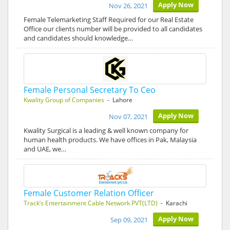
Apply Now
Nov 26, 2021
Female Telemarketing Staff Required for our Real Estate
Office our clients number will be provided to all candidates
and candidates should knowledge…
Female Personal Secretary To Ceo
Kwality Group of Companies
- Lahore
Apply Now
Nov 07, 2021
Kwality Surgical is a leading & well known company for
human health products. We have offices in Pak, Malaysia
and UAE, we…
Female Customer Relation Officer
Track’s Entertainment Cable Network PVT(LTD)
- Karachi
Apply Now
Sep 09, 2021