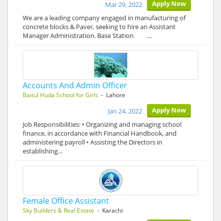
Apply Now
Mar 29, 2022
We are a leading company engaged in manufacturing of
concrete blocks & Paver, seeking to hire an Assistant
Manager Administration. Base Station …
Accounts And Admin Officer
Baitul Huda School for Girls
- Lahore
Apply Now
Jan 24, 2022
Job Responsibilities: • Organizing and managing school
finance, in accordance with Financial Handbook, and
administering payroll • Assisting the Directors in
establishing…
Female Office Assistant
Sky Builders & Real Estate
- Karachi