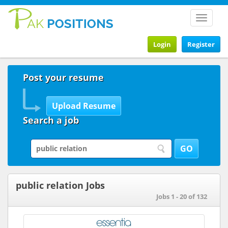
Toggle
navigat
Login
Register
Post your resume
Search a job
public relation Jobs
Jobs 1 - 20 of 132