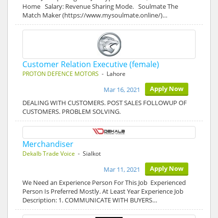
Home Salary: Revenue Sharing Mode. Soulmate The
Match Maker (https://www.mysoulmate.online/)…
Customer Relation Executive (female)
PROTON DEFENCE MOTORS
- Lahore
Apply Now
Mar 16, 2021
DEALING WITH CUSTOMERS. POST SALES FOLLOWUP OF
CUSTOMERS. PROBLEM SOLVING.
Merchandiser
Dekalb Trade Voice
- Sialkot
Apply Now
Mar 11, 2021
We Need an Experience Person For This Job Experienced
Person Is Preferred Mostly. At Least Year Experience Job
Description: 1. COMMUNICATE WITH BUYERS…