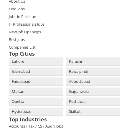
About Us
Find Jobs
Jobs in Pakistan
IT Professionals Jobs
New Job Openings
Best Jobs
Companies List
Top Cities
Lahore
Karachi
Islamabad
Rawalpindi
Faisalabad
Abbottabad
Multan
Gujranwala
Quetta
Peshawar
Hyderabad
Sialkot
Top Industries
Accounts / Tax / CS / Audit Jobs