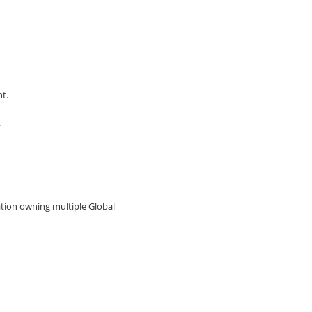
t.
.
ation owning multiple Global