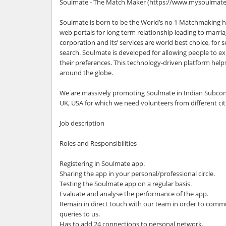
Soulmate - The Match Maker (https://www.mysoulmate.
Soulmate is born to be the World’s no 1 Matchmaking h
web portals for long term relationship leading to marr
corporation and its’ services are world best choice, for 
search. Soulmate is developed for allowing people to ex
their preferences. This technology-driven platform helps
around the globe.
We are massively promoting Soulmate in Indian Subconti
UK, USA for which we need volunteers from different cit
Job description
Roles and Responsibilities
Registering in Soulmate app.
Sharing the app in your personal/professional circle.
Testing the Soulmate app on a regular basis.
Evaluate and analyse the performance of the app.
Remain in direct touch with our team in order to comm
queries to us.
Has to add 24 connections to personal network.