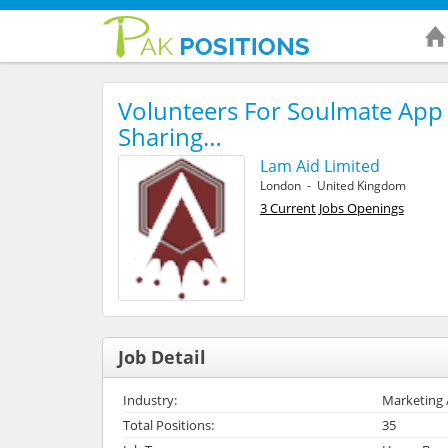
Volunteers For Soulmate App 
Sharing…
Lam Aid Limited
London - United Kingdom
3 Current Jobs Openings
Job Detail
Industry:
Marketing 
Total Positions:
35