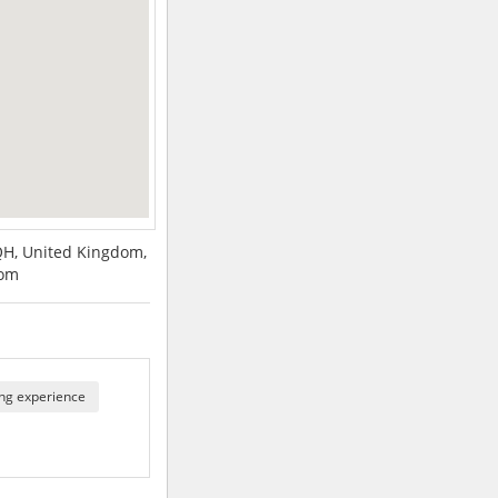
QH, United Kingdom,
dom
ng experience