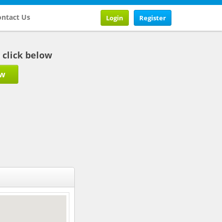
ntact Us
Login
Register
b click below
ow