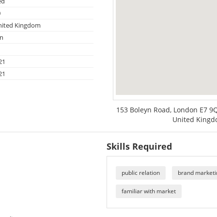
ed
0
nited Kingdom
on
21
21
153 Boleyn Road, London E7 9
United King
Skills Required
public relation
brand marketi
familiar with market