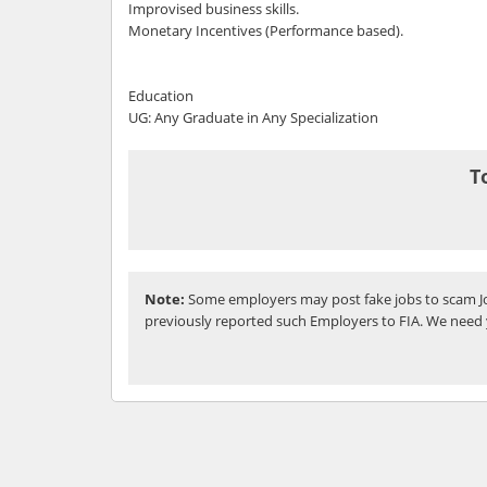
Improvised business skills.
Monetary Incentives (Performance based).
Education
UG: Any Graduate in Any Specialization
T
Note:
Some employers may post fake jobs to scam Jo
previously reported such Employers to FIA. We need 