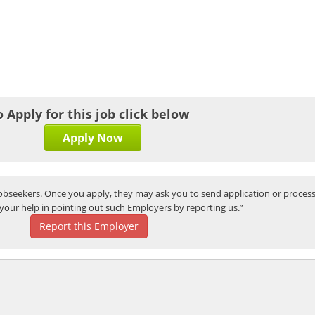
o Apply for this job click below
Apply Now
bseekers. Once you apply, they may ask you to send application or process
your help in pointing out such Employers by reporting us.”
Report this Employer