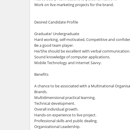
Work on live marketing projects for the brand.
Desired Candidate Profile
Graduate/ Undergraduate
Hard working, self-motivated, Competitive and confiden
Be a good team player.
He/She should be excellent with verbal communication
Sound knowledge of computer applications.
Mobile Technology and Internet Savvy.
Benefits
A chance to be associated with a Multinational Organis
Brands.
Multidimensional practical learning.
Technical development.
Overall individual growth.
Hands-on experience to live project.
Professional skills and public dealing.
Organizational Leadership.