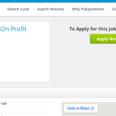
Search a Job
Search Resume
Why Pakpositions
Co
On Profit
To Apply for this jo
Apply N
/ MR