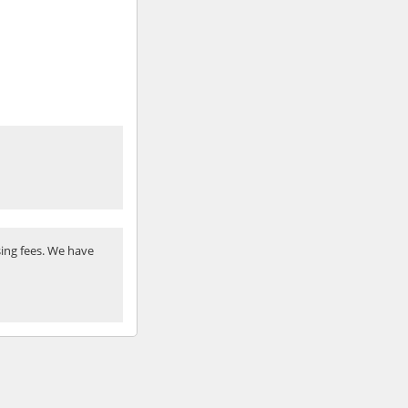
ing fees. We have