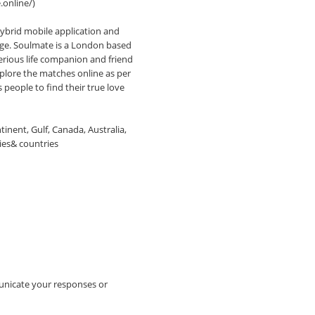
online/)
ybrid mobile application and
iage. Soulmate is a London based
serious life companion and friend
plore the matches online as per
 people to find their true love
nent, Gulf, Canada, Australia,
ies& countries
unicate your responses or