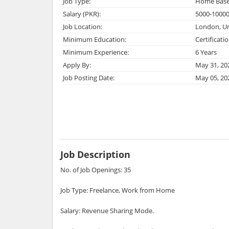
Job Type:
Home Bas
Salary (PKR):
5000-1000
Job Location:
London, U
Minimum Education:
Certificati
Minimum Experience:
6 Years
Apply By:
May 31, 20
Job Posting Date:
May 05, 20
Job Description
No. of Job Openings: 35
Job Type: Freelance, Work from Home
Salary: Revenue Sharing Mode.