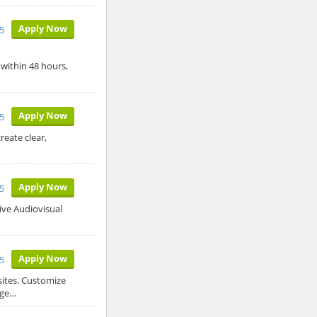
Apply Now
5
 within 48 hours,
Apply Now
5
reate clear,
Apply Now
25
ive Audiovisual
Apply Now
25
sites. Customize
age…