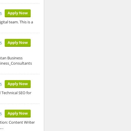
Apply Now
5
ital team. This is a
Apply Now
5
stan Business
siness_Consultants
Apply Now
5
 Technical SEO for
Apply Now
5
tion: Content Writer
,…