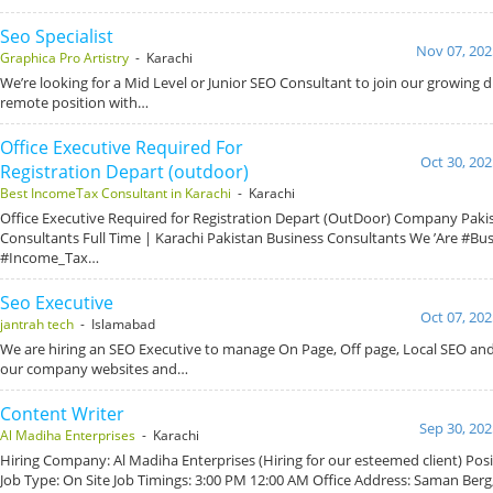
Seo Specialist
Nov 07, 202
Graphica Pro Artistry
- Karachi
We’re looking for a Mid Level or Junior SEO Consultant to join our growing dig
remote position with…
Office Executive Required For
Oct 30, 202
Registration Depart (outdoor)
Best IncomeTax Consultant in Karachi
- Karachi
Office Executive Required for Registration Depart (OutDoor) Company Paki
Consultants Full Time | Karachi Pakistan Business Consultants We ’Are #Bu
#Income_Tax…
Seo Executive
Oct 07, 202
jantrah tech
- Islamabad
We are hiring an SEO Executive to manage On Page, Off page, Local SEO and
our company websites and…
Content Writer
Sep 30, 202
Al Madiha Enterprises
- Karachi
Hiring Company: Al Madiha Enterprises (Hiring for our esteemed client) Posi
Job Type: On Site Job Timings: 3:00 PM 12:00 AM Office Address: Saman Berg