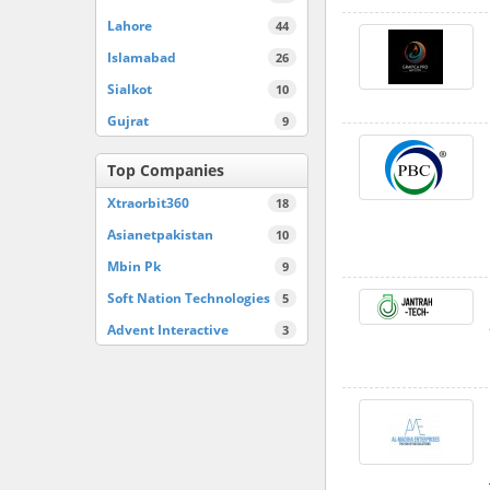
Lahore
44
Islamabad
26
Sialkot
10
Gujrat
9
Top Companies
Xtraorbit360
18
Asianetpakistan
10
Mbin Pk
9
Soft Nation Technologies
5
Advent Interactive
3