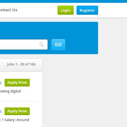
ntact Us
Login
Register
Jobs 1 - 20 of 166
Apply Now
6
owing digital
Apply Now
26
: 1 Salary: Around