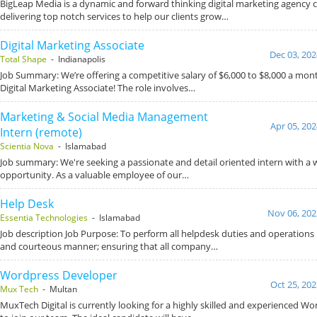
BigLeap Media is a dynamic and forward thinking digital marketing agency
delivering top notch services to help our clients grow…
Digital Marketing Associate
Dec 03, 202
Total Shape
- Indianapolis
Job Summary: We’re offering a competitive salary of $6,000 to $8,000 a mont
Digital Marketing Associate! The role involves…
Marketing & Social Media Management
Apr 05, 202
Intern (remote)
Scientia Nova
- Islamabad
Job summary: We're seeking a passionate and detail oriented intern with 
opportunity. As a valuable employee of our…
Help Desk
Nov 06, 202
Essentia Technologies
- Islamabad
Job description Job Purpose: To perform all helpdesk duties and operations in
and courteous manner; ensuring that all company…
Wordpress Developer
Oct 25, 202
Mux Tech
- Multan
MuxTech Digital is currently looking for a highly skilled and experienced W