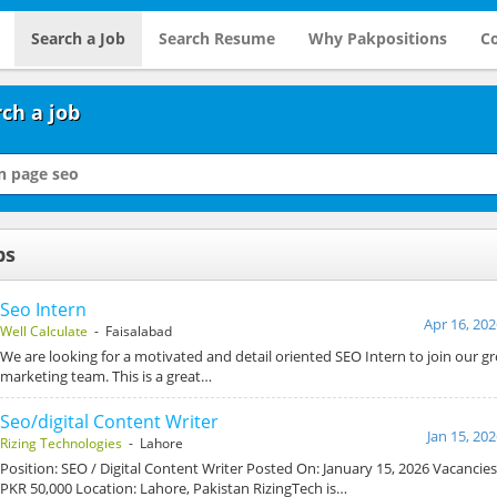
Search a Job
Search Resume
Why Pakpositions
Co
ch a job
bs
Seo Intern
Apr 16, 202
Well Calculate
- Faisalabad
We are looking for a motivated and detail oriented SEO Intern to join our gr
marketing team. This is a great…
Seo/digital Content Writer
Jan 15, 20
Rizing Technologies
- Lahore
Position: SEO / Digital Content Writer Posted On: January 15, 2026 Vacancies
PKR 50,000 Location: Lahore, Pakistan RizingTech is…