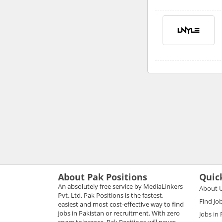
About Pak Positions
Quic
An absolutely free service by MediaLinkers
About 
Pvt. Ltd. Pak Positions is the fastest,
Find Jo
easiest and most cost-effective way to find
jobs in Pakistan or recruitment. With zero
Jobs in
spam tolerance, Pak Positions will never