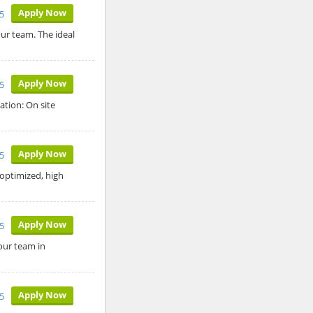
Apply Now
5
ur team. The ideal
Apply Now
5
ation: On site
Apply Now
5
optimized, high
Apply Now
5
 our team in
Apply Now
25