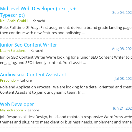
Mid level Web Developer (next.js +
Sep 04, 202
Typescript)
Neli Arabi GmbH
- Karachi
Role: Full time, 8h/day. First assignment: deliver a brand grade landing page
then continue with new features and polishing.…
Junior Seo Content Writer
Aug 08, 202
Lisam Solutions
- Karachi
Junior SEO Content Writer We’re looking for a Junior SEO Content Writer to c
engaging, and SEO friendly content. You’ll assist…
Audiovisual Content Assistant
Jul 08, 20
Precondo
- Lahore
Role and Application Process: We are looking for a detail oriented and creat
Content Assistant to join our dynamic team. In…
Web Developer
Jun 21, 20
MyTech zoom
- Lahore
Job Responsibilities: Design, build, and maintain responsive WordPress web
themes and plugins to meet client or business needs. Implement and man