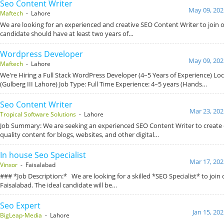
Seo Content Writer
May 09, 202
Maftech
- Lahore
We are looking for an experienced and creative SEO Content Writer to join o
candidate should have at least two years of…
Wordpress Developer
May 09, 202
Maftech
- Lahore
We're Hiring a Full Stack WordPress Developer (4–5 Years of Experience) Loc
(Gulberg III Lahore) Job Type: Full Time Experience: 4–5 years (Hands…
Seo Content Writer
Mar 23, 202
Tropical Software Solutions
- Lahore
Job Summary: We are seeking an experienced SEO Content Writer to create 
quality content for blogs, websites, and other digital…
In house Seo Specialist
Mar 17, 202
Vinxor
- Faisalabad
### *Job Description:* We are looking for a skilled *SEO Specialist* to join
Faisalabad. The ideal candidate will be…
Seo Expert
Jan 15, 20
BigLeap-Media
- Lahore