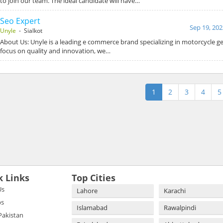
to join our team. The ideal candidate will have…
Seo Expert
Sep 19, 202
Unyle
- Sialkot
About Us: Unyle is a leading e commerce brand specializing in motorcycle ge
focus on quality and innovation, we…
1
2
3
4
5
k Links
Top Cities
Us
Lahore
Karachi
bs
Islamabad
Rawalpindi
 Pakistan