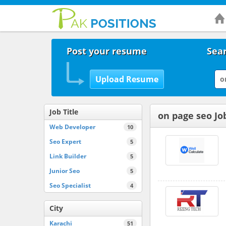
Post your resume
Sear
Job Title
on page seo Jo
Web Developer
10
Seo Expert
5
Link Builder
5
Junior Seo
5
Seo Specialist
4
City
Karachi
51