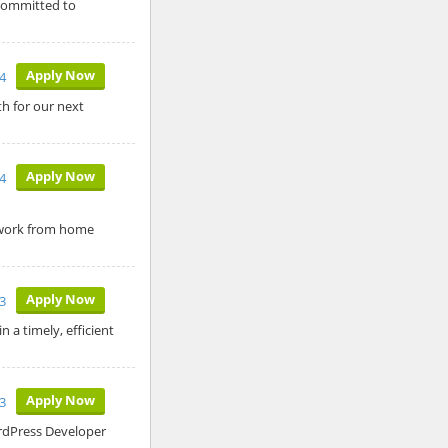
 committed to
Apply Now
4
h for our next
Apply Now
4
a work from home
Apply Now
3
 a timely, efficient
Apply Now
3
ordPress Developer