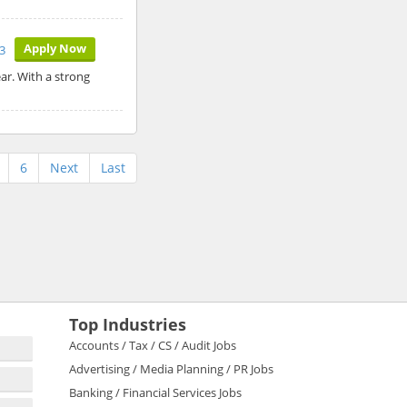
Apply Now
3
ar. With a strong
6
Next
Last
Top Industries
Accounts / Tax / CS / Audit Jobs
Advertising / Media Planning / PR Jobs
Banking / Financial Services Jobs