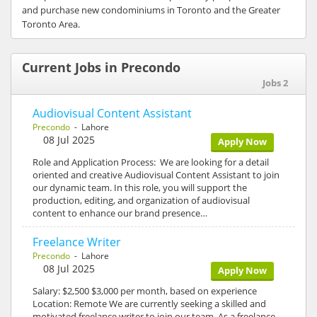
and purchase new condominiums in Toronto and the Greater
Toronto Area.
Current Jobs in Precondo
Jobs 2
Audiovisual Content Assistant
Precondo
- Lahore
08 Jul 2025
Apply Now
Role and Application Process: We are looking for a detail
oriented and creative Audiovisual Content Assistant to join
our dynamic team. In this role, you will support the
production, editing, and organization of audiovisual
content to enhance our brand presence…
Freelance Writer
Precondo
- Lahore
08 Jul 2025
Apply Now
Salary: $2,500 $3,000 per month, based on experience
Location: Remote We are currently seeking a skilled and
motivated freelance writer to join our team. As a freelance