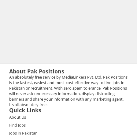
About Pak Positions
An absolutely free service by MediaLinkers Pvt. Ltd. Pak Positions
is the fastest, easiest and most cost-effective way to find jobs in
Pakistan or recruitment. With zero spam tolerance, Pak Positions
will never ask unnecessary information, display distracting
banners and share your information with any marketing agent.
Its all absolutely free.
Quick Links
About Us
Find Jobs
Jobs in Pakistan