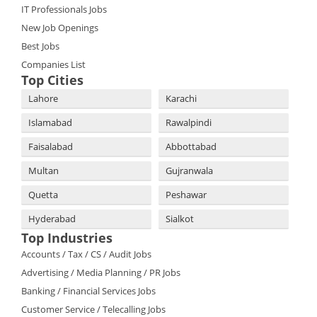
IT Professionals Jobs
New Job Openings
Best Jobs
Companies List
Top Cities
Lahore
Karachi
Islamabad
Rawalpindi
Faisalabad
Abbottabad
Multan
Gujranwala
Quetta
Peshawar
Hyderabad
Sialkot
Top Industries
Accounts / Tax / CS / Audit Jobs
Advertising / Media Planning / PR Jobs
Banking / Financial Services Jobs
Customer Service / Telecalling Jobs