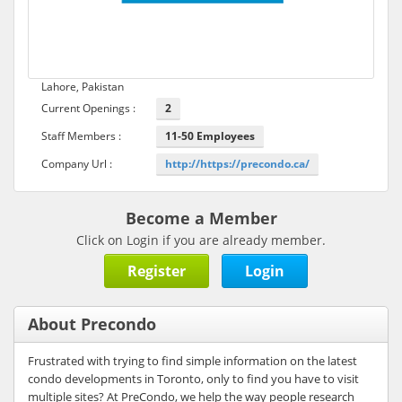
Lahore, Pakistan
Current Openings :
2
Staff Members :
11-50 Employees
Company Url :
http://https://precondo.ca/
Become a Member
Click on Login if you are already member.
Register
Login
About Precondo
Frustrated with trying to find simple information on the latest
condo developments in Toronto, only to find you have to visit
multiple sites? At PreCondo, we help the way people research