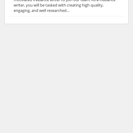
writer, you will be tasked with creating high quality,
engaging, and well researched…