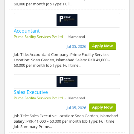
60,000 per month Job Type: Full…
Accountant
Prime Facility Services Pvt Ltd
- Islamabad
Apply Now
Jul 05, 2026
Job Title: Accountant Company: Prime Facility Services
Location: Soan Garden, Islamabad Salary: PKR 41,000 –
60,000 per month Job Type: Full time…
Sales Executive
Prime Facility Services Pvt Ltd
- Islamabad
Apply Now
Jul 05, 2026
Job Title: Sales Executive Location: Soan Garden, Islamabad
Salary: PKR 41,000 – 60,000 per month Job Type: Full time
Job Summary Prime…