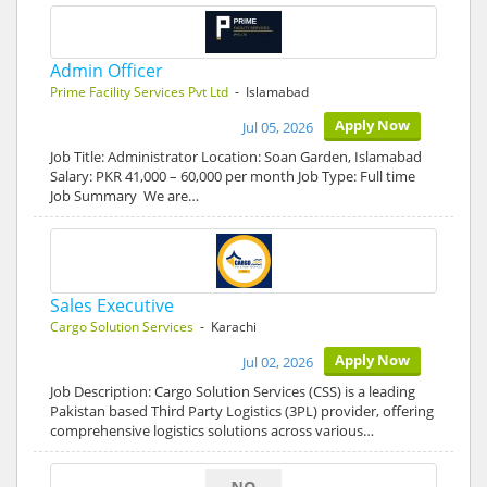
Admin Officer
Prime Facility Services Pvt Ltd
- Islamabad
Apply Now
Jul 05, 2026
Job Title: Administrator Location: Soan Garden, Islamabad
Salary: PKR 41,000 – 60,000 per month Job Type: Full time
Job Summary We are…
Sales Executive
Cargo Solution Services
- Karachi
Apply Now
Jul 02, 2026
Job Description: Cargo Solution Services (CSS) is a leading
Pakistan based Third Party Logistics (3PL) provider, offering
comprehensive logistics solutions across various…