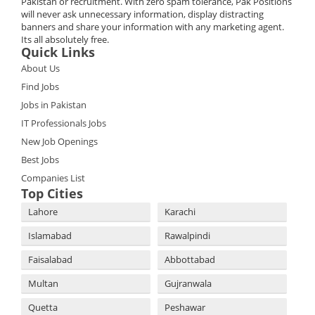
Pakistan or recruitment. With zero spam tolerance, Pak Positions
will never ask unnecessary information, display distracting
banners and share your information with any marketing agent.
Its all absolutely free.
Quick Links
About Us
Find Jobs
Jobs in Pakistan
IT Professionals Jobs
New Job Openings
Best Jobs
Companies List
Top Cities
Lahore
Karachi
Islamabad
Rawalpindi
Faisalabad
Abbottabad
Multan
Gujranwala
Quetta
Peshawar