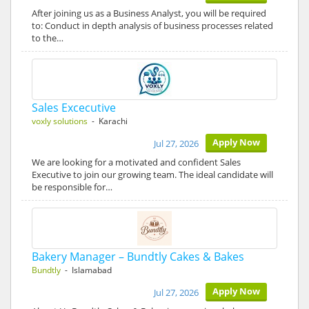
After joining us as a Business Analyst, you will be required
to: Conduct in depth analysis of business processes related
to the…
Sales Excecutive
voxly solutions
- Karachi
Apply Now
Jul 27, 2026
We are looking for a motivated and confident Sales
Executive to join our growing team. The ideal candidate will
be responsible for…
Bakery Manager – Bundtly Cakes & Bakes
Bundtly
- Islamabad
Apply Now
Jul 27, 2026