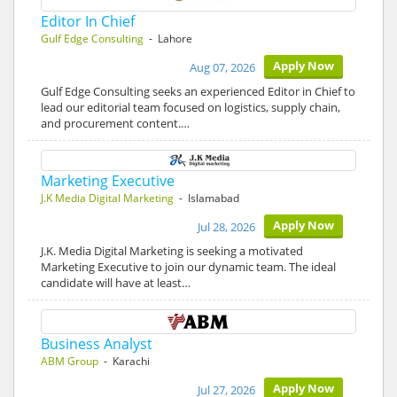
Editor In Chief
Gulf Edge Consulting
- Lahore
Apply Now
Aug 07, 2026
Gulf Edge Consulting seeks an experienced Editor in Chief to
lead our editorial team focused on logistics, supply chain,
and procurement content.…
Marketing Executive
J.K Media Digital Marketing
- Islamabad
Apply Now
Jul 28, 2026
J.K. Media Digital Marketing is seeking a motivated
Marketing Executive to join our dynamic team. The ideal
candidate will have at least…
Business Analyst
ABM Group
- Karachi
Apply Now
Jul 27, 2026