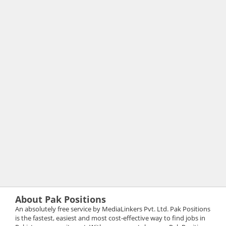
About Pak Positions
An absolutely free service by MediaLinkers Pvt. Ltd. Pak Positions
is the fastest, easiest and most cost-effective way to find jobs in