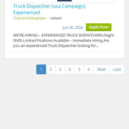
Truck Dispatcher (usa Campaign)
Experienced
TruCore Enterprises
- Lahore
Apply Now
Jun 26, 2026
WE'RE HIRING – EXPERIENCED TRUCK DISPATCHERS (Night
Shift) Limited Positions Available – Immediate Hiring Are
you an experienced Truck Dispatcher looking for…
1
2
3
4
5
6
Next
Last