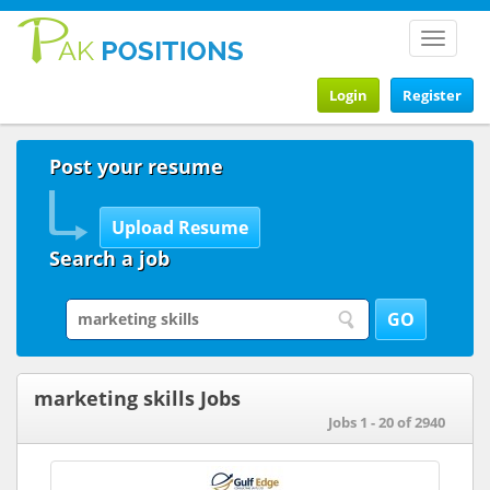
Toggle
navigat
Login
Register
Post your resume
Search a job
marketing skills Jobs
Jobs 1 - 20 of 2940