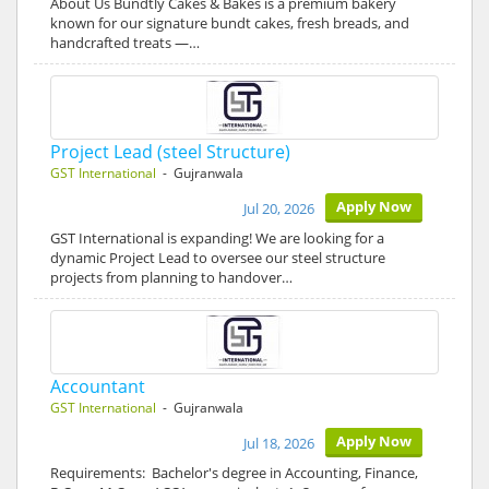
About Us Bundtly Cakes & Bakes is a premium bakery
known for our signature bundt cakes, fresh breads, and
handcrafted treats —…
Project Lead (steel Structure)
GST International
- Gujranwala
Apply Now
Jul 20, 2026
GST International is expanding! We are looking for a
dynamic Project Lead to oversee our steel structure
projects from planning to handover…
Accountant
GST International
- Gujranwala
Apply Now
Jul 18, 2026
Requirements: Bachelor's degree in Accounting, Finance,