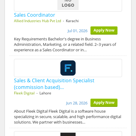
Sales Coordinator
Allied Industries Hub Pvt Ltd
- Karachi
Apply Now
Jul 01, 2026
Key Requirements Bachelor's degree in Business
Administration, Marketing, or a related field. 2–3 years of
experience as a Sales Coordinator or in…
Sales & Client Acquisition Specialist
(commission based)…
Fleek Digital
- Lahore
Apply Now
Jun 28, 2026
About Fleek Digital Fleek Digital is a software house
specializing in secure, scalable, and high performance digital
solutions. We partner with businesses…