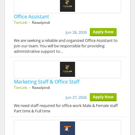
Office Assistant
TierLink
- Rawalpindi
Apply Now
Jun 28, 2026
We are seeking a reliable and organized Office Assistant to
join our team. You will be responsible for providing
administrative support to…
Marketing Staff & Office Staff
TierLink
- Rawalpindi
Apply Now
Jun 27, 2026
We need staff required for office work Male & Female staff
Part time & Full time