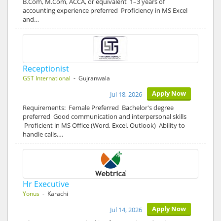
B.Com, M.Com, ACCA, or equivalent 1–3 years of
accounting experience preferred Proficiency in MS Excel
and…
Receptionist
GST International
- Gujranwala
Apply Now
Jul 18, 2026
Requirements: Female Preferred Bachelor's degree
preferred Good communication and interpersonal skills
Proficient in MS Office (Word, Excel, Outlook) Ability to
handle calls,…
Hr Executive
Yonus
- Karachi
Apply Now
Jul 14, 2026