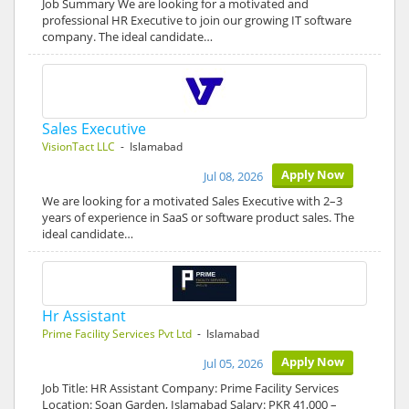
Job Summary We are looking for a motivated and
professional HR Executive to join our growing IT software
company. The ideal candidate…
Sales Executive
VisionTact LLC
- Islamabad
Apply Now
Jul 08, 2026
We are looking for a motivated Sales Executive with 2–3
years of experience in SaaS or software product sales. The
ideal candidate…
Hr Assistant
Prime Facility Services Pvt Ltd
- Islamabad
Apply Now
Jul 05, 2026
Job Title: HR Assistant Company: Prime Facility Services
Location: Soan Garden, Islamabad Salary: PKR 41,000 –