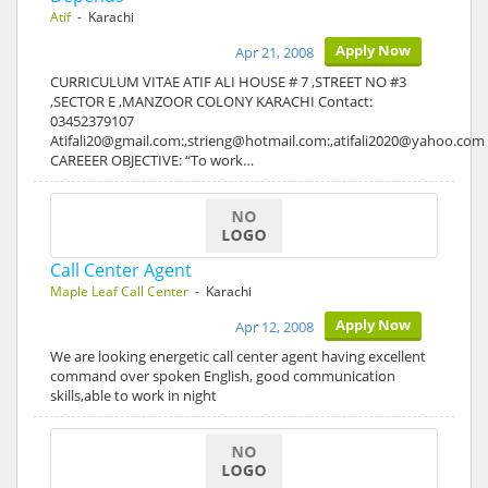
Atif
- Karachi
Apply Now
Apr 21, 2008
CURRICULUM VITAE ATIF ALI HOUSE # 7 ,STREET NO #3
,SECTOR E ,MANZOOR COLONY KARACHI Contact:
03452379107
Atifali20@gmail.com:,strieng@hotmail.com:,atifali2020@yahoo.com
CAREEER OBJECTIVE: “To work…
Call Center Agent
Maple Leaf Call Center
- Karachi
Apply Now
Apr 12, 2008
We are looking energetic call center agent having excellent
command over spoken English, good communication
skills,able to work in night