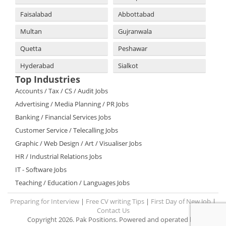
Faisalabad
Abbottabad
Multan
Gujranwala
Quetta
Peshawar
Hyderabad
Sialkot
Top Industries
Accounts / Tax / CS / Audit Jobs
Advertising / Media Planning / PR Jobs
Banking / Financial Services Jobs
Customer Service / Telecalling Jobs
Graphic / Web Design / Art / Visualiser Jobs
HR / Industrial Relations Jobs
IT - Software Jobs
Teaching / Education / Languages Jobs
Preparing for Interview
|
Free CV writing Tips
|
First Day of New Job
|
Contact Us
Copyright 2026. Pak Positions. Powered and operated by: