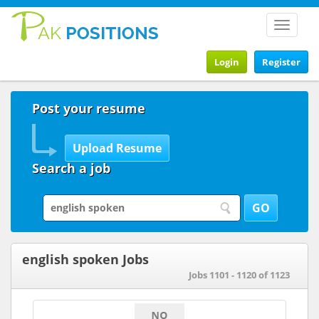
Toggle
navigat
Login
Register
Post your resume
Search a job
english spoken Jobs
Jobs 1101 - 1120 of 1123