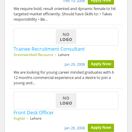
Apply Now
Feb 10, 2008
We require bold, result oriented and dynamic female to hit
targeted market efficiently. Should have Skills to: • Takes
responsibility • Be…
Trainee Recruitment Consultant
Greenwichbell Resource
- Lahore
Apply Now
Jan 29, 2008
We are looking for young career minded graduates with 6
12 months commercial experience and a desire to join a
young and…
Front Desk Officer
Asghar
- Lahore
Apply Now
Jan 28, 2008