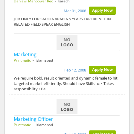
Dahlawi Manpower Rec
- Karachi
Apply Now
Mar 01, 2008
JOB ONLY FOR SAUDIA ARABIA 5 YEARS EXPERIENCE IN
RELATED FIELD SPEAK ENGLISH
Marketing
Printmatic
- Islamabad
Apply Now
Feb 12, 2008
We require bold, result oriented and dynamic female to hit
targeted market efficiently. Should have Skills to: • Takes
responsibility • Be…
Marketing Officer
Printmatic
- Islamabad