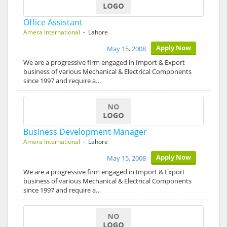
Office Assistant
Amera International
- Lahore
Apply Now
May 15, 2008
We are a progressive firm engaged in Import & Export
business of various Mechanical & Electrical Components
since 1997 and require a…
Business Development Manager
Amera International
- Lahore
Apply Now
May 15, 2008
We are a progressive firm engaged in Import & Export
business of various Mechanical & Electrical Components
since 1997 and require a…