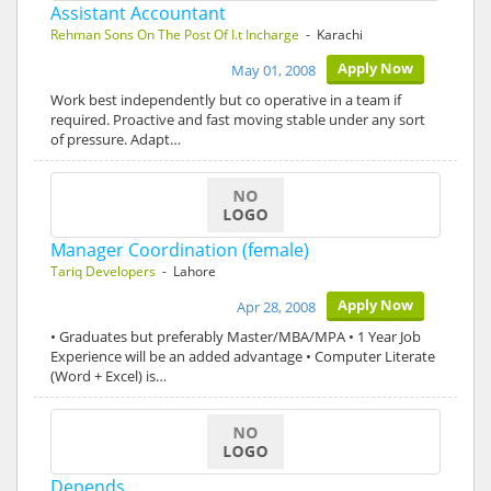
Assistant Accountant
Rehman Sons On The Post Of I.t Incharge
- Karachi
Apply Now
May 01, 2008
Work best independently but co operative in a team if
required. Proactive and fast moving stable under any sort
of pressure. Adapt…
Manager Coordination (female)
Tariq Developers
- Lahore
Apply Now
Apr 28, 2008
• Graduates but preferably Master/MBA/MPA • 1 Year Job
Experience will be an added advantage • Computer Literate
(Word + Excel) is…
Depends