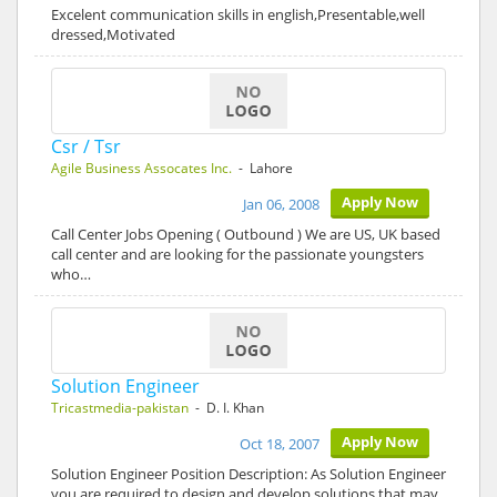
Excelent communication skills in english,Presentable,well
dressed,Motivated
Csr / Tsr
Agile Business Assocates Inc.
- Lahore
Apply Now
Jan 06, 2008
Call Center Jobs Opening ( Outbound ) We are US, UK based
call center and are looking for the passionate youngsters
who…
Solution Engineer
Tricastmedia-pakistan
- D. I. Khan
Apply Now
Oct 18, 2007
Solution Engineer Position Description: As Solution Engineer
you are required to design and develop solutions that may