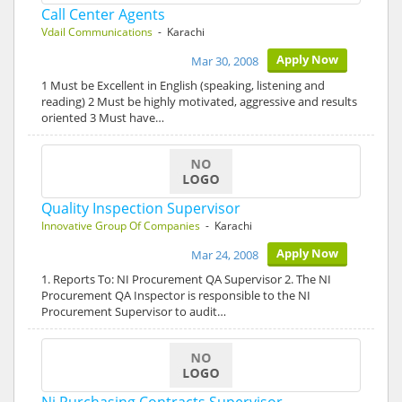
Call Center Agents
Vdail Communications
- Karachi
Apply Now
Mar 30, 2008
1 Must be Excellent in English (speaking, listening and
reading) 2 Must be highly motivated, aggressive and results
oriented 3 Must have…
Quality Inspection Supervisor
Innovative Group Of Companies
- Karachi
Apply Now
Mar 24, 2008
1. Reports To: NI Procurement QA Supervisor 2. The NI
Procurement QA Inspector is responsible to the NI
Procurement Supervisor to audit…