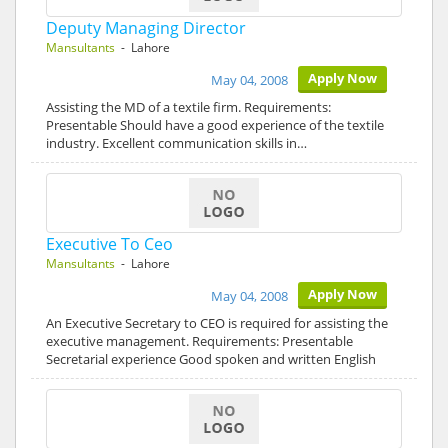
Deputy Managing Director
Mansultants
- Lahore
Apply Now
May 04, 2008
Assisting the MD of a textile firm. Requirements:
Presentable Should have a good experience of the textile
industry. Excellent communication skills in…
Executive To Ceo
Mansultants
- Lahore
Apply Now
May 04, 2008
An Executive Secretary to CEO is required for assisting the
executive management. Requirements: Presentable
Secretarial experience Good spoken and written English