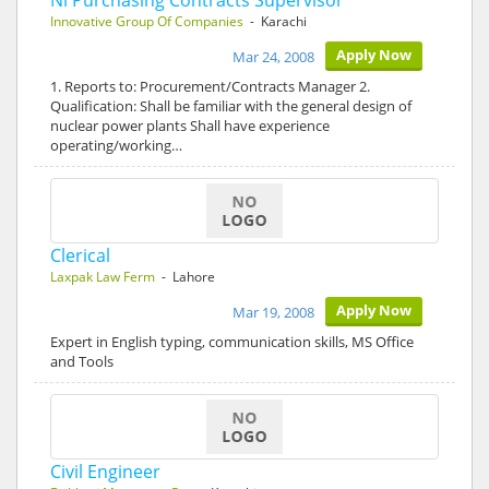
Ni Purchasing Contracts Supervisor
Innovative Group Of Companies
- Karachi
Apply Now
Mar 24, 2008
1. Reports to: Procurement/Contracts Manager 2.
Qualification: Shall be familiar with the general design of
nuclear power plants Shall have experience
operating/working…
Clerical
Laxpak Law Ferm
- Lahore
Apply Now
Mar 19, 2008
Expert in English typing, communication skills, MS Office
and Tools
Civil Engineer