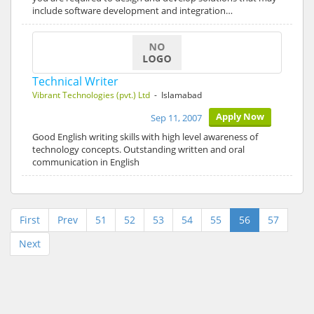
include software development and integration…
Technical Writer
Vibrant Technologies (pvt.) Ltd
- Islamabad
Apply Now
Sep 11, 2007
Good English writing skills with high level awareness of
technology concepts. Outstanding written and oral
communication in English
First
Prev
51
52
53
54
55
56
57
Next