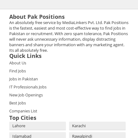
About Pak Positions
An absolutely free service by MediaLinkers Pvt. Ltd. Pak Positions
is the fastest, easiest and most cost-effective way to find jobs in
Pakistan or recruitment. With zero spam tolerance, Pak Positions
will never ask unnecessary information, display distracting
banners and share your information with any marketing agent.
Its all absolutely free.
Quick Links
About Us
Find Jobs
Jobs in Pakistan
IT Professionals Jobs
New Job Openings
Best Jobs
Companies List
Top Cities
Lahore
Karachi
Islamabad
Rawalpindi