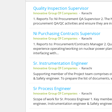
Quality Inspection Supervisor
Innovative Group Of Companies
- Karachi
1. Reports To: NI Procurement QA Supervisor 2. The 
procurement QA/QC activities and ensure they are i
Ni Purchasing Contracts Supervisor
Innovative Group Of Companies
- Karachi
1. Reports to: Procurement/Contracts Manager 2. Quali
experience operating/working on nuclear power plan
interfacing with…
Sr. Instrumentation Engineer
Innovative Group Of Companies
- Karachi
Supporting member of the Project team comprises o
& Safety engineer. To prepare the list of documents,
Sr Process Engineer
Innovative Group Of Companies
- Karachi
Scope of work for Sr. Process Engineer 1. Key memb
engineer, Instrumentation engineer & Safety engineer.