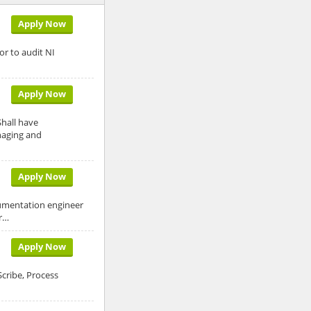
Apply Now
r to audit NI
Apply Now
Shall have
naging and
Apply Now
rumentation engineer
er…
Apply Now
cribe, Process