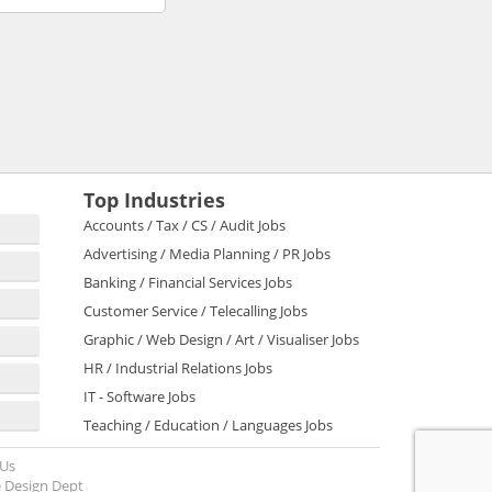
Top Industries
Accounts / Tax / CS / Audit Jobs
Advertising / Media Planning / PR Jobs
Banking / Financial Services Jobs
Customer Service / Telecalling Jobs
Graphic / Web Design / Art / Visualiser Jobs
HR / Industrial Relations Jobs
IT - Software Jobs
Teaching / Education / Languages Jobs
 Us
 Design Dept