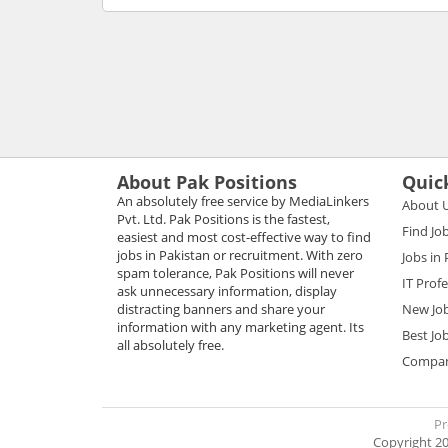
About Pak Positions
Quic
An absolutely free service by MediaLinkers
About 
Pvt. Ltd. Pak Positions is the fastest,
Find Jo
easiest and most cost-effective way to find
jobs in Pakistan or recruitment. With zero
Jobs in
spam tolerance, Pak Positions will never
IT Prof
ask unnecessary information, display
distracting banners and share your
New Jo
information with any marketing agent. Its
Best Jo
all absolutely free.
Compani
Pr
Copyright 20