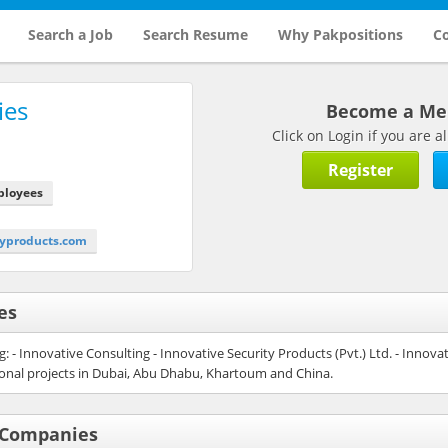
Search a Job
Search Resume
Why Pakpositions
Co
ies
Become a M
Click on Login if you are
Register
ployees
typroducts.com
es
 - Innovative Consulting - Innovative Security Products (Pvt.) Ltd. - Innovat
tional projects in Dubai, Abu Dhabu, Khartoum and China.
f Companies