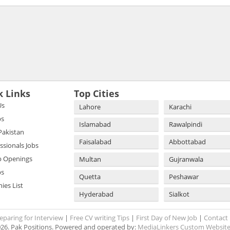
k Links
Top Cities
Us
Lahore
Karachi
bs
Islamabad
Rawalpindi
 Pakistan
Faisalabad
Abbottabad
essionals Jobs
b Openings
Multan
Gujranwala
bs
Quetta
Peshawar
es List
Hyderabad
Sialkot
eparing for Interview
|
Free CV writing Tips
|
First Day of New Job
|
Contact
26. Pak Positions. Powered and operated by:
MediaLinkers Custom Website