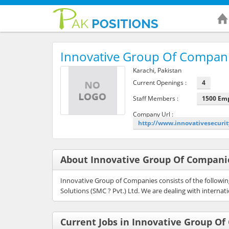
Innovative Group Of Compan
Karachi, Pakistan
Current Openings :
4
Staff Members :
1500 Em
Company Url :
http://www.innovativesecuri
About Innovative Group Of Compani
Innovative Group of Companies consists of the following:
Solutions (SMC ? Pvt.) Ltd. We are dealing with interna
Current Jobs in Innovative Group O