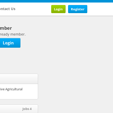
ntact Us
Login
Register
ember
 already member.
Login
ive Agricultural
Jobs 4