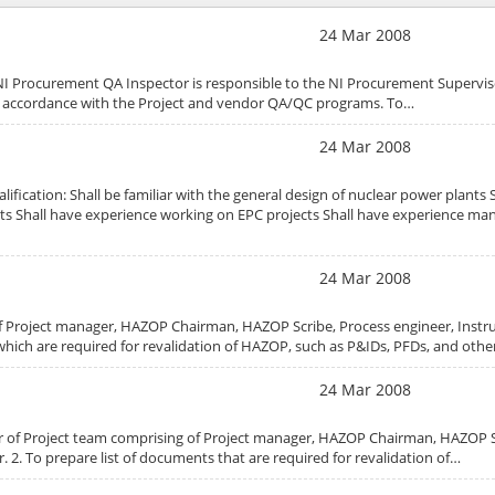
24 Mar 2008
NI Procurement QA Inspector is responsible to the NI Procurement Superviso
n accordance with the Project and vendor QA/QC programs. To…
24 Mar 2008
fication: Shall be familiar with the general design of nuclear power plants 
ts Shall have experience working on EPC projects Shall have experience ma
24 Mar 2008
f Project manager, HAZOP Chairman, HAZOP Scribe, Process engineer, Inst
 which are required for revalidation of HAZOP, such as P&IDs, PFDs, and oth
24 Mar 2008
er of Project team comprising of Project manager, HAZOP Chairman, HAZOP S
 2. To prepare list of documents that are required for revalidation of…