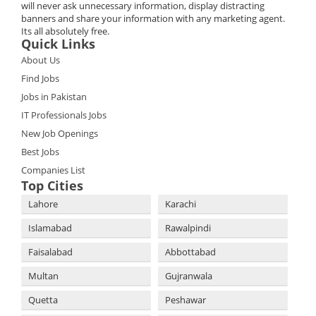
will never ask unnecessary information, display distracting
banners and share your information with any marketing agent.
Its all absolutely free.
Quick Links
About Us
Find Jobs
Jobs in Pakistan
IT Professionals Jobs
New Job Openings
Best Jobs
Companies List
Top Cities
Lahore
Karachi
Islamabad
Rawalpindi
Faisalabad
Abbottabad
Multan
Gujranwala
Quetta
Peshawar