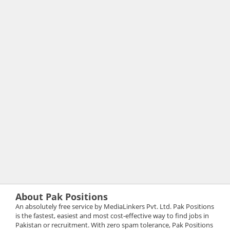
About Pak Positions
An absolutely free service by MediaLinkers Pvt. Ltd. Pak Positions
is the fastest, easiest and most cost-effective way to find jobs in
Pakistan or recruitment. With zero spam tolerance, Pak Positions