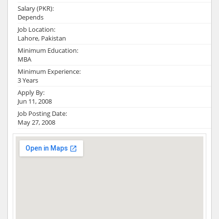
Salary (PKR):
Depends
Job Location:
Lahore, Pakistan
Minimum Education:
MBA
Minimum Experience:
3 Years
Apply By:
Jun 11, 2008
Job Posting Date:
May 27, 2008