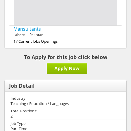
Mansultants
Lahore - Pakistan
17 Current Jobs Openings
To Apply for this job click below
Apply Now
Job Detail
Industry:
Teaching / Education / Languages
Total Positions:
2
Job Type:
Part Time