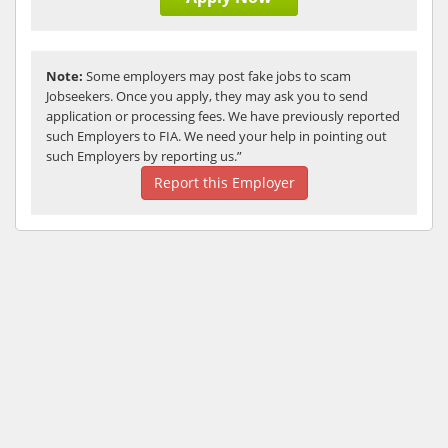
Note:
Some employers may post fake jobs to scam
Jobseekers. Once you apply, they may ask you to send
application or processing fees. We have previously reported
such Employers to FIA. We need your help in pointing out
such Employers by reporting us.”
Report this Employer