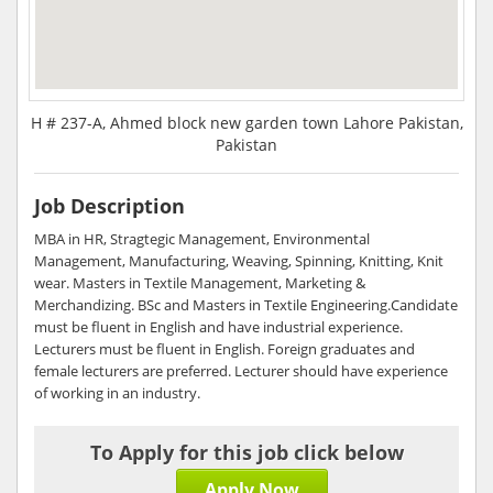
H # 237-A, Ahmed block new garden town Lahore Pakistan,
Pakistan
Job Description
MBA in HR, Stragtegic Management, Environmental
Management, Manufacturing, Weaving, Spinning, Knitting, Knit
wear. Masters in Textile Management, Marketing &
Merchandizing. BSc and Masters in Textile Engineering.Candidate
must be fluent in English and have industrial experience.
Lecturers must be fluent in English. Foreign graduates and
female lecturers are preferred. Lecturer should have experience
of working in an industry.
To Apply for this job click below
Apply Now