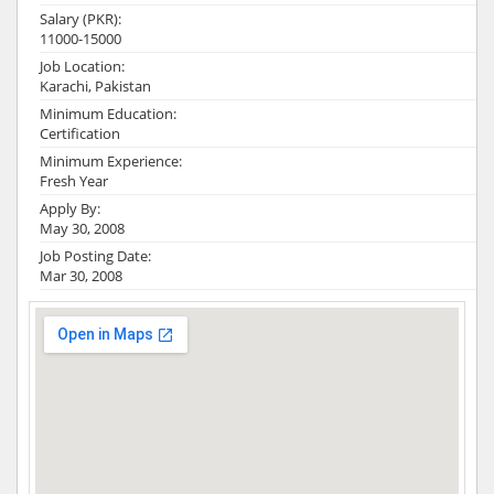
Salary (PKR):
11000-15000
Job Location:
Karachi, Pakistan
Minimum Education:
Certification
Minimum Experience:
Fresh Year
Apply By:
May 30, 2008
Job Posting Date:
Mar 30, 2008