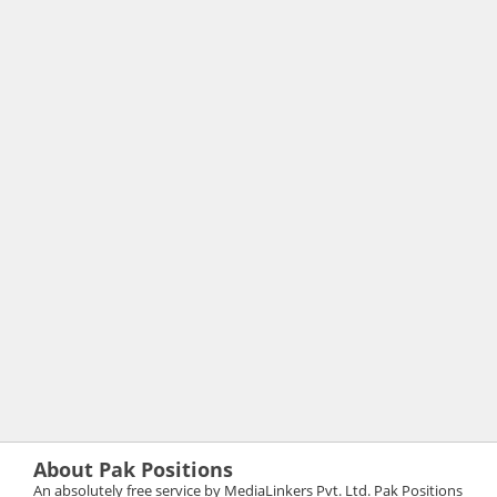
About Pak Positions
An absolutely free service by MediaLinkers Pvt. Ltd. Pak Positions