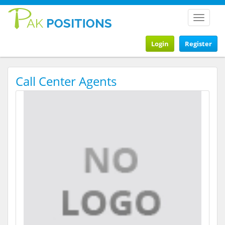
Toggle
navigat
Login
Register
Call Center Agents