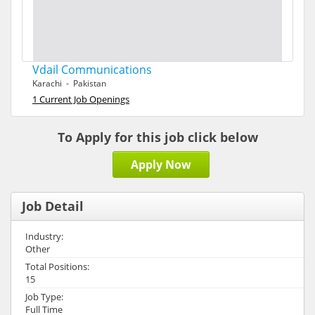
Vdail Communications
Karachi - Pakistan
1 Current Job Openings
To Apply for this job click below
Apply Now
Job Detail
Industry:
Other
Total Positions:
15
Job Type:
Full Time