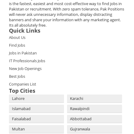
is the fastest, easiest and most cost-effective way to find jobs in
Pakistan or recruitment. With zero spam tolerance, Pak Positions
will never ask unnecessary information, display distracting
banners and share your information with any marketing agent.
Its all absolutely free.
Quick Links
About Us
Find Jobs
Jobs in Pakistan
IT Professionals Jobs
New Job Openings
Best Jobs
Companies List
Top Cities
Lahore
Karachi
Islamabad
Rawalpindi
Faisalabad
Abbottabad
Multan
Gujranwala