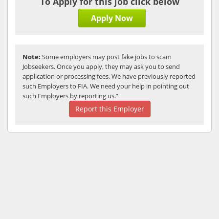
To Apply for this job click below
Apply Now
Note:
Some employers may post fake jobs to scam
Jobseekers. Once you apply, they may ask you to send
application or processing fees. We have previously reported
such Employers to FIA. We need your help in pointing out
such Employers by reporting us.”
Report this Employer