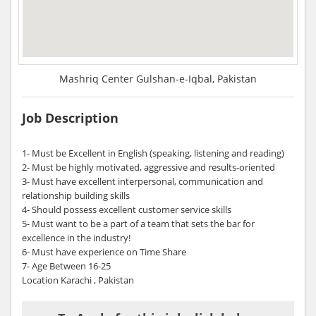
Mashriq Center Gulshan-e-Iqbal, Pakistan
Job Description
1- Must be Excellent in English (speaking, listening and reading)
2- Must be highly motivated, aggressive and results-oriented
3- Must have excellent interpersonal, communication and
relationship building skills
4- Should possess excellent customer service skills
5- Must want to be a part of a team that sets the bar for
excellence in the industry!
6- Must have experience on Time Share
7- Age Between 16-25
Location Karachi , Pakistan