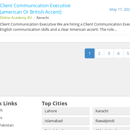
Client Communication Executive
May 17, 202
(american Or British Accent)
Online Academy 4U
- Karachi
Client Communication Executive We are hiring a Client Communication Exec
English communication skills and a clear American accent. The role…
1
2
3
4
5
k Links
Top Cities
Us
Lahore
Karachi
bs
Islamabad
Rawalpindi
 Pakistan