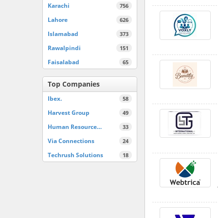
Karachi
756
Lahore
626
Islamabad
373
Rawalpindi
151
Faisalabad
65
Top Companies
Ibex.
58
Harvest Group
49
Human Resource…
33
Via Connections
24
Techrush Solutions
18