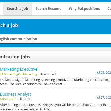
Search a Job
Search Resume
Why Pakpositions
Co
ch a job
nication Jobs
Marketing Executive
Jul 28, 20
J.K Media Digital Marketing
- Islamabad
J.K. Media Digital Marketing is seeking a motivated Marketing Executive to 
team. The ideal candidate will have at least…
Business Analyst
Jul 27, 20
ABM Group
- Karachi
After joining us as a Business Analyst, you will be required to: Conduct in de
business processes related to the…