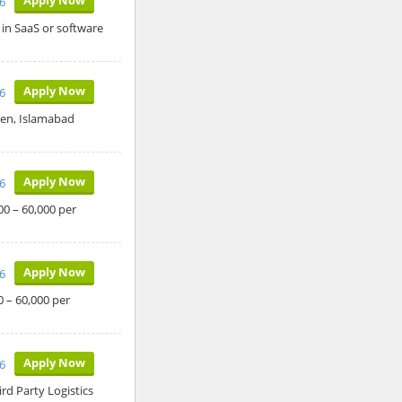
26
 in SaaS or software
Apply Now
26
den, Islamabad
Apply Now
26
00 – 60,000 per
Apply Now
26
0 – 60,000 per
Apply Now
26
ird Party Logistics