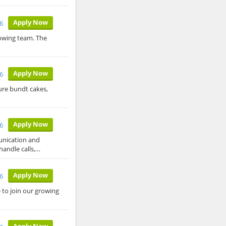
Apply Now
26
rowing team. The
Apply Now
26
ure bundt cakes,
Apply Now
26
unication and
 handle calls,…
Apply Now
26
to join our growing
Apply Now