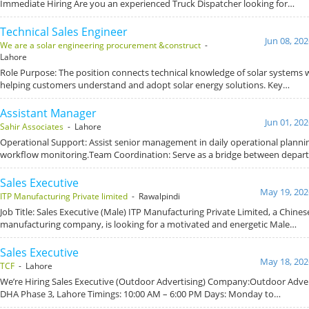
Immediate Hiring Are you an experienced Truck Dispatcher looking for…
Technical Sales Engineer
Jun 08, 20
We are a solar engineering procurement &construct
-
Lahore
Role Purpose: The position connects technical knowledge of solar systems wit
helping customers understand and adopt solar energy solutions. Key…
Assistant Manager
Jun 01, 20
Sahir Associates
- Lahore
Operational Support: Assist senior management in daily operational planni
workflow monitoring.Team Coordination: Serve as a bridge between depar
Sales Executive
May 19, 202
ITP Manufacturing Private limited
- Rawalpindi
Job Title: Sales Executive (Male) ITP Manufacturing Private Limited, a Chines
manufacturing company, is looking for a motivated and energetic Male…
Sales Executive
May 18, 202
TCF
- Lahore
We’re Hiring Sales Executive (Outdoor Advertising) Company:Outdoor Adver
DHA Phase 3, Lahore Timings: 10:00 AM – 6:00 PM Days: Monday to…