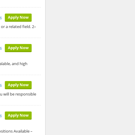
Apply Now
26
r a related field. 2–
Apply Now
26
calable, and high
Apply Now
26
u will be responsible
Apply Now
26
itions Available –