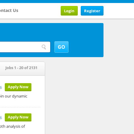
ntact Us
Login
Register
Jobs 1 - 20 of 2131
Apply Now
26
join our dynamic
Apply Now
26
pth analysis of