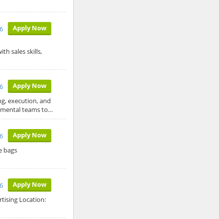
Apply Now
26
h sales skills,
Apply Now
26
ng, execution, and
tmental teams to…
Apply Now
6
e bags
Apply Now
6
tising Location: