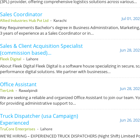
(3PL) provider, offering comprehensive logistics solutions across various…
Sales Coordinator
Jul 01, 20
Allied Industries Hub Pvt Ltd
- Karachi
Key Requirements Bachelor's degree in Business Administration, Marketing, o
3 years of experience as a Sales Coordinator or in…
Sales & Client Acquisition Specialist
Jun 28, 20
(commission based)…
Fleek Digital
- Lahore
About Fleek Digital Fleek Digital is a software house specializing in secure, s
performance digital solutions. We partner with businesses…
Office Assistant
Jun 28, 20
TierLink
- Rawalpindi
We are seeking a reliable and organized Office Assistant to join our team. Yo
for providing administrative support to…
Truck Dispatcher (usa Campaign)
Jun 26, 20
Experienced
TruCore Enterprises
- Lahore
WE'RE HIRING – EXPERIENCED TRUCK DISPATCHERS (Night Shift) Limited Pos