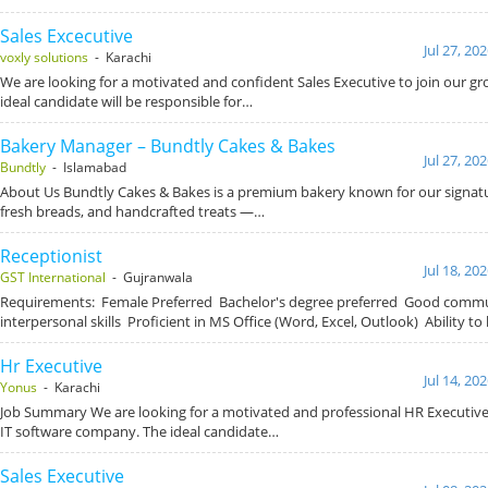
Sales Excecutive
Jul 27, 20
voxly solutions
- Karachi
We are looking for a motivated and confident Sales Executive to join our g
ideal candidate will be responsible for…
Bakery Manager – Bundtly Cakes & Bakes
Jul 27, 20
Bundtly
- Islamabad
About Us Bundtly Cakes & Bakes is a premium bakery known for our signat
fresh breads, and handcrafted treats —…
Receptionist
Jul 18, 20
GST International
- Gujranwala
Requirements: Female Preferred Bachelor's degree preferred Good comm
interpersonal skills Proficient in MS Office (Word, Excel, Outlook) Ability to
Hr Executive
Jul 14, 20
Yonus
- Karachi
Job Summary We are looking for a motivated and professional HR Executive 
IT software company. The ideal candidate…
Sales Executive