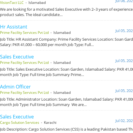
Jul 08, 20
VisionTact LLC
- Islamabad
We are looking for a motivated Sales Executive with 2–3 years of experience
product sales. The ideal candidate…
Hr Assistant
Jul 05, 20
Prime Facility Services Pvt Ltd
- Islamabad
Job Title: HR Assistant Company: Prime Facility Services Location: Soan Gar
Salary: PKR 41,000 – 60,000 per month Job Type: Full…
Sales Executive
Jul 05, 20
Prime Facility Services Pvt Ltd
- Islamabad
Job Title: Sales Executive Location: Soan Garden, Islamabad Salary: PKR 41,0
month Job Type: Full time Job Summary Prime…
Admin Officer
Jul 05, 20
Prime Facility Services Pvt Ltd
- Islamabad
Job Title: Administrator Location: Soan Garden, Islamabad Salary: PKR 41,00
month Job Type: Full time Job Summary We are…
Sales Executive
Jul 02, 20
Cargo Solution Services
- Karachi
Job Description: Cargo Solution Services (CSS) is a leading Pakistan based Th