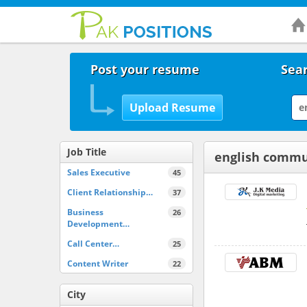
Post your resume
Sear
Job Title
english commu
Sales Executive
45
Client Relationship…
37
Business
26
Development…
Call Center…
25
Content Writer
22
City