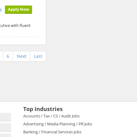
Apply Now
6
utive with fluent
6
Next
Last
Top Industries
Accounts / Tax / CS / Audit Jobs
Advertising / Media Planning / PR Jobs
Banking / Financial Services Jobs