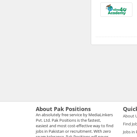
About Pak Positions
Quic
An absolutely free service by MediaLinkers
About 
Pvt. Ltd. Pak Positions is the fastest,
Find Jo
easiest and most cost-effective way to find
jobs in Pakistan or recruitment. With zero
Jobs in
spam tolerance, Pak Positions will never